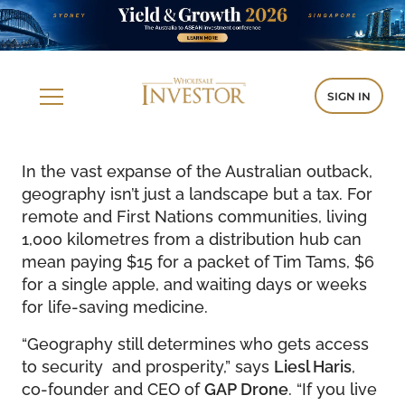
SIGN IN
In the vast expanse of the Australian outback,
geography isn’t just a landscape but a tax. For
remote and First Nations communities, living
1,000 kilometres from a distribution hub can
mean paying $15 for a packet of Tim Tams, $6
for a single apple, and waiting days or weeks
for life-saving medicine.
“Geography still determines who gets access
to security and prosperity,” says
Liesl Haris
,
co-founder and CEO of
GAP Drone
. “If you live