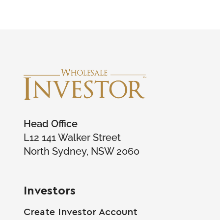
Head Office
L12 141 Walker Street
North Sydney, NSW 2060
Investors
Create Investor Account