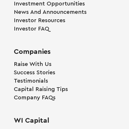
Investment Opportunities
News And Announcements
Investor Resources
Investor FAQ
Companies
Raise With Us
Success Stories
Testimonials
Capital Raising Tips
Company FAQs
WI Capital