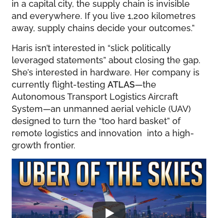
in a capital city, the supply chain is invisible
and everywhere. If you live 1,200 kilometres
away, supply chains decide your outcomes.”
Haris isn’t interested in “slick politically
leveraged statements” about closing the gap.
She’s interested in hardware. Her company is
currently flight-testing
ATLAS
—the
Autonomous Transport Logistics Aircraft
System—an unmanned aerial vehicle (UAV)
designed to turn the “too hard basket” of
remote logistics and innovation into a high-
growth frontier.