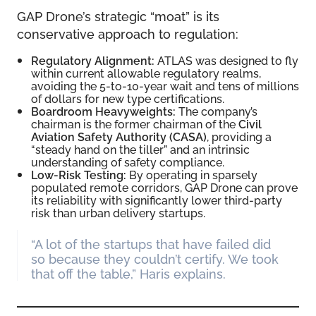
GAP Drone’s strategic “moat” is its
conservative approach to regulation:
Regulatory Alignment:
ATLAS was designed to fly
within current allowable regulatory realms,
avoiding the 5-to-10-year wait and tens of millions
of dollars for new type certifications.
Boardroom Heavyweights:
The company’s
chairman is the former chairman of the
Civil
Aviation Safety Authority (CASA)
, providing a
“steady hand on the tiller” and an intrinsic
understanding of safety compliance.
Low-Risk Testing:
By operating in sparsely
populated remote corridors, GAP Drone can prove
its reliability with significantly lower third-party
risk than urban delivery startups.
“A lot of the startups that have failed did
so because they couldn’t certify. We took
that off the table,” Haris explains.