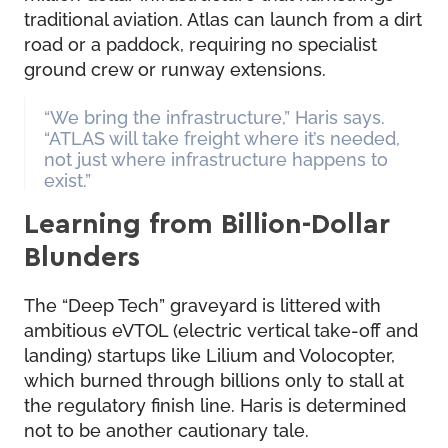
traditional aviation. Atlas can launch from a dirt
road or a paddock, requiring no specialist
ground crew or runway extensions.
“We bring the infrastructure,” Haris says.
“ATLAS will take freight where it’s needed,
not just where infrastructure happens to
exist.”
Learning from Billion-Dollar
Blunders
The “Deep Tech” graveyard is littered with
ambitious eVTOL (electric vertical take-off and
landing) startups like Lilium and Volocopter,
which burned through billions only to stall at
the regulatory finish line. Haris is determined
not to be another cautionary tale.