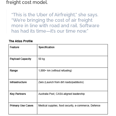
freight cost model.
“This is the Uber of Airfreight,” she says.
“We’re bringing the cost of air freight
more in line with road and rail. Software
has had its time—it’s our time now.”