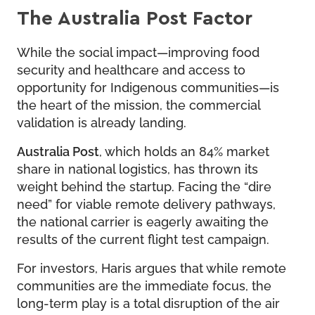
The Australia Post Factor
While the social impact—improving food
security and healthcare and access to
opportunity for Indigenous communities—is
the heart of the mission, the commercial
validation is already landing.
Australia Post
, which holds an 84% market
share in national logistics, has thrown its
weight behind the startup. Facing the “dire
need” for viable remote delivery pathways,
the national carrier is eagerly awaiting the
results of the current flight test campaign.
For investors, Haris argues that while remote
communities are the immediate focus, the
long-term play is a total disruption of the air