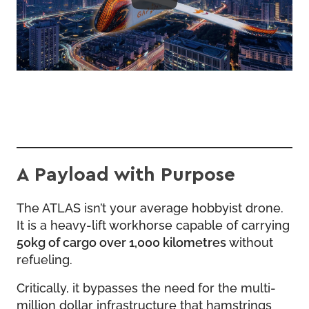
A Payload with Purpose
The ATLAS isn’t your average hobbyist drone.
It is a heavy-lift workhorse capable of carrying
50kg of cargo over 1,000 kilometres
without
refueling.
Critically, it bypasses the need for the multi-
million dollar infrastructure that hamstrings