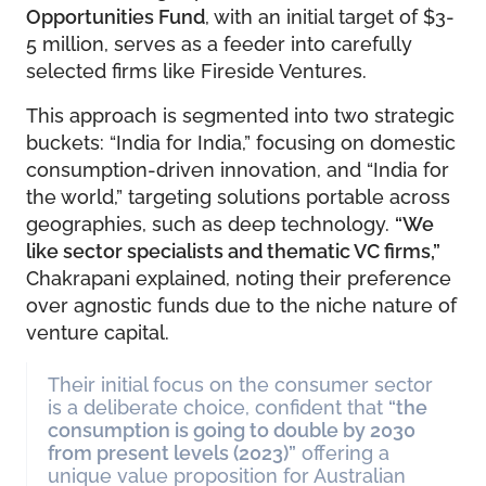
Opportunities Fund
, with an initial target of $3-
5 million, serves as a feeder into carefully
selected firms like Fireside Ventures.
This approach is segmented into two strategic
buckets: “India for India,” focusing on domestic
consumption-driven innovation, and “India for
the world,” targeting solutions portable across
geographies, such as deep technology.
“We
like sector specialists and thematic VC firms,”
Chakrapani explained, noting their preference
over agnostic funds due to the niche nature of
venture capital.
Their initial focus on the consumer sector
is a deliberate choice, confident that
“the
consumption is going to double by 2030
from present levels (2023)”
offering a
unique value proposition for Australian