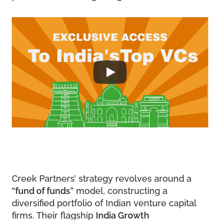
Creek Partners’ strategy revolves around a
“fund of funds”
model, constructing a
diversified portfolio of Indian venture capital
firms. Their flagship
India Growth