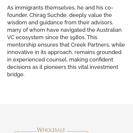
As immigrants themselves, he and his co-
founder, Chirag Suchde, deeply value the
wisdom and guidance from their advisors,
many of whom have navigated the Australian
VC ecosystem since the 1980s. This
mentorship ensures that Creek Partners, while
innovative in its approach, remains grounded
in experienced counsel, making confident
decisions as it pioneers this vital investment
bridge.