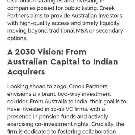
companies poised for public listing, Creek
Partners aims to provide Australian investors
with high-quality access and timely liquidity,
moving beyond traditional M&A or secondary
options.
A 2030 Vision: From
Australian Capital to Indian
Acquirers
Looking ahead to 2030, Creek Partners
envisions a vibrant, two-way investment
corridor. From Australia to India, their goal is to
have invested in 10-12 VC firms, with a
presence in pension funds and actively
exercising co-investment rights. Crucially, the
firm is dedicated to fostering collaboration