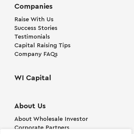
Companies
Raise With Us
Success Stories
Testimonials
Capital Raising Tips
Company FAQs
WI Capital
About Us
About Wholesale Investor
Corporate Partners