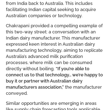
from India back to Australia. This includes
facilitating Indian capital seeking to acquire
Australian companies or technology.
Chakrapani provided a compelling example of
this two-way street: a conversation with an
Indian dairy manufacturer. This manufacturer
expressed keen interest in Australian dairy
manufacturing technology, aiming to replicate
Australia’s advanced milk purification
processes, where milk can be consumed
directly without boiling.
“If you’re able to
connect us to that technology… we’re happy to
buy it or partner with Australian dairy
manufacturers association,”
the manufacturer
conveyed.
Similar opportunities are emerging in areas
like supply chain forecasting tools applicable