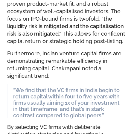
proven product-market fit, and a robust
ecosystem of well-capitalised investors. The
focus on IPO-bound firms is twofold:
“the
liquidity risk is mitigated and the capitalisation
risk is also mitigated.”
This allows for confident
capital return or strategic holding post-listing.
Furthermore, Indian venture capital firms are
demonstrating remarkable efficiency in
returning capital. Chakrapani noted a
significant trend:
“We find that the VC firms in India begin to
return capital within four to five years with
firms usually aiming 1x of your investment
in that timeframe, and that’s in stark
contrast compared to global peers.”
By selecting VC firms with deliberate
distribution strategies and investing in