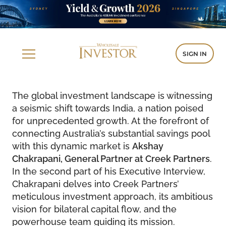
SIGN IN
The global investment landscape is witnessing
a seismic shift towards India, a nation poised
for unprecedented growth. At the forefront of
connecting Australia’s substantial savings pool
with this dynamic market is
Akshay
Chakrapani, General Partner at Creek Partners
.
In the second part of his Executive Interview,
Chakrapani delves into Creek Partners’
meticulous investment approach, its ambitious
vision for bilateral capital flow, and the
powerhouse team guiding its mission.