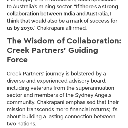
to Australia’s mining sector.
“If there’s a strong
collaboration between India and Australia, I
think that would also be a mark of success for
us by 2030,”
Chakrapani affirmed.
The Wisdom of Collaboration:
Creek Partners’ Guiding
Force
Creek Partners’ journey is bolstered by a
diverse and experienced advisory board,
including veterans from the superannuation
sector and members of the Sydney Angels
community. Chakrapani emphasised that their
mission transcends mere financial returns; it’s
about building a lasting connection between
two nations.