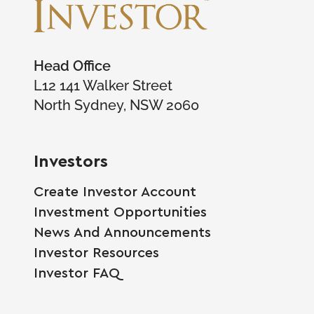
Head Office
L12 141 Walker Street
North Sydney, NSW 2060
Investors
Create Investor Account
Investment Opportunities
News And Announcements
Investor Resources
Investor FAQ