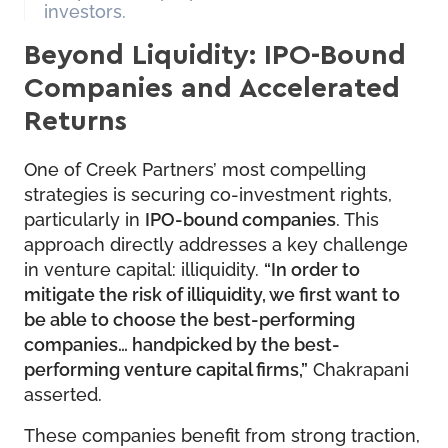
investors.
Beyond Liquidity: IPO-Bound
Companies and Accelerated
Returns
One of Creek Partners’ most compelling
strategies is securing co-investment rights,
particularly in
IPO-bound companies
. This
approach directly addresses a key challenge
in venture capital: illiquidity.
“In order to
mitigate the risk of illiquidity, we first want to
be able to choose the best-performing
companies… handpicked by the best-
performing venture capital firms,”
Chakrapani
asserted.
These companies benefit from strong traction,