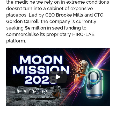
the medicine we rely on in extreme conditions
doesn’t turn into a cabinet of expensive
placebos. Led by CEO
Brooke Mills
and CTO
Gordon Carroll
, the company is currently
seeking
$5 million in seed funding
to
commercialise its proprietary HIRO-LAB
platform.