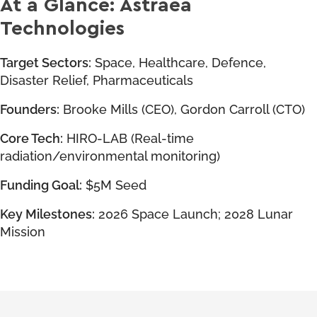
At a Glance: Astraea
Technologies
Target Sectors:
Space, Healthcare, Defence,
Disaster Relief, Pharmaceuticals
Founders:
Brooke Mills (CEO), Gordon Carroll (CTO)
Core Tech:
HIRO-LAB (Real-time
radiation/environmental monitoring)
Funding Goal:
$5M Seed
Key Milestones:
2026 Space Launch; 2028 Lunar
Mission