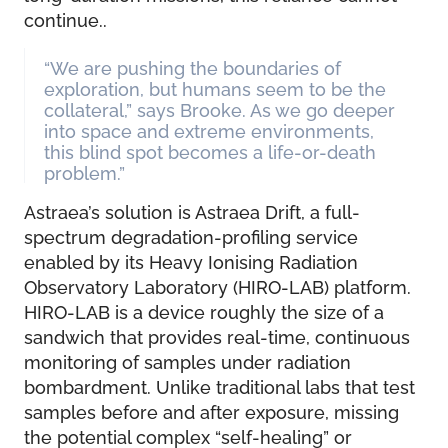
continue..
“We are pushing the boundaries of
exploration, but humans seem to be the
collateral,” says Brooke. As we go deeper
into space and extreme environments,
this blind spot becomes a life-or-death
problem.”
Astraea’s solution is Astraea Drift, a full-
spectrum degradation-profiling service
enabled by its Heavy Ionising Radiation
Observatory Laboratory (HIRO-LAB) platform.
HIRO-LAB is a device roughly the size of a
sandwich that provides real-time, continuous
monitoring of samples under radiation
bombardment. Unlike traditional labs that test
samples before and after exposure, missing
the potential complex “self-healing” or