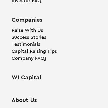
Investor FAQ
Companies
Raise With Us
Success Stories
Testimonials
Capital Raising Tips
Company FAQs
WI Capital
About Us