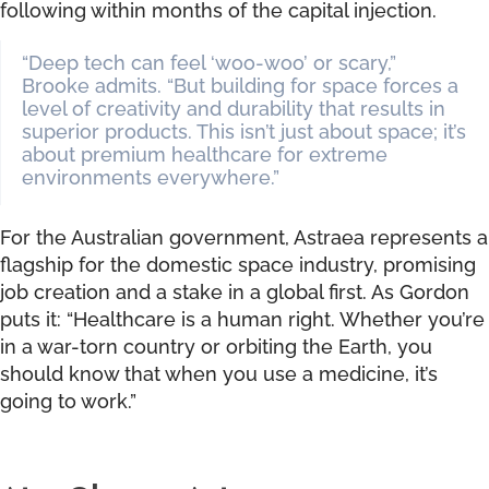
following within months of the capital injection.
“Deep tech can feel ‘woo-woo’ or scary,”
Brooke admits. “But building for space forces a
level of creativity and durability that results in
superior products. This isn’t just about space; it’s
about premium healthcare for extreme
environments everywhere.”
For the Australian government, Astraea represents a
flagship for the domestic space industry, promising
job creation and a stake in a global first. As Gordon
puts it: “Healthcare is a human right. Whether you’re
in a war-torn country or orbiting the Earth, you
should know that when you use a medicine, it’s
going to work.”