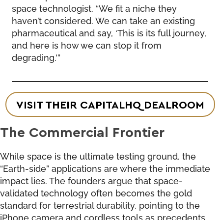
space technologist. “We fit a niche they
haven’t considered. We can take an existing
pharmaceutical and say, ‘This is its full journey,
and here is how we can stop it from
degrading.'”
VISIT THEIR CAPITALHQ DEALROOM
The Commercial Frontier
While space is the ultimate testing ground, the
“Earth-side” applications are where the immediate
impact lies. The founders argue that space-
validated technology often becomes the gold
standard for terrestrial durability, pointing to the
iPhone camera and cordless tools as precedents.