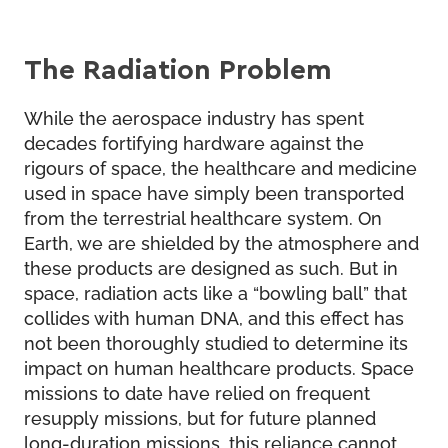
The Radiation Problem
While the aerospace industry has spent
decades fortifying hardware against the
rigours of space, the healthcare and medicine
used in space have simply been transported
from the terrestrial healthcare system. On
Earth, we are shielded by the atmosphere and
these products are designed as such. But in
space, radiation acts like a “bowling ball” that
collides with human DNA, and this effect has
not been thoroughly studied to determine its
impact on human healthcare products. Space
missions to date have relied on frequent
resupply missions, but for future planned
long-duration missions, this reliance cannot