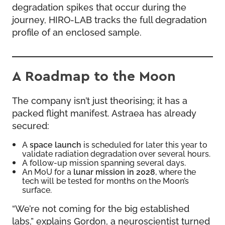
degradation spikes that occur during the
journey, HIRO-LAB tracks the full degradation
profile of an enclosed sample.
A Roadmap to the Moon
The company isn’t just theorising; it has a
packed flight manifest. Astraea has already
secured:
A
space launch
is scheduled for later this year to
validate radiation degradation over several hours.
A follow-up mission spanning several days.
An MoU for a
lunar mission in 2028
, where the
tech will be tested for months on the Moon’s
surface.
“We’re not coming for the big established
labs,” explains Gordon, a neuroscientist turned