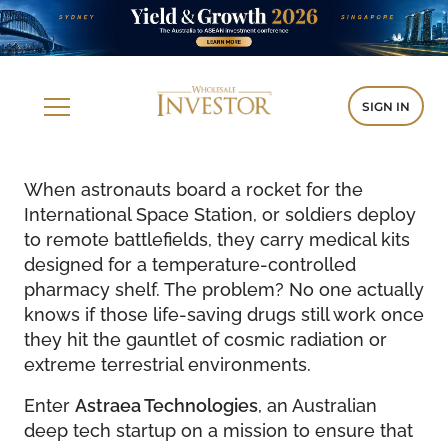
SIGN IN
When astronauts board a rocket for the
International Space Station, or soldiers deploy
to remote battlefields, they carry medical kits
designed for a temperature-controlled
pharmacy shelf. The problem? No one actually
knows if those life-saving drugs still work once
they hit the gauntlet of cosmic radiation or
extreme terrestrial environments.
Enter
Astraea Technologies
, an Australian
deep tech startup on a mission to ensure that