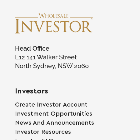
Head Office
L12 141 Walker Street
North Sydney, NSW 2060
Investors
Create Investor Account
Investment Opportunities
News And Announcements
Investor Resources