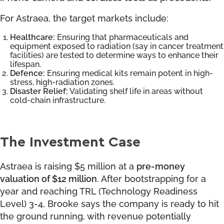
For Astraea, the target markets include:
Healthcare:
Ensuring that pharmaceuticals and
equipment exposed to radiation (say in cancer treatment
facilities) are tested to determine ways to enhance their
lifespan.
Defence:
Ensuring medical kits remain potent in high-
stress, high-radiation zones.
Disaster Relief:
Validating shelf life in areas without
cold-chain infrastructure.
The Investment Case
Astraea is raising $5 million at a
pre-money
valuation of $12 million
. After bootstrapping for a
year and reaching TRL (Technology Readiness
Level) 3-4, Brooke says the company is ready to hit
the ground running, with revenue potentially