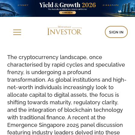
SIGN IN
The cryptocurrency landscape, once
characterised by rapid cycles and speculative
frenzy, is undergoing a profound
transformation. As global institutions and high-
net-worth individuals increasingly look to
allocate capital to digital assets, the focus is
shifting towards maturity, regulatory clarity,
and the integration of blockchain technology
with traditional finance. A recent at the
Emergence Singapore 2025 panel discussion
featuring industry leaders delved into these