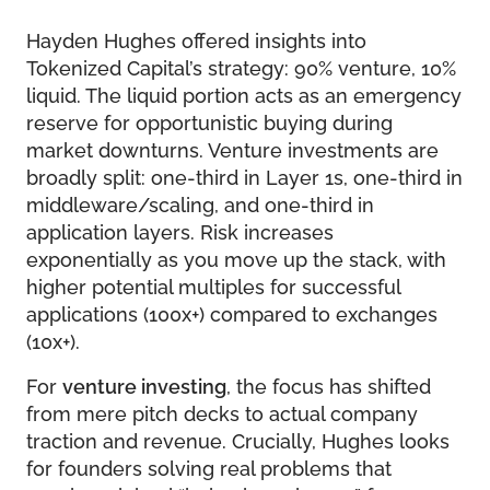
Hayden Hughes offered insights into
Tokenized Capital’s strategy: 90% venture, 10%
liquid. The liquid portion acts as an emergency
reserve for opportunistic buying during
market downturns. Venture investments are
broadly split: one-third in Layer 1s, one-third in
middleware/scaling, and one-third in
application layers. Risk increases
exponentially as you move up the stack, with
higher potential multiples for successful
applications (100x+) compared to exchanges
(10x+).
For
venture investing
, the focus has shifted
from mere pitch decks to actual company
traction and revenue. Crucially, Hughes looks
for founders solving real problems that