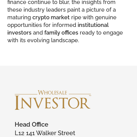
finance continue to blur, the insights from
these industry leaders paint a picture of a
maturing
crypto market
ripe with genuine
opportunities for informed
institutional
investors
and
family offices
ready to engage
with its evolving landscape.
Head Office
L12 141 Walker Street