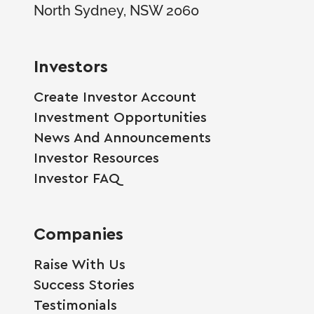
North Sydney, NSW 2060
Investors
Create Investor Account
Investment Opportunities
News And Announcements
Investor Resources
Investor FAQ
Companies
Raise With Us
Success Stories
Testimonials