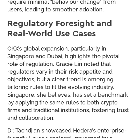
require minimal “behaviour change” from
users, leading to smoother adoption.
Regulatory Foresight and
Real-World Use Cases
OKX’s global expansion, particularly in
Singapore and Dubai, highlights the pivotal
role of regulation. Gracie Lin noted that
regulators vary in their risk appetite and
objectives, but a clear trend is emerging:
tailoring rules to fit the evolving industry.
Singapore, she believes, has set a benchmark
by applying the same rules to both crypto
firms and traditional institutions, fostering trust
and collaboration.
Dr. Tachdjian showcased Hedera’s enterprise-
friendly Layer 1 protocol, governed by a