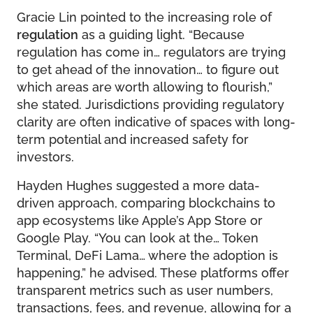
Gracie Lin pointed to the increasing role of
regulation
as a guiding light. “Because
regulation has come in… regulators are trying
to get ahead of the innovation… to figure out
which areas are worth allowing to flourish,”
she stated. Jurisdictions providing regulatory
clarity are often indicative of spaces with long-
term potential and increased safety for
investors.
Hayden Hughes suggested a more data-
driven approach, comparing blockchains to
app ecosystems like Apple’s App Store or
Google Play. “You can look at the… Token
Terminal, DeFi Lama… where the adoption is
happening,” he advised. These platforms offer
transparent metrics such as user numbers,
transactions, fees, and revenue, allowing for a