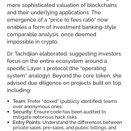
more sophisticated valuation of blockchains
and their underlying applications. The
emergence of a “price to fees ratio” now
enables a form of investment banking-style
comparable analysis, once deemed
impossible in crypto.
Dr. Tachdjian elaborated, suggesting investors
focus on the entire ecosystem around a
specific Layer 1 protocol (the “operating
system” analogy). Beyond the core token, she
advised due diligence on projects built on top,
including:
Team:
Prefer “doxed” (publicly identified) teams
over anonymous ones.
Security:
Ensure code has been audited to
mitigate notorious hack risks.
Entry Points:
Understand the differences between
private sales, pre-sales, and public listings, and