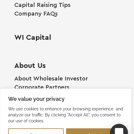
Capital Raising Tips
Company FAQs
WI Capital
About Us
About Wholesale Investor
Corporate Partners
Employment Opportunities
We value your privacy
Become A Shareholder
We use cookies to enhance your browsing experience and
Terms And Conditions
analyze our traffic. By clicking "Accept All", you consent to
our use of cookies.
Privacy Policy
Contact Us