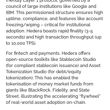
council of large institutions like Google and
IBM. This permissioned structure ensures high
uptime, compliance, and features like account
freezing/wiping – critical for institutional
adoption. Hedera boasts rapid finality (3-5
seconds) and high transaction throughput (up
to 10,000 TPS).
For fintech and payments, Hedera offers
open-source toolkits like Stablecoin Studio
(for compliant stablecoin issuance) and Asset
Tokenization Studio (for debt/equity
tokenization). This has enabled the
tokenisation of money market funds from
giants like BlackRock, Fidelity, and State
Street, illustrating the accelerating “flywheel”
of real-world asset adoption on-chain.