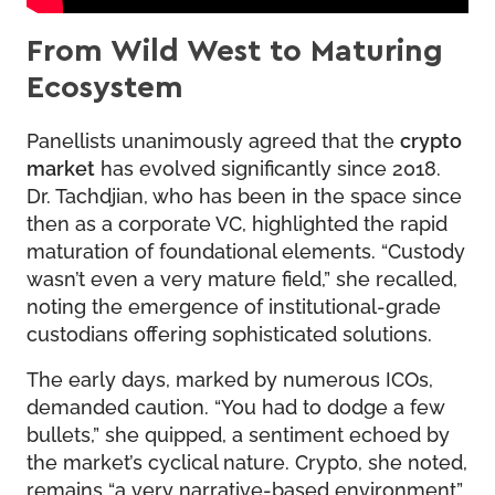
From Wild West to Maturing
Ecosystem
Panellists unanimously agreed that the
crypto
market
has evolved significantly since 2018.
Dr. Tachdjian, who has been in the space since
then as a corporate VC, highlighted the rapid
maturation of foundational elements. “Custody
wasn’t even a very mature field,” she recalled,
noting the emergence of institutional-grade
custodians offering sophisticated solutions.
The early days, marked by numerous ICOs,
demanded caution. “You had to dodge a few
bullets,” she quipped, a sentiment echoed by
the market’s cyclical nature. Crypto, she noted,
remains “a very narrative-based environment”