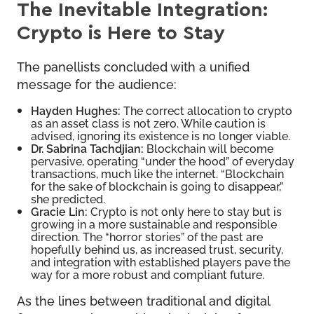
The Inevitable Integration:
Crypto is Here to Stay
The panellists concluded with a unified
message for the audience:
Hayden Hughes:
The correct allocation to crypto
as an asset class is not zero. While caution is
advised, ignoring its existence is no longer viable.
Dr. Sabrina Tachdjian:
Blockchain will become
pervasive, operating “under the hood” of everyday
transactions, much like the internet. “Blockchain
for the sake of blockchain is going to disappear,”
she predicted.
Gracie Lin:
Crypto is not only here to stay but is
growing in a more sustainable and responsible
direction. The “horror stories” of the past are
hopefully behind us, as increased trust, security,
and integration with established players pave the
way for a more robust and compliant future.
As the lines between traditional and digital