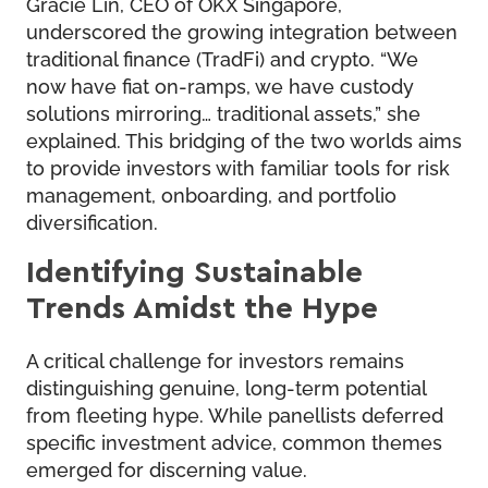
Gracie Lin, CEO of OKX Singapore,
underscored the growing integration between
traditional finance (TradFi) and crypto. “We
now have fiat on-ramps, we have custody
solutions mirroring… traditional assets,” she
explained. This bridging of the two worlds aims
to provide investors with familiar tools for risk
management, onboarding, and portfolio
diversification.
Identifying Sustainable
Trends Amidst the Hype
A critical challenge for investors remains
distinguishing genuine, long-term potential
from fleeting hype. While panellists deferred
specific investment advice, common themes
emerged for discerning value.