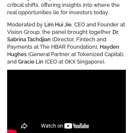
critical shifts, offering insights into where the
real opportunities lie for investors today.
Moderated by
Lim Hui Jie
, CEO and Founder at
Vision Group, the panel brought together
Dr.
Sabrina Tachdjian
(Director, Fintech and
Payments at The HBAR Foundation),
Hayden
Hughes
(General Partner at Tokenized Capital),
and
Gracie Lin
(CEO at OKX Singapore).