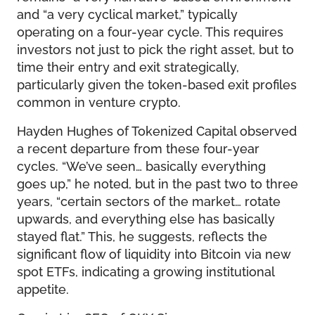
and “a very cyclical market,” typically
operating on a four-year cycle. This requires
investors not just to pick the right asset, but to
time their entry and exit strategically,
particularly given the token-based exit profiles
common in venture crypto.
Hayden Hughes of Tokenized Capital observed
a recent departure from these four-year
cycles. “We’ve seen… basically everything
goes up,” he noted, but in the past two to three
years, “certain sectors of the market… rotate
upwards, and everything else has basically
stayed flat.” This, he suggests, reflects the
significant flow of liquidity into Bitcoin via new
spot ETFs, indicating a growing institutional
appetite.