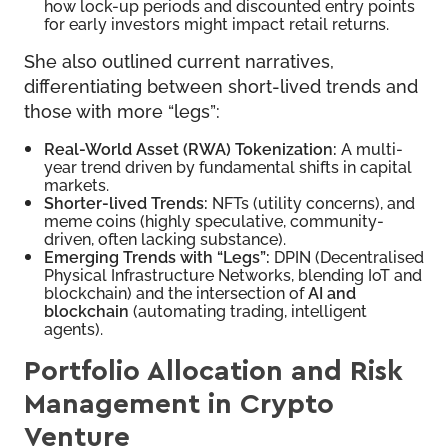
how lock-up periods and discounted entry points
for early investors might impact retail returns.
She also outlined current narratives,
differentiating between short-lived trends and
those with more “legs”:
Real-World Asset (RWA) Tokenization:
A multi-
year trend driven by fundamental shifts in capital
markets.
Shorter-lived Trends:
NFTs (utility concerns), and
meme coins (highly speculative, community-
driven, often lacking substance).
Emerging Trends with “Legs”:
DPIN (Decentralised
Physical Infrastructure Networks, blending IoT and
blockchain) and the intersection of
AI and
blockchain
(automating trading, intelligent
agents).
Portfolio Allocation and Risk
Management in Crypto
Venture