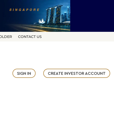
OLDER
CONTACT US
SIGN IN
CREATE INVESTOR ACCOUNT