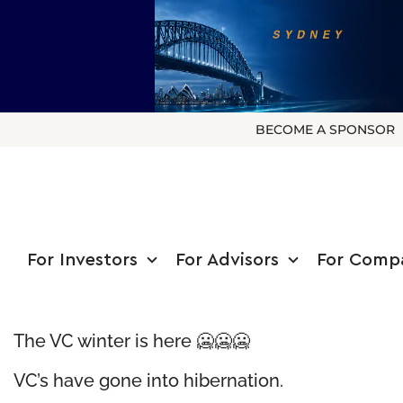
BECOME A SPONSOR
For Investors
For Advisors
For Comp
The VC winter is here 🥶🥶🥶
VC’s have gone into hibernation.