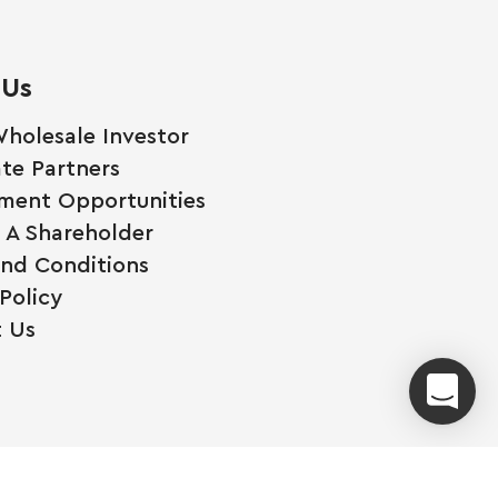
 Us
holesale Investor
te Partners
ment Opportunities
A Shareholder
nd Conditions
Policy
 Us