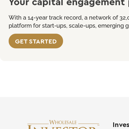
Your capital engagement 
With a 14-year track record, a network of 32,
platform for start-ups, scale-ups, emerging
GET
STARTED
Inve