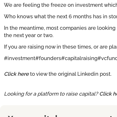
We are feeling the freeze on investment which
Who knows what the next 6 months has in store 
In the meantime, most companies are looking a
the next year or two.
If you are raising now in these times, or are pl
#investment
#founders
#capitalraising
#vcfun
Click here
to view the original Linkedin post.
Looking for a platform to raise capital?
Click h