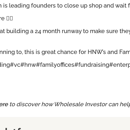
 is leading founders to close up shop and wait f
🤷‍♂️
t building a 24 month runway to make sure they’
anning to, this is great chance for HNW’s and Fami
ding
#vc
#hnw
#familyoffices
#fundraising
#enter
ere
to discover how Wholesale Investor can hel