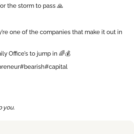
or the storm to pass 🙏
re one of the companies that make it out in
ly Office’s to jump in 🌈💰
preneur
#bearish
#capital
p you.