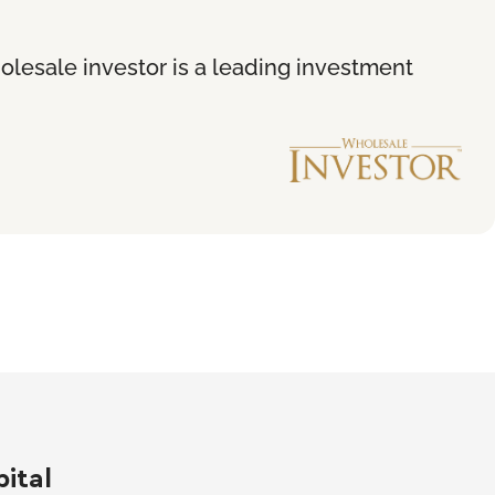
holesale investor is a leading investment
ital