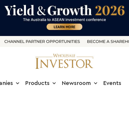
CHANNEL PARTNER OPPORTUNITIES
BECOME A SHAREH
anies
Products
Newsroom
Events