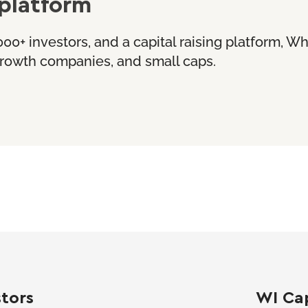
platform
000+ investors, and a capital raising platform, W
 growth companies, and small caps.
stors
WI Cap