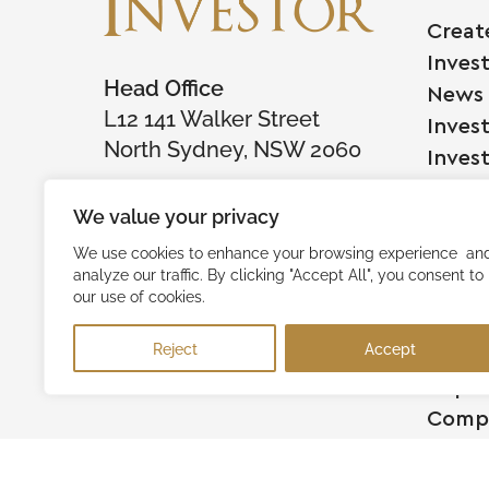
Creat
Inves
Head Office
News
L12 141 Walker Street
Inves
North Sydney, NSW 2060
Inves
We value your privacy
Comp
We use cookies to enhance your browsing experience an
analyze our traffic. By clicking "Accept All", you consent to
Raise
our use of cookies.
Succe
Reject
Accept
Testi
Capita
Comp