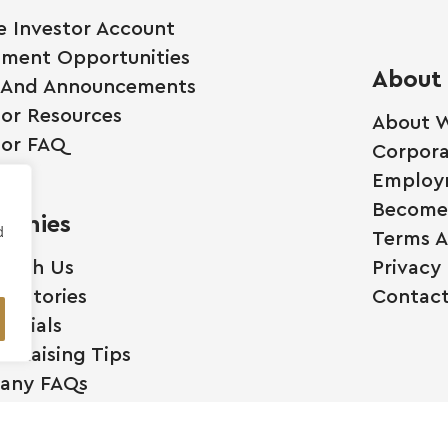
e Investor Account
tment Opportunities
About
 And Announcements
tor Resources
About W
tor FAQ
Corpora
Employ
Become 
anies
d
Terms A
 With Us
Privacy 
ss Stories
Contact
monials
l Raising Tips
any FAQs