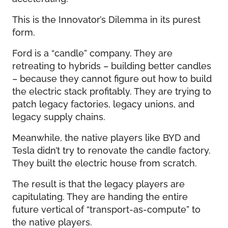
This is the Innovator’s Dilemma in its purest
form.
Ford is a “candle” company. They are
retreating to hybrids – building better candles
– because they cannot figure out how to build
the electric stack profitably. They are trying to
patch legacy factories, legacy unions, and
legacy supply chains.
Meanwhile, the native players like BYD and
Tesla didn’t try to renovate the candle factory.
They built the electric house from scratch.
The result is that the legacy players are
capitulating. They are handing the entire
future vertical of “transport-as-compute” to
the native players.