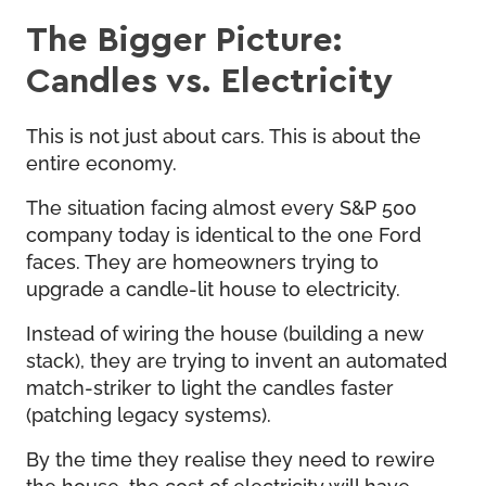
The Bigger Picture:
Candles vs. Electricity
This is not just about cars. This is about the
entire economy.
The situation facing almost every S&P 500
company today is identical to the one Ford
faces. They are homeowners trying to
upgrade a candle-lit house to electricity.
Instead of wiring the house (building a new
stack), they are trying to invent an automated
match-striker to light the candles faster
(patching legacy systems).
By the time they realise they need to rewire
the house, the cost of electricity will have