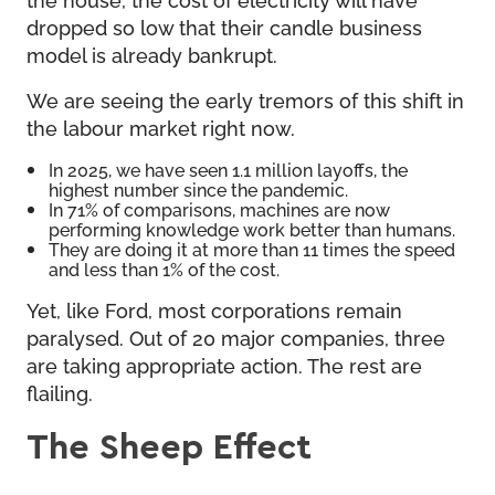
dropped so low that their candle business
model is already bankrupt.
We are seeing the early tremors of this shift in
the labour market right now.
In 2025, we have seen 1.1 million layoffs, the
highest number since the pandemic.
In 71% of comparisons, machines are now
performing knowledge work better than humans.
They are doing it at more than 11 times the speed
and less than 1% of the cost.
Yet, like Ford, most corporations remain
paralysed. Out of 20 major companies, three
are taking appropriate action. The rest are
flailing.
The Sheep Effect