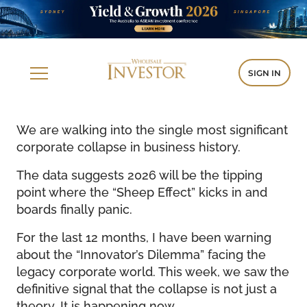
SIGN IN
We are walking into the single most significant
corporate collapse in business history.
The data suggests 2026 will be the tipping
point where the “Sheep Effect” kicks in and
boards finally panic.
For the last 12 months, I have been warning
about the “Innovator’s Dilemma” facing the
legacy corporate world. This week, we saw the
definitive signal that the collapse is not just a
theory. It is happening now.