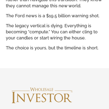
they cannot manage this new world.
The Ford news is a $19.5 billion warning shot.
The legacy vertical is dying. Everything is
becoming “compute.” You can either cling to
your candles or start wiring the house.
The choice is yours, but the timeline is short.