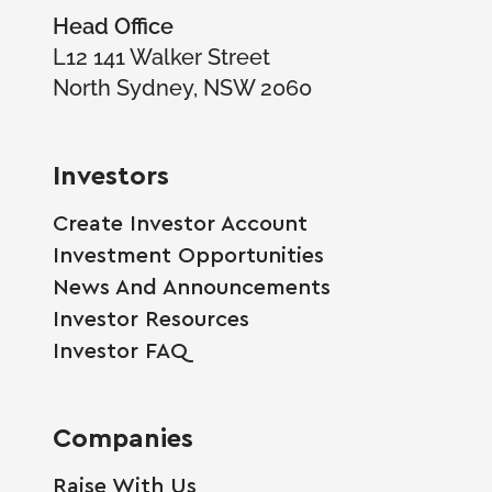
Head Office
L12 141 Walker Street
North Sydney, NSW 2060
Investors
Create Investor Account
Investment Opportunities
News And Announcements
Investor Resources
Investor FAQ
Companies
Raise With Us