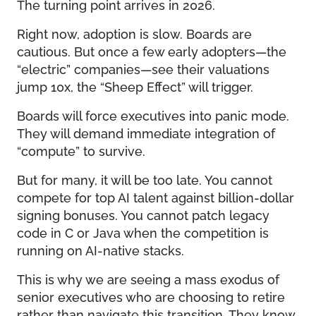
The turning point arrives in 2026.
Right now, adoption is slow. Boards are
cautious. But once a few early adopters—the
“electric” companies—see their valuations
jump 10x, the “Sheep Effect” will trigger.
Boards will force executives into panic mode.
They will demand immediate integration of
“compute” to survive.
But for many, it will be too late. You cannot
compete for top AI talent against billion-dollar
signing bonuses. You cannot patch legacy
code in C or Java when the competition is
running on AI-native stacks.
This is why we are seeing a mass exodus of
senior executives who are choosing to retire
rather than navigate this transition. They know