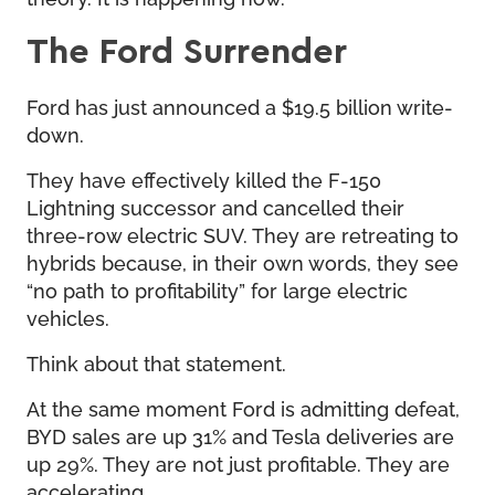
The Ford Surrender
Ford has just announced a $19.5 billion write-
down.
They have effectively killed the F-150
Lightning successor and cancelled their
three-row electric SUV. They are retreating to
hybrids because, in their own words, they see
“no path to profitability” for large electric
vehicles.
Think about that statement.
At the same moment Ford is admitting defeat,
BYD sales are up 31% and Tesla deliveries are
up 29%. They are not just profitable. They are
accelerating.