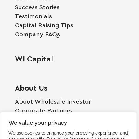
Success Stories
Testimonials
Capital Raising Tips
Company FAQs
WI Capital
About Us
About Wholesale Investor
Corporate Partners
Employment Opportunities
We value your privacy
Become A Shareholder
We use cookies to enhance your browsing experience and
Terms And Conditions
analyze our traffic. By clicking "Accept All", you consent to