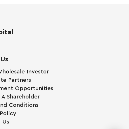
ital
 Us
holesale Investor
te Partners
ment Opportunities
A Shareholder
nd Conditions
Policy
 Us