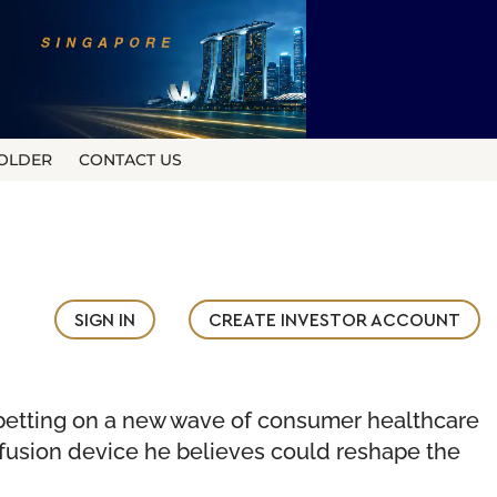
OLDER
CONTACT US
SIGN IN
CREATE INVESTOR ACCOUNT
s betting on a new wave of consumer healthcare
fusion device he believes could reshape the