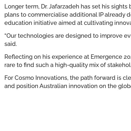
Longer term, Dr. Jafarzadeh has set his sights
plans to commercialise additional IP already
education initiative aimed at cultivating innov
“Our technologies are designed to improve ever
said.
Reflecting on his experience at Emergence 2025
rare to find such a high-quality mix of stake
For Cosmo Innovations, the path forward is cle
and position Australian innovation on the glob