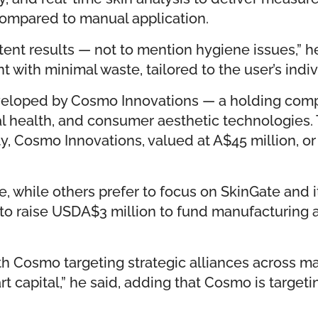
 compared to manual application.
stent results — not to mention hygiene issues,”
with minimal waste, tailored to the user’s individ
developed by Cosmo Innovations — a holding com
l health, and consumer aesthetic technologies. 
, Cosmo Innovations, valued at A$45 million, or 
te, while others prefer to focus on SkinGate and 
to raise USDA$3 million to fund manufacturing an
h Cosmo targeting strategic alliances across mark
mart capital,” he said, adding that Cosmo is targ