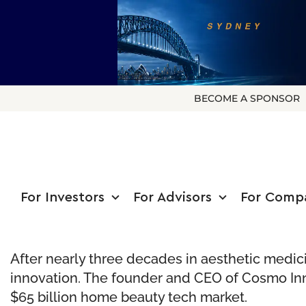
BECOME A SPONSOR
For Investors
For Advisors
For Comp
After nearly three decades in aesthetic medic
innovation. The founder and CEO of Cosmo Inn
$65 billion home beauty tech market.