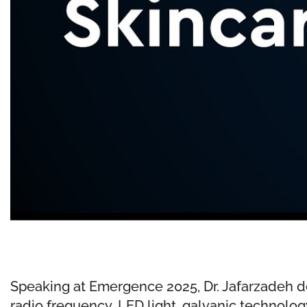
Speaking at Emergence 2025, Dr. Jafarzadeh de
radio frequency, LED light, galvanic technolog