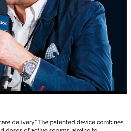
ncare delivery.” The patented device combines
ed doses of active serums, aiming to