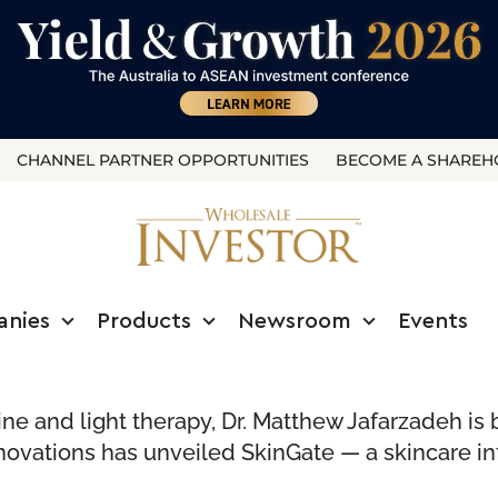
CHANNEL PARTNER OPPORTUNITIES
BECOME A SHAREH
anies
Products
Newsroom
Events
ine and light therapy, Dr. Matthew Jafarzadeh i
ovations has unveiled SkinGate — a skincare in