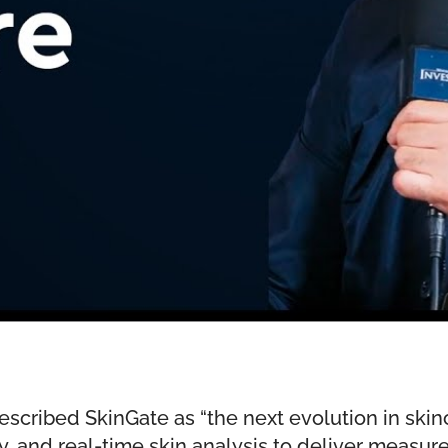
scribed SkinGate as “the next evolution in ski
y, and real-time skin analysis to deliver measur