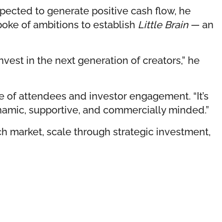
xpected to generate positive cash flow, he
oke of ambitions to establish
Little Brain
— an
vest in the next generation of creators,” he
re of attendees and investor engagement. “It’s
ynamic, supportive, and commercially minded.”
ch market, scale through strategic investment,