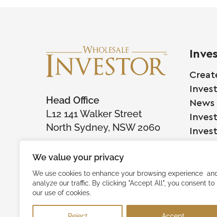
Inve
Creat
Inves
Head Office
News
L12 141 Walker Street
Inves
North Sydney, NSW 2060
Inves
We value your privacy
Comp
We use cookies to enhance your browsing experience an
analyze our traffic. By clicking "Accept All", you consent to
Raise
our use of cookies.
Succe
Reject
Accept