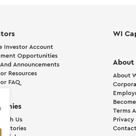
stors
WI Cap
e Investor Account
tment Opportunities
About
 And Announcements
tor Resources
About W
tor FAQ
Corpora
Employ
Become 
anies
d
Terms A
 With Us
Privacy 
ss Stories
Contact