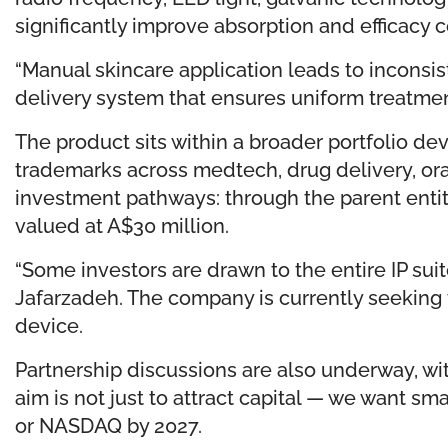
significantly improve absorption and efficacy
“Manual skincare application leads to inconsi
delivery system that ensures uniform treatment 
The product sits within a broader portfolio 
trademarks across medtech, drug delivery, ora
investment pathways: through the parent entity
valued at A$30 million.
“Some investors are drawn to the entire IP sui
Jafarzadeh. The company is currently seeking 
device.
Partnership discussions are also underway, wit
aim is not just to attract capital — we want s
or NASDAQ by 2027.