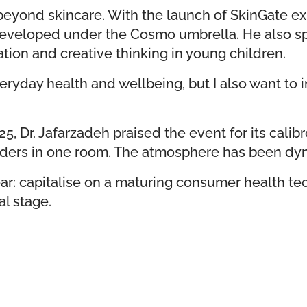
 beyond skincare. With the launch of SkinGate e
 developed under the Cosmo umbrella. He also sp
ation and creative thinking in young children.
yday health and wellbeing, but I also want to in
, Dr. Jafarzadeh praised the event for its calib
holders in one room. The atmosphere has been d
ar: capitalise on a maturing consumer health te
al stage.