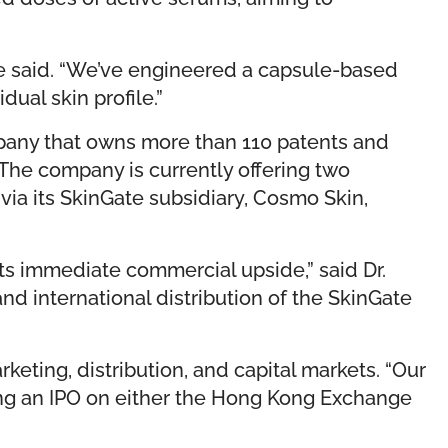
 he said. “We’ve engineered a capsule-based
ual skin profile.”
pany that owns more than 110 patents and
The company is currently offering two
via its SkinGate subsidiary, Cosmo Skin,
its immediate commercial upside,” said Dr.
d international distribution of the SkinGate
eting, distribution, and capital markets. “Our
eting an IPO on either the Hong Kong Exchange