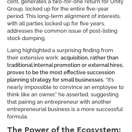
cent, generates a two-for-one return for Unity
Group, locked up for the entire five-year
period. This long-term alignment of interests,
with all parties locked up for five years,
addresses the common issue of post-listing
stock dumping.
Laing highlighted a surprising finding from
their extensive work:
acquisition, rather than
traditional internal promotion or external hires,
proves to be the most effective succession
planning strategy for small businesses.
“It’s
nearly impossible to convince an employee to
think like an owner,” he asserted, suggesting
that pairing an entrepreneur with another
entrepreneurial business is a more successful
formula.
The Power of the Ecosystem: