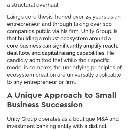
a structural overhaul.
Laing’s core thesis, honed over 25 years as an
entrepreneur and through taking over 100
companies public via his firm, Unity Group, is
that
building a robust ecosystem around a
core business can significantly amplify reach,
deal flow, and capital raising capabilities.
He
candidly admitted that while their specific
model is complex, the underlying principles of
ecosystem creation are universally applicable
to any entrepreneur or firm.
A Unique Approach to Small
Business Succession
Unity Group operates as a boutique M&A and
investment banking entity with a distinct