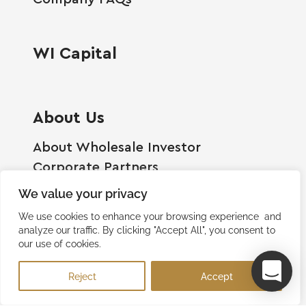
WI Capital
About Us
About Wholesale Investor
Corporate Partners
Employment Opportunities
We value your privacy
Become A Shareholder
We use cookies to enhance your browsing experience and
Terms And Conditions
analyze our traffic. By clicking "Accept All", you consent to
our use of cookies.
Privacy Policy
Contact Us
Reject
Accept