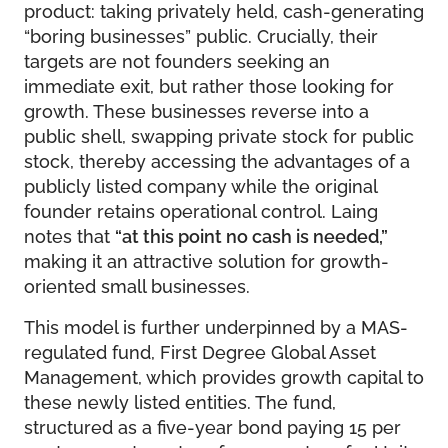
product: taking privately held, cash-generating
“boring businesses” public. Crucially, their
targets are not founders seeking an
immediate exit, but rather those looking for
growth. These businesses reverse into a
public shell, swapping private stock for public
stock, thereby accessing the advantages of a
publicly listed company while the original
founder retains operational control. Laing
notes that
“at this point no cash is needed,”
making it an attractive solution for growth-
oriented small businesses.
This model is further underpinned by a MAS-
regulated fund, First Degree Global Asset
Management, which provides growth capital to
these newly listed entities. The fund,
structured as a five-year bond paying 15 per