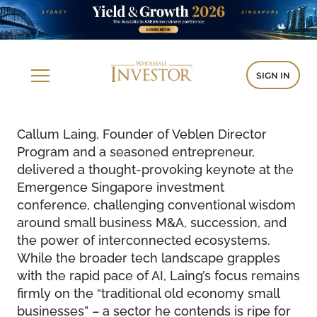
SIGN IN
Callum Laing, Founder of Veblen Director
Program and a seasoned entrepreneur,
delivered a thought-provoking keynote at the
Emergence Singapore investment
conference, challenging conventional wisdom
around small business M&A, succession, and
the power of interconnected ecosystems.
While the broader tech landscape grapples
with the rapid pace of AI, Laing’s focus remains
firmly on the “traditional old economy small
businesses” – a sector he contends is ripe for