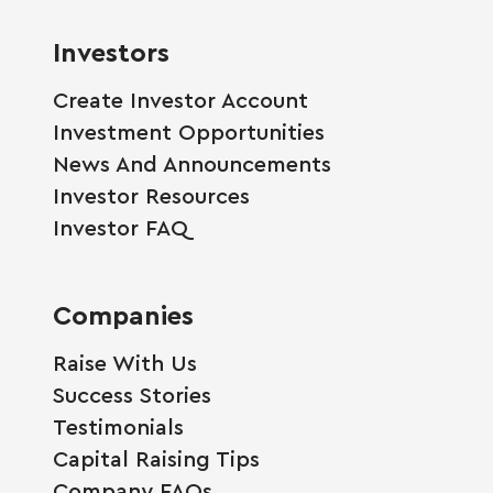
Investors
Create Investor Account
Investment Opportunities
News And Announcements
Investor Resources
Investor FAQ
Companies
Raise With Us
Success Stories
Testimonials
Capital Raising Tips
Company FAQs