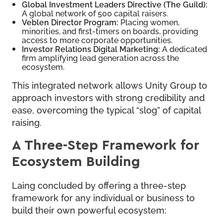
Global Investment Leaders Directive (The Guild):
A global network of 500 capital raisers.
Veblen Director Program:
Placing women,
minorities, and first-timers on boards, providing
access to more corporate opportunities.
Investor Relations Digital Marketing:
A dedicated
firm amplifying lead generation across the
ecosystem.
This integrated network allows Unity Group to
approach investors with strong credibility and
ease, overcoming the typical “slog” of capital
raising.
A Three-Step Framework for
Ecosystem Building
Laing concluded by offering a three-step
framework for any individual or business to
build their own powerful ecosystem: