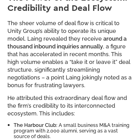
Credibility and Deal Flow
The sheer volume of deal flow is critical to
Unity Group’s ability to operate its unique
model. Laing revealed they receive
around a
thousand inbound inquiries annually
, a figure
that has accelerated in recent months. This
high volume enables a “take it or leave it” deal
structure, significantly streamlining
negotiations – a point Laing jokingly noted as a
bonus for frustrating lawyers.
He attributed this extraordinary deal flow and
the firm’s credibility to its interconnected
ecosystem. This includes:
The Harbour Club:
A small business M&A training
program with 2,000 alumni, serving as a vast
source of deals.