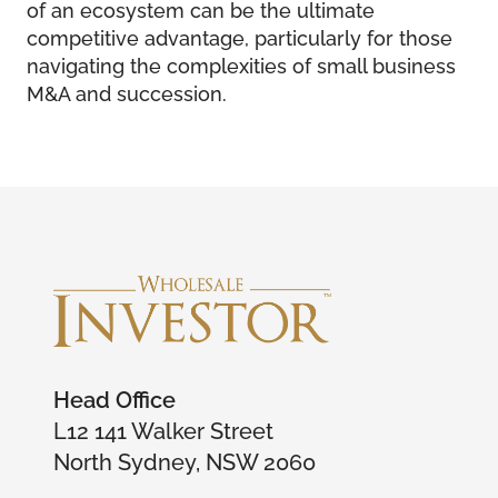
of an ecosystem can be the ultimate
competitive advantage, particularly for those
navigating the complexities of small business
M&A and succession.
Head Office
L12 141 Walker Street
North Sydney, NSW 2060