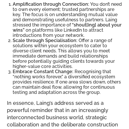
Amplification through Connection:
You don’t need
to own every element; trusted partnerships are
key. The focus is on understanding mutual value
and demonstrating usefulness to partners. Laing
stressed the importance of
“shout[ing] about your
wins”
on platforms like LinkedIn to attract
introductions from your network.
Scale through Specialisation:
Offer a range of
solutions within your ecosystem to cater to
diverse client needs. This allows you to meet
immediate demands and build relationships
before potentially guiding clients towards your
higher-value core activities.
Embrace Constant Change:
Recognising that
“nothing works forever,” a diversified ecosystem
provides resilience. If one area slows down, others
can maintain deal flow, allowing for continuous
testing and adaptation across the group.
In essence, Laing’s address served as a
powerful reminder that in an increasingly
interconnected business world, strategic
collaboration and the deliberate construction