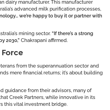
an dairy manufacturer. This manufacturer
ralia’s advanced milk purification processes,
hnology… we’re happy to buy it or partner with
stralia’s mining sector.
“If there’s a strong
by 2030,”
Chakrapani affirmed.
 Force
veterans from the superannuation sector and
 mere financial returns; it’s about building
d guidance from their advisors, many of
t Creek Partners, while innovative in its
 this vital investment bridge.