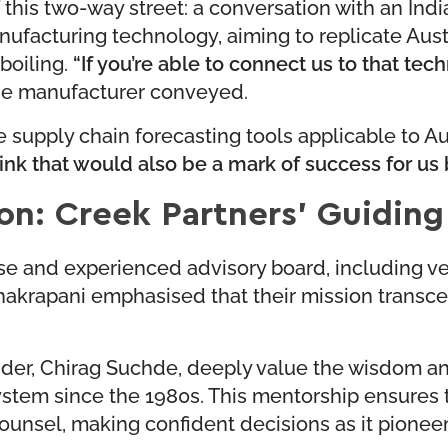
his two-way street: a conversation with an Indi
nufacturing technology, aiming to replicate Aust
boiling.
“If you’re able to connect us to that tec
e manufacturer conveyed.
e supply chain forecasting tools applicable to Au
hink that would also be a mark of success for us 
on: Creek Partners’ Guiding
erse and experienced advisory board, including 
apani emphasised that their mission transcends
der, Chirag Suchde, deeply value the wisdom an
em since the 1980s. This mentorship ensures tha
nsel, making confident decisions as it pioneers