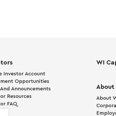
stors
WI Cap
e Investor Account
tment Opportunities
About
 And Announcements
tor Resources
About W
tor FAQ
Corpora
Employ