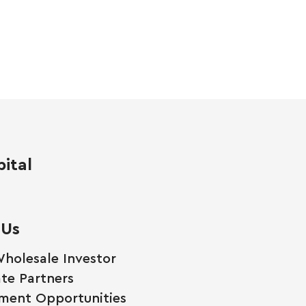
ital
 Us
holesale Investor
te Partners
ment Opportunities