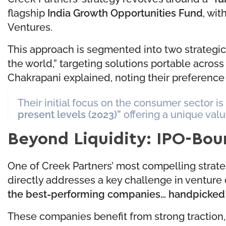
flagship
India Growth Opportunities Fund
, wit
Ventures.
This approach is segmented into two strategic 
the world,” targeting solutions portable acro
Chakrapani explained, noting their preference 
Their initial focus on the consumer sector is
present levels (2023)”
offering a unique valu
Beyond Liquidity: IPO-Bo
One of Creek Partners’ most compelling strateg
directly addresses a key challenge in venture ca
the best-performing companies… handpicked by
These companies benefit from strong traction,