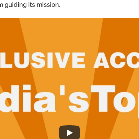
m guiding its mission.