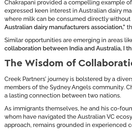
Chakrapani provided a compelling example of t
expressed keen interest in Australian dairy ma
where milk can be consumed directly without 
Australian dairy manufacturers association,”
th
Similar opportunities are emerging in areas lik
collaboration between India and Australia, I t
The Wisdom of Collaborati
Creek Partners’ journey is bolstered by a div
members of the Sydney Angels community. Chakr
a lasting connection between two nations.
As immigrants themselves, he and his co-foun
whom have navigated the Australian VC ecosyst
approach, remains grounded in experienced cou