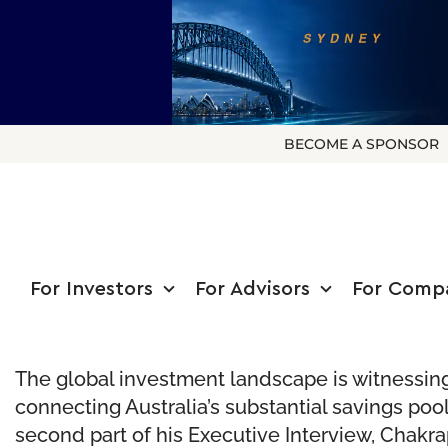
BECOME A SPONSOR
For Investors
For Advisors
For Comp
The global investment landscape is witnessing 
connecting Australia’s substantial savings poo
second part of his Executive Interview, Chakra