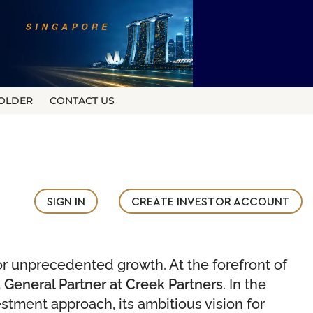
OLDER
CONTACT US
SIGN IN
CREATE INVESTOR ACCOUNT
or unprecedented growth. At the forefront of
 General Partner at Creek Partners
. In the
stment approach, its ambitious vision for