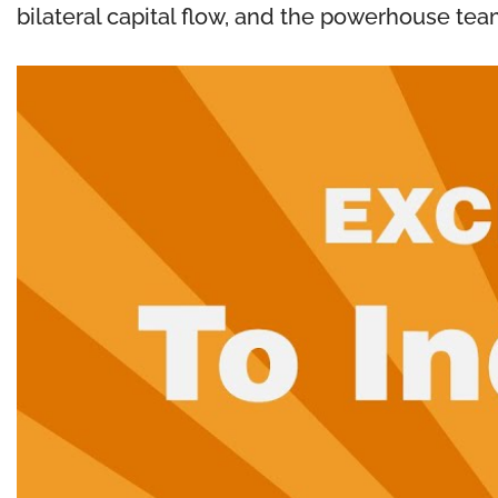
bilateral capital flow, and the powerhouse tea