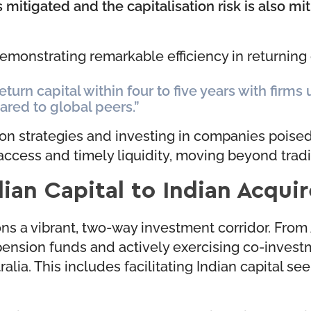
is mitigated and the capitalisation risk is also mi
emonstrating remarkable efficiency in returning 
eturn capital within four to five years with firms
ared to global peers.”
ion strategies and investing in companies poised 
 access and timely liquidity, moving beyond trad
ian Capital to Indian Acquir
 a vibrant, two-way investment corridor. From Au
pension funds and actively exercising co-investme
ralia. This includes facilitating Indian capital s