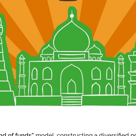
nd of funds”
model, constructing a diversified por