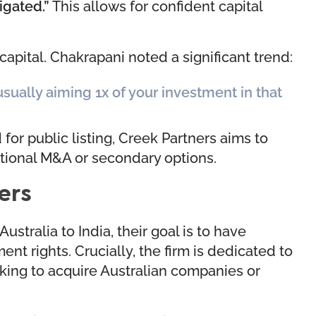
tigated.”
This allows for confident capital
capital. Chakrapani noted a significant trend:
 usually aiming 1x of your investment in that
for public listing, Creek Partners aims to
itional M&A or secondary options.
ers
stralia to India, their goal is to have
nt rights. Crucially, the firm is dedicated to
eeking to acquire Australian companies or