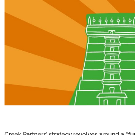
Creek Partners’ strategy revolves around a
“fu