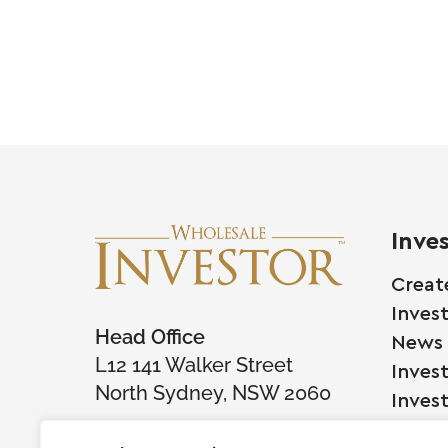
Inve
Creat
Inves
Head Office
News
L12 141 Walker Street
Inves
North Sydney, NSW 2060
Inves