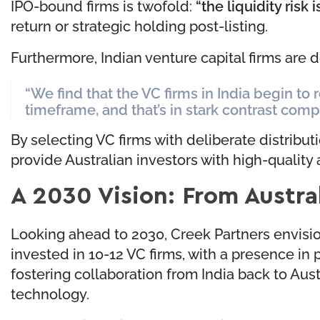
IPO-bound firms is twofold:
“the liquidity risk 
return or strategic holding post-listing.
Furthermore, Indian venture capital firms are d
“We find that the VC firms in India begin to r
timeframe, and that’s in stark contrast comp
By selecting VC firms with deliberate distribut
provide Australian investors with high-quality
A 2030 Vision: From Austral
Looking ahead to 2030, Creek Partners envisions
invested in 10-12 VC firms, with a presence in 
fostering collaboration from India back to Aust
technology.