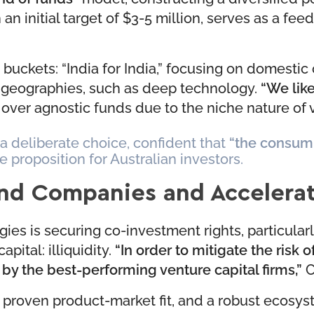
h an initial target of $3-5 million, serves as a fee
buckets: “India for India,” focusing on domestic
ss geographies, such as deep technology.
“We like
over agnostic funds due to the niche nature of v
 a deliberate choice, confident that
“the consump
e proposition for Australian investors.
und Companies and Accelera
ies is securing co-investment rights, particularl
pital: illiquidity.
“In order to mitigate the risk o
 the best-performing venture capital firms,”
C
 proven product-market fit, and a robust ecosyst