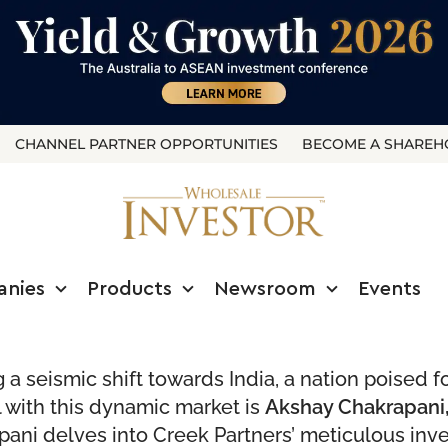
CHANNEL PARTNER OPPORTUNITIES
BECOME A SHAREH
anies
Products
Newsroom
Events
a seismic shift towards India, a nation poised f
l with this dynamic market is
Akshay Chakrapani,
pani delves into Creek Partners’ meticulous inve