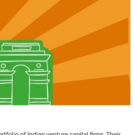
tfolio of Indian venture capital firms. Their