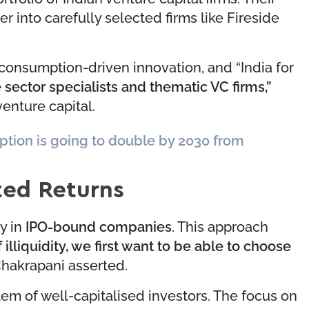
der into carefully selected firms like Fireside
 consumption-driven innovation, and “India for
 sector specialists and thematic VC firms,”
enture capital.
tion is going to double by 2030 from
ted Returns
y in
IPO-bound companies
. This approach
f illiquidity, we first want to be able to choose
hakrapani asserted.
em of well-capitalised investors. The focus on