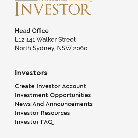
Head Office
L12 141 Walker Street
North Sydney, NSW 2060
Investors
Create Investor Account
Investment Opportunities
News And Announcements
Investor Resources
Investor FAQ