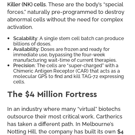
Killer (NK) cells
. These are the body’s “special
forces,” naturally pre-programmed to destroy
abnormal cells without the need for complex
activation.
Scalability
: A single stem cell batch can produce
billions of doses.
Availability
: Doses are frozen and ready for
immediate use, bypassing the four-week
manufacturing wait-time of current therapies.
Precision
: The cells are “super-charged” with a
Chimeric Antigen Receptor (CAR) that acts as a
molecular GPS to find and kill TAG-72 expressing
cells.
The $4 Million Fortress
In an industry where many “virtual” biotechs
outsource their most critical work, Cartherics
has taken a different path. In Melbourne’s
Notting Hill, the company has built its own
$4