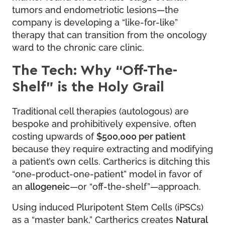
tumors and endometriotic lesions—the
company is developing a “like-for-like”
therapy that can transition from the oncology
ward to the chronic care clinic.
The Tech: Why “Off-The-
Shelf” is the Holy Grail
Traditional cell therapies (autologous) are
bespoke and prohibitively expensive, often
costing upwards of
$500,000 per patient
because they require extracting and modifying
a patient’s own cells. Cartherics is ditching this
“one-product-one-patient” model in favor of
an
allogeneic
—or “off-the-shelf”—approach.
Using induced Pluripotent Stem Cells (iPSCs)
as a “master bank,” Cartherics creates
Natural