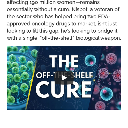
affecting 190 million women—remains
essentially without a cure. Nisbet, a veteran of
the sector who has helped bring two FDA-
approved oncology drugs to market, isn’t just
looking to fill this gap; he’s looking to bridge it
with a single, “off-the-shelf” biological weapon.