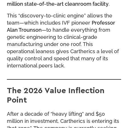
million state-of-the-art cleanroom facility
.
This “discovery-to-clinic engine” allows the
team—which includes IVF pioneer
Professor
Alan Trounson
—to handle everything from
genetic engineering to clinical-grade
manufacturing under one roof. This
operational leaness gives Cartherics a level of
quality control and speed that many of its
international peers lack.
The 2026 Value Inflection
Point
After a decade of “heavy lifting” and $50
million in investment, Cartherics is entering its
“hot zone”. The company is currently seeking