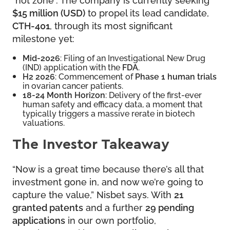
$15 million (USD)
to propel its lead candidate,
CTH-401
, through its most significant
milestone yet:
Mid-2026
: Filing of an Investigational New Drug
(IND) application with the
FDA
.
H2 2026
: Commencement of
Phase 1 human trials
in ovarian cancer patients.
18-24 Month Horizon
: Delivery of the first-ever
human safety and efficacy data, a moment that
typically triggers a massive rerate in biotech
valuations.
The Investor Takeaway
“Now is a great time because there’s all that
investment gone in, and now we’re going to
capture the value,” Nisbet says. With
21
granted patents
and a further
29 pending
applications
in our own portfolio,