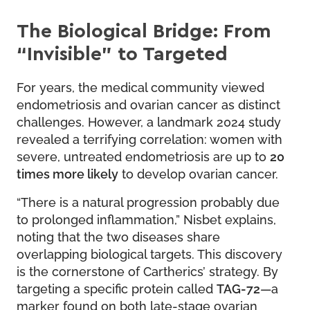
The Biological Bridge: From
“Invisible” to Targeted
For years, the medical community viewed
endometriosis and ovarian cancer as distinct
challenges. However, a landmark 2024 study
revealed a terrifying correlation: women with
severe, untreated endometriosis are up to
20
times more likely
to develop ovarian cancer.
“There is a natural progression probably due
to prolonged inflammation,” Nisbet explains,
noting that the two diseases share
overlapping biological targets. This discovery
is the cornerstone of Cartherics’ strategy. By
targeting a specific protein called
TAG-72
—a
marker found on both late-stage ovarian