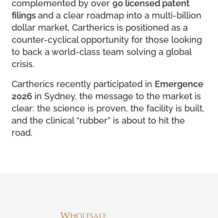
complemented by over
90 licensed patent
filings
and a clear roadmap into a multi-billion
dollar market, Cartherics is positioned as a
counter-cyclical opportunity for those looking
to back a world-class team solving a global
crisis.
Cartherics recently participated in
Emergence
2026
in Sydney, the message to the market is
clear: the science is proven, the facility is built,
and the clinical “rubber” is about to hit the
road.