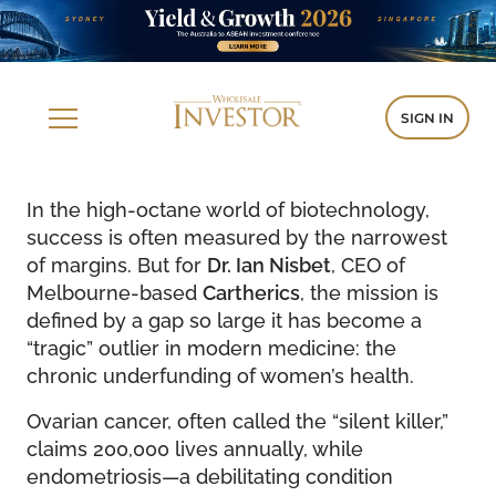
SIGN IN
In the high-octane world of biotechnology,
success is often measured by the narrowest
of margins. But for
Dr. Ian Nisbet
, CEO of
Melbourne-based
Cartherics
, the mission is
defined by a gap so large it has become a
“tragic” outlier in modern medicine: the
chronic underfunding of women’s health.
Ovarian cancer, often called the “silent killer,”
claims 200,000 lives annually, while
endometriosis—a debilitating condition