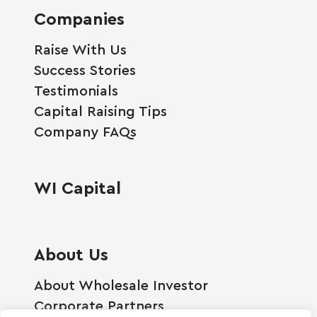
Companies
Raise With Us
Success Stories
Testimonials
Capital Raising Tips
Company FAQs
WI Capital
About Us
About Wholesale Investor
Corporate Partners