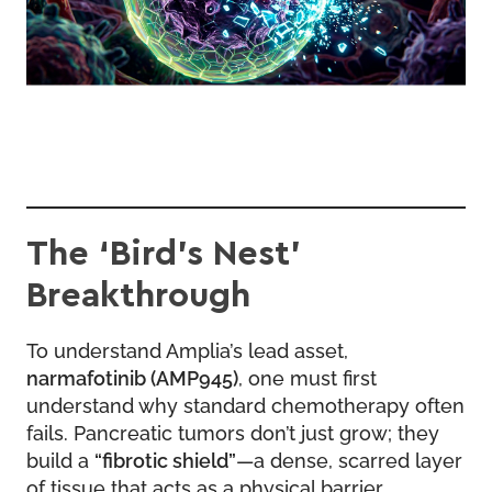
The ‘Bird’s Nest’
Breakthrough
To understand Amplia’s lead asset,
narmafotinib (AMP945)
, one must first
understand why standard chemotherapy often
fails. Pancreatic tumors don’t just grow; they
build a
“fibrotic shield”
—a dense, scarred layer
of tissue that acts as a physical barrier.