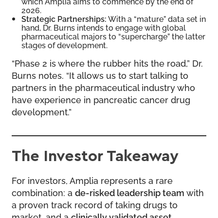
which Amplia aims to commence by the end of
2026.
Strategic Partnerships:
With a “mature” data set in
hand, Dr. Burns intends to engage with global
pharmaceutical majors to “supercharge” the latter
stages of development.
“Phase 2 is where the rubber hits the road,” Dr.
Burns notes. “It allows us to start talking to
partners in the pharmaceutical industry who
have experience in pancreatic cancer drug
development.”
The Investor Takeaway
For investors, Amplia represents a rare
combination: a
de-risked leadership team
with
a proven track record of taking drugs to
market, and a
clinically validated asset