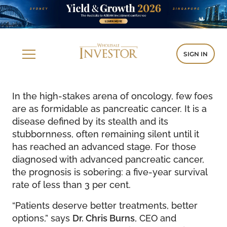
SIGN IN
In the high-stakes arena of oncology, few foes
are as formidable as pancreatic cancer. It is a
disease defined by its stealth and its
stubbornness, often remaining silent until it
has reached an advanced stage. For those
diagnosed with advanced pancreatic cancer,
the prognosis is sobering: a five-year survival
rate of less than 3 per cent.
“Patients deserve better treatments, better
options,” says
Dr. Chris Burns
, CEO and