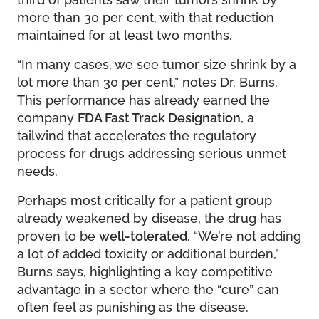
more than 30 per cent, with that reduction
maintained for at least two months.
“In many cases, we see tumor size shrink by a
lot more than 30 per cent,” notes Dr. Burns.
This performance has already earned the
company
FDA Fast Track Designation
, a
tailwind that accelerates the regulatory
process for drugs addressing serious unmet
needs.
Perhaps most critically for a patient group
already weakened by disease, the drug has
proven to be
well-tolerated
. “We’re not adding
a lot of added toxicity or additional burden,”
Burns says, highlighting a key competitive
advantage in a sector where the “cure” can
often feel as punishing as the disease.