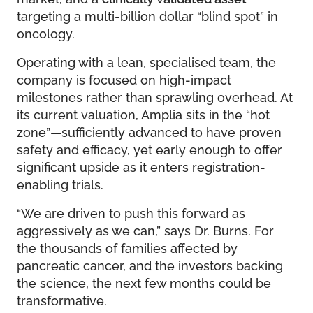
targeting a multi-billion dollar “blind spot” in
oncology.
Operating with a lean, specialised team, the
company is focused on high-impact
milestones rather than sprawling overhead. At
its current valuation, Amplia sits in the “hot
zone”—sufficiently advanced to have proven
safety and efficacy, yet early enough to offer
significant upside as it enters registration-
enabling trials.
“We are driven to push this forward as
aggressively as we can,” says Dr. Burns. For
the thousands of families affected by
pancreatic cancer, and the investors backing
the science, the next few months could be
transformative.