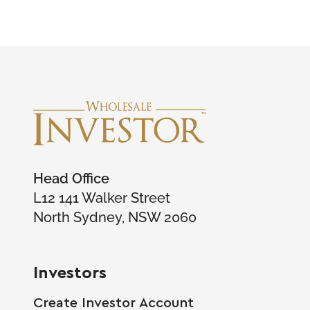
Head Office
L12 141 Walker Street
North Sydney, NSW 2060
Investors
Create Investor Account