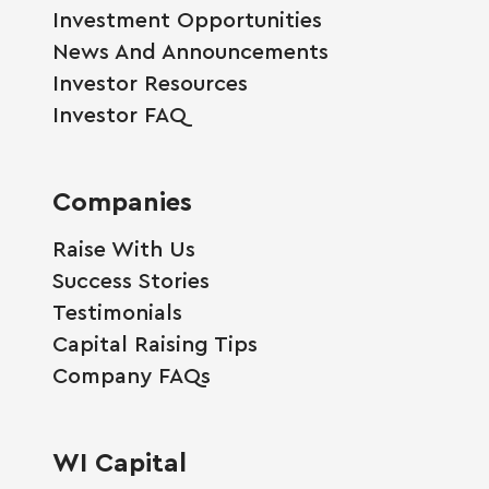
Investment Opportunities
News And Announcements
Investor Resources
Investor FAQ
Companies
Raise With Us
Success Stories
Testimonials
Capital Raising Tips
Company FAQs
WI Capital