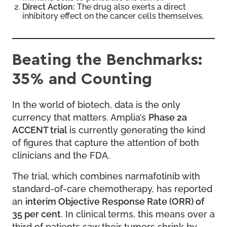
Direct Action:
The drug also exerts a direct
inhibitory effect on the cancer cells themselves.
Beating the Benchmarks:
35% and Counting
In the world of biotech, data is the only
currency that matters. Amplia’s
Phase 2a
ACCENT trial
is currently generating the kind
of figures that capture the attention of both
clinicians and the FDA.
The trial, which combines narmafotinib with
standard-of-care chemotherapy, has reported
an
interim Objective Response Rate (ORR) of
35 per cent
. In clinical terms, this means over a
third of patients saw their tumors shrink by