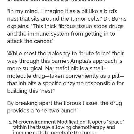
“In my mind, I imagine it as a bit like a bird’s
nest that sits around the tumor cells,” Dr. Burns
explains. “This thick fibrous tissue stops drugs
and the immune system from getting in to
attack the cancer.”
While most therapies try to “brute force” their
way through this barrier, Amplia’s approach is
more surgical. Narmafotinib is a small-
molecule drug—taken conveniently as a
pill
—
that inhibits a specific enzyme responsible for
building this “nest.”
By breaking apart the fibrous tissue, the drug
provides a “one-two punch”:
Microenvironment Modification:
It opens “space”
within the tissue, allowing chemotherapy and
immune cells to penetrate the tumor.