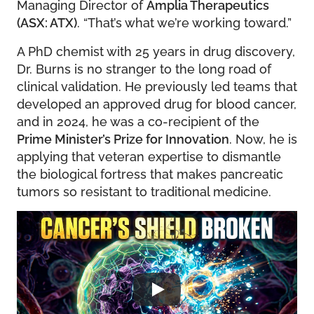
Managing Director of
Amplia Therapeutics
(ASX: ATX)
. “That’s what we’re working toward.”
A PhD chemist with 25 years in drug discovery,
Dr. Burns is no stranger to the long road of
clinical validation. He previously led teams that
developed an approved drug for blood cancer,
and in 2024, he was a co-recipient of the
Prime Minister’s Prize for Innovation
. Now, he is
applying that veteran expertise to dismantle
the biological fortress that makes pancreatic
tumors so resistant to traditional medicine.