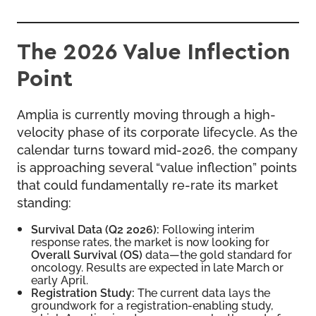
The 2026 Value Inflection
Point
Amplia is currently moving through a high-
velocity phase of its corporate lifecycle. As the
calendar turns toward mid-2026, the company
is approaching several “value inflection” points
that could fundamentally re-rate its market
standing:
Survival Data (Q2 2026):
Following interim
response rates, the market is now looking for
Overall Survival (OS)
data—the gold standard for
oncology. Results are expected in late March or
early April.
Registration Study:
The current data lays the
groundwork for a registration-enabling study,