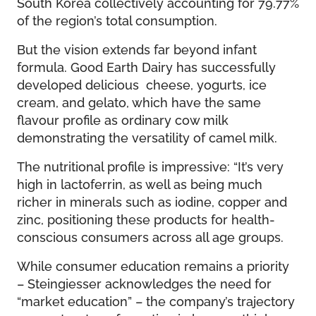
South Korea collectively accounting for 79.77%
of the region’s total consumption.
But the vision extends far beyond infant
formula. Good Earth Dairy has successfully
developed delicious cheese, yogurts, ice
cream, and gelato, which have the same
flavour profile as ordinary cow milk
demonstrating the versatility of camel milk.
The nutritional profile is impressive: “It’s very
high in lactoferrin, as well as being much
richer in minerals such as iodine, copper and
zinc, positioning these products for health-
conscious consumers across all age groups.
While consumer education remains a priority
– Steingiesser acknowledges the need for
“market education” – the company’s trajectory