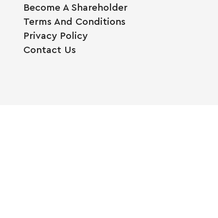
Become A Shareholder
Terms And Conditions
Privacy Policy
Contact Us