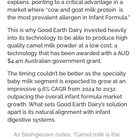
explains, pointing to a critical advantage in a
market where “cow and goat milk protein is
the most prevalent allergen in Infant Formula.”
This is why Good Earth Dairy invested heavily
into its technology to be able to produce high
quality camel milk powder at a low cost; a
technology that has been awarded with a AUD
$4.4m Australian government grant.
The timing couldn’t be better as the specialty
baby milk segment is expected to grow at an
impressive 9.6% CAGR from 2024 to 2032,
outpacing the overall infant formula market
growth. What sets Good Earth Dairy’s solution
apart is its natural alignment with infant
digestive systems.
As Steingiesser notes, “Camel milk is the