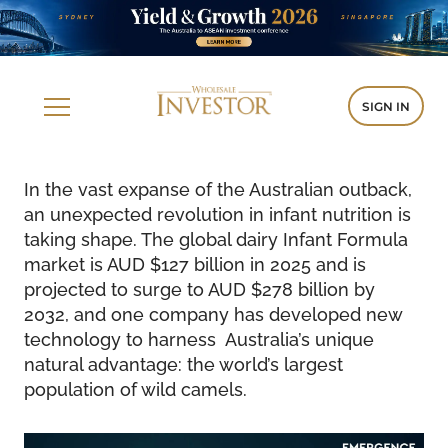
SIGN IN
In the vast expanse of the Australian outback,
an unexpected revolution in infant nutrition is
taking shape. The global dairy Infant Formula
market is AUD $127 billion in 2025 and is
projected to surge to AUD $278 billion by
2032, and one company has developed new
technology to harness Australia’s unique
natural advantage: the world’s largest
population of wild camels.