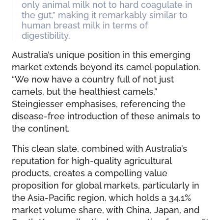
only animal milk not to hard coagulate in
the gut,” making it remarkably similar to
human breast milk in terms of
digestibility.
Australia’s unique position in this emerging
market extends beyond its camel population.
“We now have a country full of not just
camels, but the healthiest camels,”
Steingiesser emphasises, referencing the
disease-free introduction of these animals to
the continent.
This clean slate, combined with Australia’s
reputation for high-quality agricultural
products, creates a compelling value
proposition for global markets, particularly in
the Asia-Pacific region, which holds a 34.1%
market volume share, with China, Japan, and