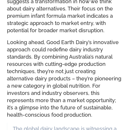
suggests a transformation in how we think
about dairy alternatives. Their focus on the
premium infant formula market indicates a
strategic approach to market entry, with
potential for broader market disruption.
Looking ahead, Good Earth Dairy’s innovative
approach could redefine dairy industry
standards. By combining Australia’s natural
resources with cutting-edge production
techniques, they’re not just creating
alternative dairy products – they’re pioneering
a new category in global nutrition. For
investors and industry observers, this
represents more than a market opportunity;
it’s a glimpse into the future of sustainable,
health-conscious food production.
The global dairy landscape is witnessing a