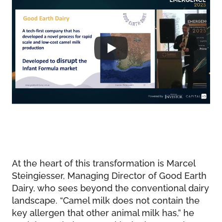
At the heart of this transformation is Marcel
Steingiesser, Managing Director of Good Earth
Dairy, who sees beyond the conventional dairy
landscape. “Camel milk does not contain the
key allergen that other animal milk has,” he