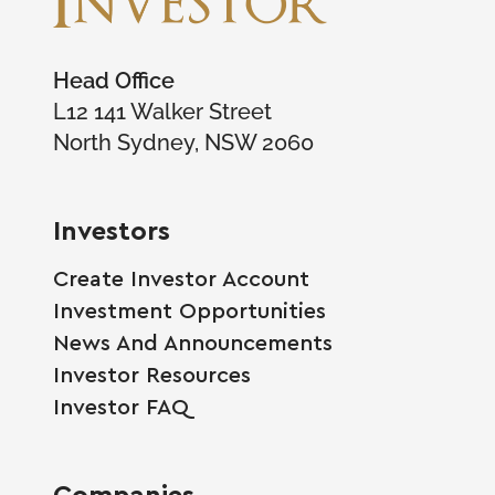
Head Office
L12 141 Walker Street
North Sydney, NSW 2060
Investors
Create Investor Account
Investment Opportunities
News And Announcements
Investor Resources
Investor FAQ
Companies