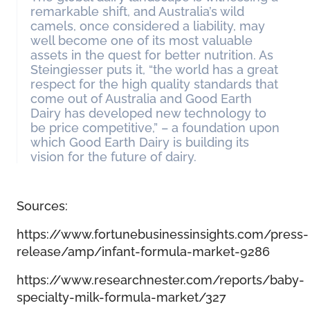
remarkable shift, and Australia’s wild
camels, once considered a liability, may
well become one of its most valuable
assets in the quest for better nutrition. As
Steingiesser puts it, “the world has a great
respect for the high quality standards that
come out of Australia and Good Earth
Dairy has developed new technology to
be price competitive,” – a foundation upon
which Good Earth Dairy is building its
vision for the future of dairy.
Sources:
https://www.fortunebusinessinsights.com/press-
release/amp/infant-formula-market-9286
https://www.researchnester.com/reports/baby-
specialty-milk-formula-market/327