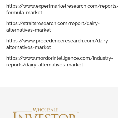
https://www.expertmarketresearch.com/reports/
formula-market
https://straitsresearch.com/report/dairy-
alternatives-market
https://www.precedenceresearch.com/dairy-
alternatives-market
https://www.mordorintelligence.com/industry-
reports/dairy-alternatives-market