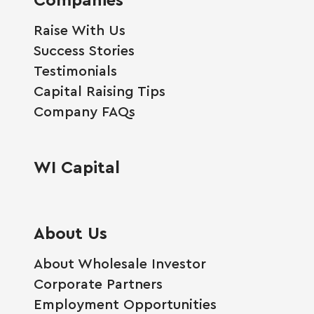
Raise With Us
Success Stories
Testimonials
Capital Raising Tips
Company FAQs
WI Capital
About Us
About Wholesale Investor
Corporate Partners
Employment Opportunities