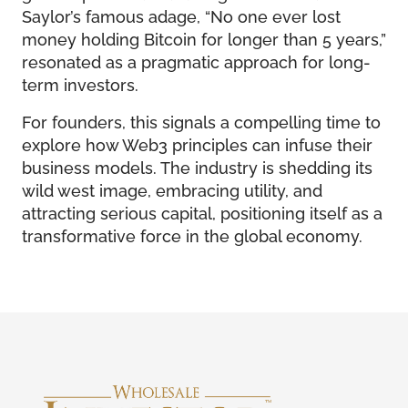
Saylor’s famous adage, “No one ever lost
money holding Bitcoin for longer than 5 years,”
resonated as a pragmatic approach for long-
term investors.
For founders, this signals a compelling time to
explore how Web3 principles can infuse their
business models. The industry is shedding its
wild west image, embracing utility, and
attracting serious capital, positioning itself as a
transformative force in the global economy.