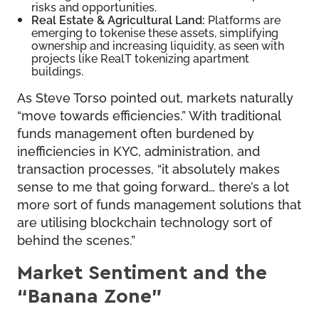
risks and opportunities.
Real Estate & Agricultural Land:
Platforms are
emerging to tokenise these assets, simplifying
ownership and increasing liquidity, as seen with
projects like RealT tokenizing apartment
buildings.
As Steve Torso pointed out, markets naturally
“move towards efficiencies.” With traditional
funds management often burdened by
inefficiencies in KYC, administration, and
transaction processes, “it absolutely makes
sense to me that going forward… there’s a lot
more sort of funds management solutions that
are utilising blockchain technology sort of
behind the scenes.”
Market Sentiment and the
“Banana Zone”