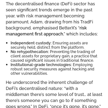
The decentralised finance (DeFi) sector has
seen significant trends emerge in the past
year, with risk management becoming
paramount. Adam, drawing from his TradFi
background, emphasised BetterX’s “
risk
management first approach
,” which includes:
Independent custody:
Ensuring assets are
securely held, distinct from the platform.
No rehypothecation:
Preventing the trading of
client assets for proprietary gain, a practice that
caused significant issues in traditional finance.
Institutional-grade technologies:
Employing
robust security measures against hacking and
other vulnerabilities.
He underscored the inherent challenge of
DeFi’s decentralised nature: “with a
middleman there’s some level of trust… at least
there’s someone you can go to if something
goes wrong.” In DeFi, “once it’s gone, it’s gone,”