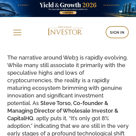
SIGN IN
The narrative around Web3 is rapidly evolving.
While many still associate it primarily with the
speculative highs and lows of
cryptocurrencies, the reality is a rapidly
maturing ecosystem brimming with genuine
innovation and significant investment
potential. As
Steve Torso, Co-founder &
Managing Director of Wholesale Investor &
CapitalHQ
, aptly puts it, “It’s only got 8%
adoption,” indicating that we are still in the very
early stages of a profound technological shift