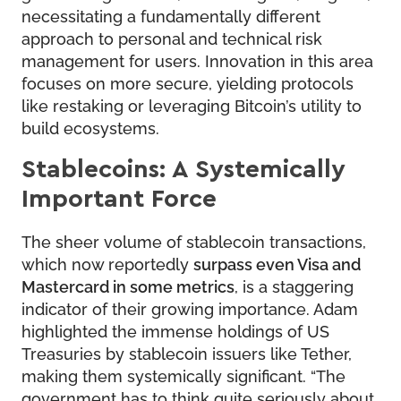
necessitating a fundamentally different
approach to personal and technical risk
management for users. Innovation in this area
focuses on more secure, yielding protocols
like restaking or leveraging Bitcoin’s utility to
build ecosystems.
Stablecoins: A Systemically
Important Force
The sheer volume of stablecoin transactions,
which now reportedly
surpass even Visa and
Mastercard in some metrics
, is a staggering
indicator of their growing importance. Adam
highlighted the immense holdings of US
Treasuries by stablecoin issuers like Tether,
making them systemically significant. “The
government has to think quite seriously about