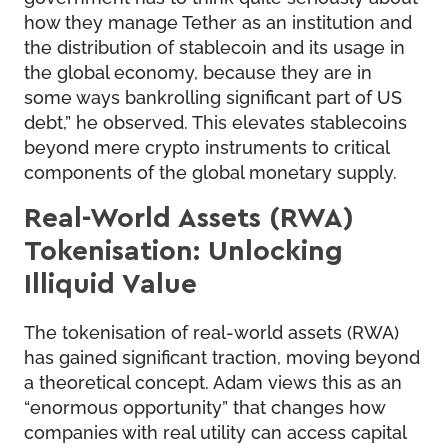
how they manage Tether as an institution and
the distribution of stablecoin and its usage in
the global economy, because they are in
some ways bankrolling significant part of US
debt,” he observed. This elevates stablecoins
beyond mere crypto instruments to critical
components of the global monetary supply.
Real-World Assets (RWA)
Tokenisation: Unlocking
Illiquid Value
The tokenisation of real-world assets (RWA)
has gained significant traction, moving beyond
a theoretical concept. Adam views this as an
“enormous opportunity” that changes how
companies with real utility can access capital