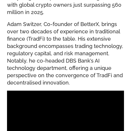
with global crypto owners just surpassing 560
million in 2025.
Adam Switzer, Co-founder of BetterX, brings
over two decades of experience in traditional
finance (TradFi) to the table. His extensive
background encompasses trading technology,
regulatory capital, and risk management.
Notably, he co-headed DBS Bank’s AI
technology department, offering a unique
perspective on the convergence of TradFi and
decentralised innovation.