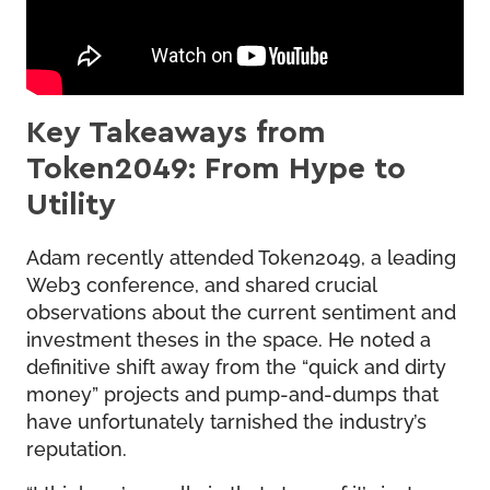
Key Takeaways from
Token2049: From Hype to
Utility
Adam recently attended Token2049, a leading
Web3 conference, and shared crucial
observations about the current sentiment and
investment theses in the space. He noted a
definitive shift away from the “quick and dirty
money” projects and pump-and-dumps that
have unfortunately tarnished the industry’s
reputation.