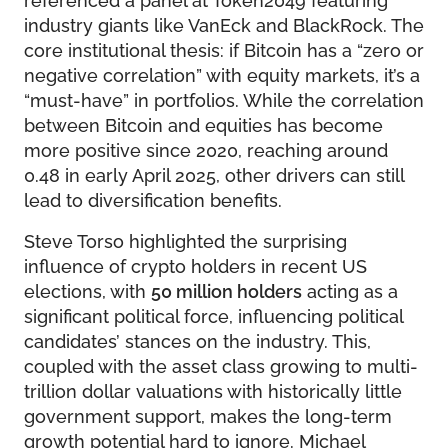
industry giants like VanEck and BlackRock. The
core institutional thesis: if Bitcoin has a “zero or
negative correlation” with equity markets, it’s a
“must-have” in portfolios. While the correlation
between Bitcoin and equities has become
more positive since 2020, reaching around
0.48 in early April 2025, other drivers can still
lead to diversification benefits.
Steve Torso highlighted the surprising
influence of crypto holders in recent US
elections, with
50 million holders
acting as a
significant political force, influencing political
candidates’ stances on the industry. This,
coupled with the asset class growing to multi-
trillion dollar valuations with historically little
government support, makes the long-term
growth potential hard to ignore. Michael