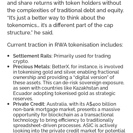
and share returns with token holders without
the complexities of traditional debt and equity.
“It’s just a better way to think about the
tokenomics… it’s a different part of the cap
structure,” he said.
Current traction in RWA tokenisation includes:
Settlement Rails:
Primarily used for trading
crypto.
Precious Metals:
BetterX, for instance, is involved
in tokenising gold and silver, enabling fractional
ownership and providing a “digital version” of
these assets. This can de-risk sovereign exposure,
as seen with countries like Kazakhstan and
Ecuador adopting tokenised gold as strategic
reserves.
Private Credit:
Australia, with its A$400 billion
non-bank mortgage market, presents a massive
opportunity for blockchain as a transactional
technology to bring efficiency to traditionally
spreadsheet-driven processes. ASIC is actively
looking into the private credit market for potential