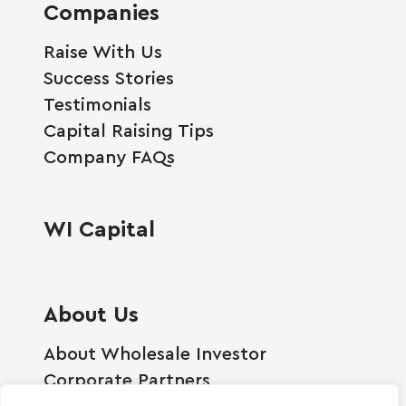
Companies
Raise With Us
Success Stories
Testimonials
Capital Raising Tips
Company FAQs
WI Capital
About Us
About Wholesale Investor
Corporate Partners
Employment Opportunities