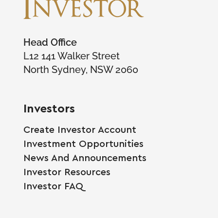
Head Office
L12 141 Walker Street
North Sydney, NSW 2060
Investors
Create Investor Account
Investment Opportunities
News And Announcements
Investor Resources
Investor FAQ