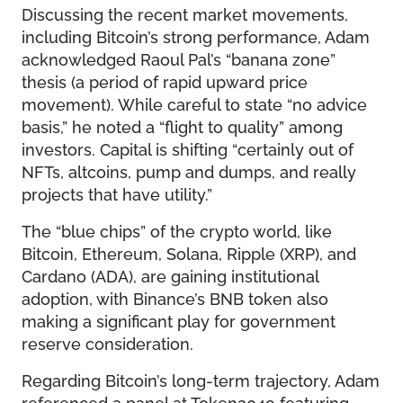
Discussing the recent market movements,
including Bitcoin’s strong performance, Adam
acknowledged Raoul Pal’s “banana zone”
thesis (a period of rapid upward price
movement). While careful to state “no advice
basis,” he noted a “flight to quality” among
investors. Capital is shifting “certainly out of
NFTs, altcoins, pump and dumps, and really
projects that have utility.”
The “blue chips” of the crypto world, like
Bitcoin, Ethereum, Solana, Ripple (XRP), and
Cardano (ADA), are gaining institutional
adoption, with Binance’s BNB token also
making a significant play for government
reserve consideration.
Regarding Bitcoin’s long-term trajectory, Adam
referenced a panel at Token2049 featuring