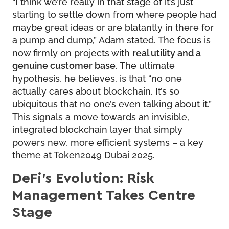
“I think we’re really in that stage of it’s just
starting to settle down from where people had
maybe great ideas or are blatantly in there for
a pump and dump,” Adam stated. The focus is
now firmly on projects with
real utility and a
genuine customer base
. The ultimate
hypothesis, he believes, is that “no one
actually cares about blockchain. It’s so
ubiquitous that no one’s even talking about it.”
This signals a move towards an invisible,
integrated blockchain layer that simply
powers new, more efficient systems – a key
theme at Token2049 Dubai 2025.
DeFi’s Evolution: Risk
Management Takes Centre
Stage