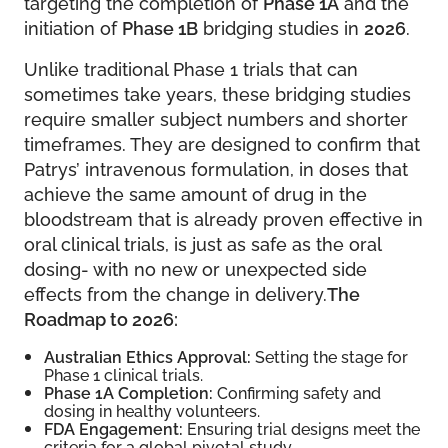
targeting the completion of
Phase 1A
and the
initiation of
Phase 1B
bridging studies in
2026
.
Unlike traditional Phase 1 trials that can
sometimes take years, these bridging studies
require smaller subject numbers and shorter
timeframes. They are designed to confirm that
Patrys’ intravenous formulation, in doses that
achieve the same amount of drug in the
bloodstream that is already proven effective in
oral clinical trials, is just as safe as the oral
dosing- with no new or unexpected side
effects from the change in delivery.
The
Roadmap to 2026:
Australian Ethics Approval:
Setting the stage for
Phase 1 clinical trials.
Phase 1A Completion:
Confirming safety and
dosing in healthy volunteers.
FDA Engagement:
Ensuring trial designs meet the
criteria for a global pivotal study.