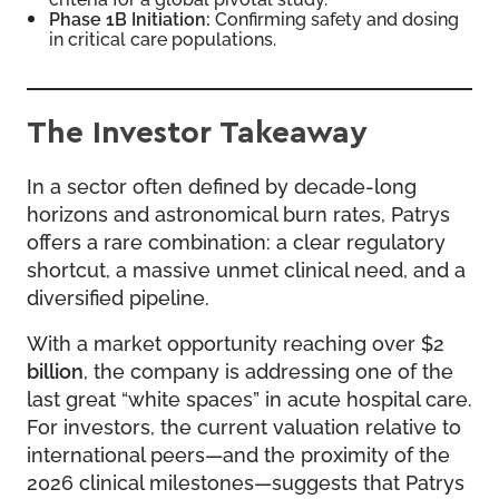
Phase 1B Initiation:
Confirming safety and dosing
in critical care populations.
The Investor Takeaway
In a sector often defined by decade-long
horizons and astronomical burn rates, Patrys
offers a rare combination: a clear regulatory
shortcut, a massive unmet clinical need, and a
diversified pipeline.
With a market opportunity reaching over $2
billion
, the company is addressing one of the
last great “white spaces” in acute hospital care.
For investors, the current valuation relative to
international peers—and the proximity of the
2026 clinical milestones—suggests that Patrys