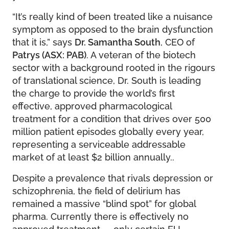
“It’s really kind of been treated like a nuisance
symptom as opposed to the brain dysfunction
that it is,” says
Dr. Samantha South
, CEO of
Patrys (ASX: PAB)
. A veteran of the biotech
sector with a background rooted in the rigours
of translational science, Dr. South is leading
the charge to provide the world’s first
effective, approved pharmacological
treatment for a condition that drives over 500
million patient episodes globally every year,
representing a serviceable addressable
market of at least $2 billion annually..
Despite a prevalence that rivals depression or
schizophrenia, the field of delirium has
remained a massive “blind spot” for global
pharma. Currently there is effectively no
approved treatment — only certain EU