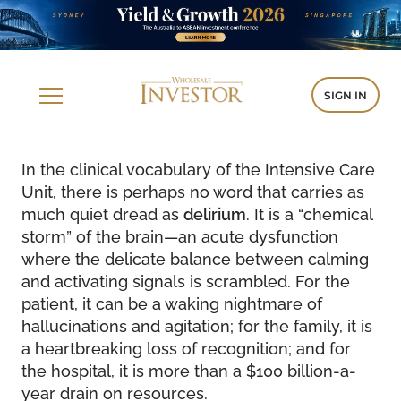
SIGN IN
In the clinical vocabulary of the Intensive Care
Unit, there is perhaps no word that carries as
much quiet dread as
delirium
. It is a “chemical
storm” of the brain—an acute dysfunction
where the delicate balance between calming
and activating signals is scrambled. For the
patient, it can be a waking nightmare of
hallucinations and agitation; for the family, it is
a heartbreaking loss of recognition; and for
the hospital, it is more than a $100 billion-a-
year drain on resources.