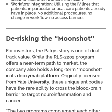
Workflow Integration:
Utilising the IV lines that
patients, in particular critical care patients already
have in place. No additional procedures, no
change in workflow, no access barriers.
De-risking the “Moonshot”
For investors, the Patrys story is one of dual-
track value. While the RLS-2202 program
offers a near-term path to market, the
company also holds a long-term “moonshot”
in its
deoxymab platform
. Originally licensed
from
Yale University
, these unique antibodies
have the rare ability to cross the blood-brain
barrier to target neuroinflammation and
cancer.
“The two programs complement each other