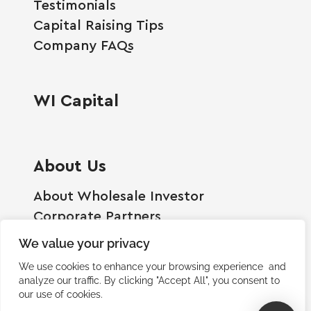
Testimonials
Capital Raising Tips
Company FAQs
WI Capital
About Us
About Wholesale Investor
Corporate Partners
Employment Opportunities
We value your privacy
Become A Shareholder
We use cookies to enhance your browsing experience and
Terms And Conditions
analyze our traffic. By clicking "Accept All", you consent to
our use of cookies.
Privacy Policy