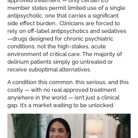
member states permit limited use of a single
antipsychotic, one that carries a significant
side effect burden.. Clinicians are forced to
rely on off-label antipsychotics and sedatives
—drugs designed for chronic psychiatric
conditions, not the high-stakes, acute
environment of critical care. The majority of
delirium patients simply go untreated or
receive suboptimal alternatives.
A condition this common, this serious, and this
costly — with no real approved treatment
anywhere in the world — isn’t just a clinical
gap. It’s a market waiting to be unlocked.