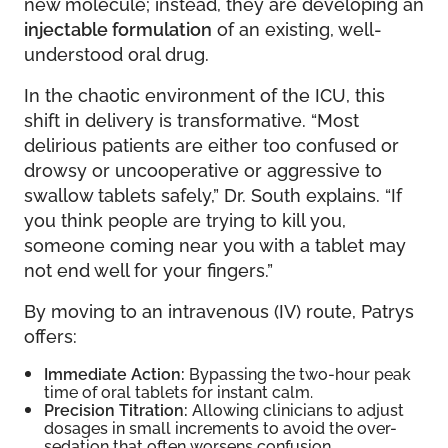
new molecule; instead, they are developing an
injectable formulation
of an existing, well-
understood oral drug.
In the chaotic environment of the ICU, this
shift in delivery is transformative. “Most
delirious patients are either too confused or
drowsy or uncooperative or aggressive to
swallow tablets safely,” Dr. South explains. “If
you think people are trying to kill you,
someone coming near you with a tablet may
not end well for your fingers.”
By moving to an intravenous (IV) route, Patrys
offers:
Immediate Action:
Bypassing the two-hour peak
time of oral tablets for instant calm.
Precision Titration:
Allowing clinicians to adjust
dosages in small increments to avoid the over-
sedation that often worsens confusion.