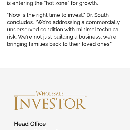
is entering the “hot zone” for growth.
“Now is the right time to invest,” Dr. South
concludes. “We’re addressing a commercially
underserved condition with minimal technical
risk. We’re not just building a business; we’re
bringing families back to their loved ones.”
Head Office