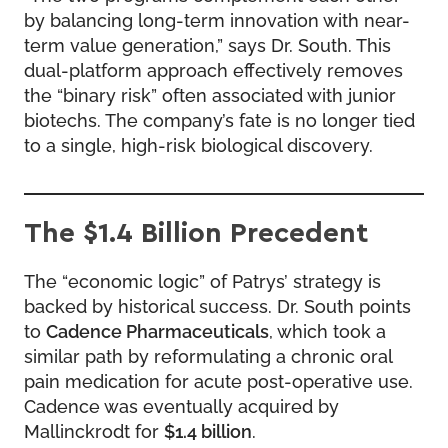
by balancing long-term innovation with near-
term value generation,” says Dr. South. This
dual-platform approach effectively removes
the “binary risk” often associated with junior
biotechs. The company’s fate is no longer tied
to a single, high-risk biological discovery.
The $1.4 Billion Precedent
The “economic logic” of Patrys’ strategy is
backed by historical success. Dr. South points
to
Cadence Pharmaceuticals
, which took a
similar path by reformulating a chronic oral
pain medication for acute post-operative use.
Cadence was eventually acquired by
Mallinckrodt for
$1.4 billion
.