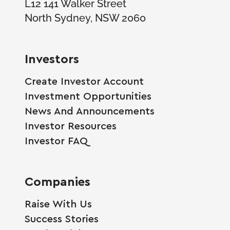
L12 141 Walker Street
North Sydney, NSW 2060
Investors
Create Investor Account
Investment Opportunities
News And Announcements
Investor Resources
Investor FAQ
Companies
Raise With Us
Success Stories