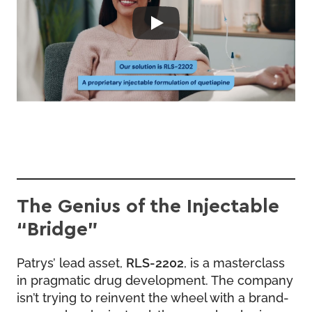
The Genius of the Injectable
“Bridge”
Patrys’ lead asset,
RLS-2202
, is a masterclass
in pragmatic drug development. The company
isn’t trying to reinvent the wheel with a brand-