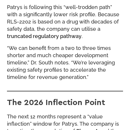
Patrys is following this “well-trodden path”
with a significantly lower risk profile. Because
RLS-2202 is based on a drug with decades of
safety data, the company can utilise a
truncated regulatory pathway
.
“We can benefit from a two to three times
shorter and much cheaper development
timeline,” Dr. South notes. “We’re leveraging
existing safety profiles to accelerate the
timeline for revenue generation.”
The 2026 Inflection Point
The next 12 months represent a “value
inflection” window for Patrys. The company is