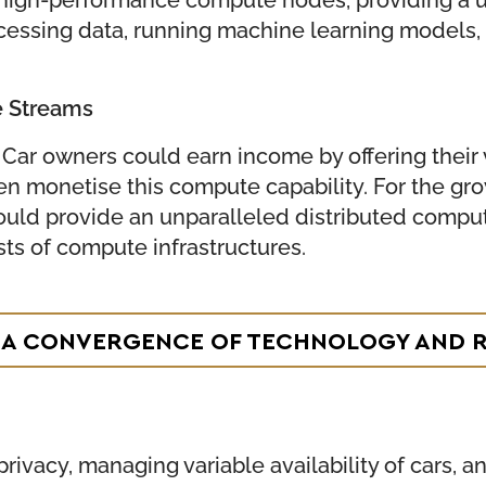
ssing data, running machine learning models, o
e Streams
 Car owners could earn income by offering their
en monetise this compute capability. For the gro
ould provide an unparalleled distributed computi
ts of compute infrastructures.
E: A CONVERGENCE OF TECHNOLOGY AND 
rivacy, managing variable availability of cars, 