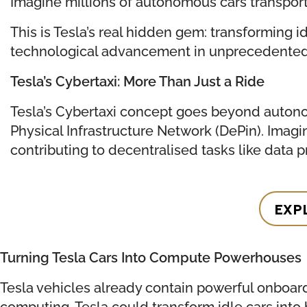
Imagine millions of autonomous cars transport
This is Tesla’s real hidden gem: transforming i
technological advancement in unprecedented w
Tesla’s Cybertaxi: More Than Just a Ride
Tesla’s Cybertaxi concept goes beyond autonom
Physical Infrastructure Network (DePin). Imag
contributing to decentralised tasks like data pr
EXP
Turning Tesla Cars Into Compute Powerhouses
Tesla vehicles already contain powerful onboard
computing, Tesla could transform idle cars int