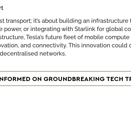
rt
 just transport; it’s about building an infrastruc
ower, or integrating with Starlink for global co
structure, Tesla’s future fleet of mobile comput
novation, and connectivity. This innovation could 
 decentralised networks.
 INFORMED ON GROUNDBREAKING TECH T