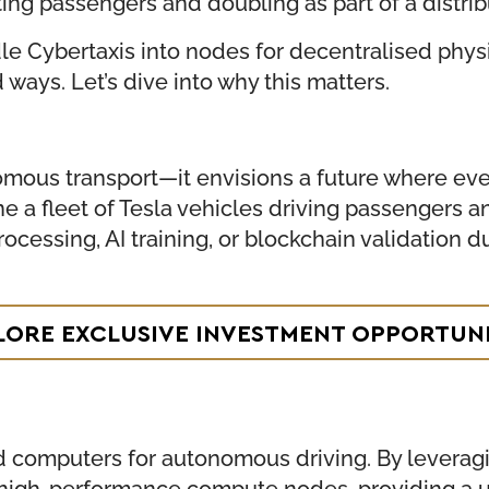
ing passengers and doubling as part of a distr
dle Cybertaxis into nodes for decentralised phys
ays. Let’s dive into why this matters.
ous transport—it envisions a future where ever
ine a fleet of Tesla vehicles driving passengers
ocessing, AI training, or blockchain validation du
LORE EXCLUSIVE INVESTMENT OPPORTUNI
 computers for autonomous driving. By leveragin
o high-performance compute nodes, providing a u