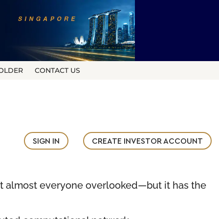
OLDER
CONTACT US
SIGN IN
CREATE INVESTOR ACCOUNT
t almost everyone overlooked—but it has the