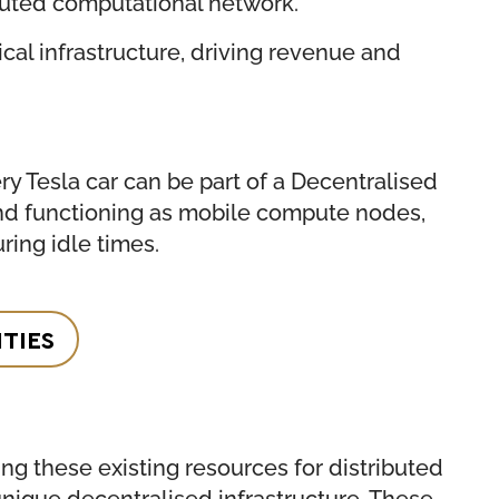
ibuted computational network.
ical infrastructure, driving revenue and
y Tesla car can be part of a Decentralised
 and functioning as mobile compute nodes,
ring idle times.
TIES
g these existing resources for distributed
nique decentralised infrastructure. These