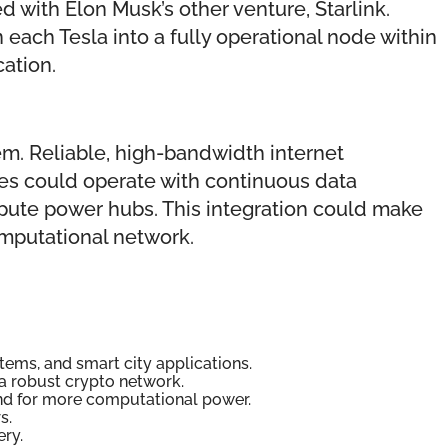
with Elon Musk’s other venture, Starlink.
 each Tesla into a fully operational node within
ation.
em. Reliable, high-bandwidth internet
es could operate with continuous data
pute power hubs. This integration could make
omputational network.
tems, and smart city applications.
 a robust crypto network.
mand for more computational power.
s.
ery.