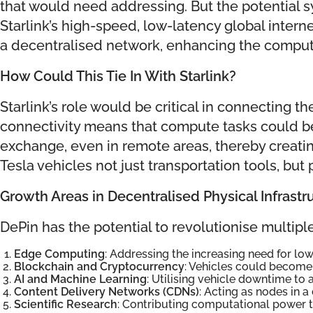
that would need addressing. But the potential s
Starlink’s high-speed, low-latency global intern
a decentralised network, enhancing the compute 
How Could This Tie In With Starlink?
Starlink’s role would be critical in connecting
connectivity means that compute tasks could be
exchange, even in remote areas, thereby creat
Tesla vehicles not just transportation tools, bu
Growth Areas in Decentralised Physical Infrastr
DePin has the potential to revolutionise multip
Edge Computing
: Addressing the increasing need for lo
Blockchain and Cryptocurrency
: Vehicles could become 
AI and Machine Learning
: Utilising vehicle downtime to
Content Delivery Networks (CDNs)
: Acting as nodes in a
Scientific Research
: Contributing computational power to