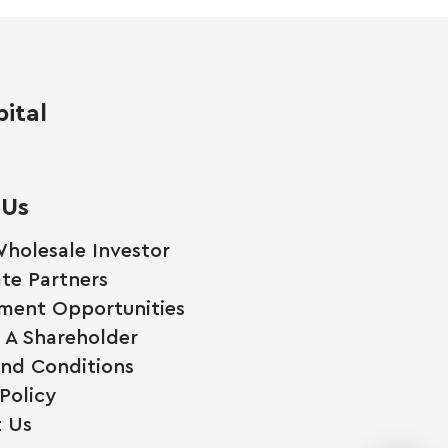
ital
 Us
holesale Investor
te Partners
ment Opportunities
A Shareholder
nd Conditions
Policy
 Us