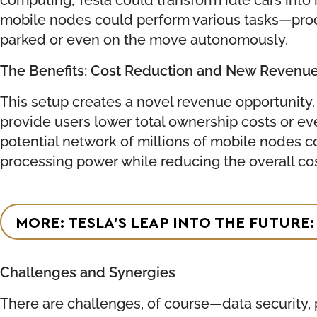
mobile nodes could perform various tasks—proce
parked or even on the move autonomously.
The Benefits: Cost Reduction and New Revenu
This setup creates a novel revenue opportunity.
provide users lower total ownership costs or ev
potential network of millions of mobile nodes c
processing power while reducing the overall cos
MORE: TESLA’S LEAP INTO THE FUTUR
Challenges and Synergies
There are challenges, of course—data security, p