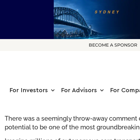
BECOME A SPONSOR
For Investors
For Advisors
For Comp
There was a seemingly throw-away comment du
potential to be one of the most groundbreaki