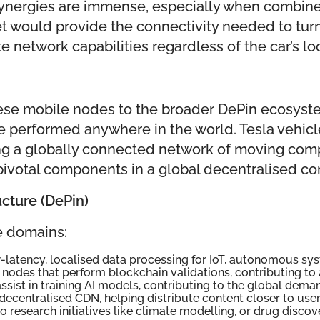
ynergies are immense, especially when combined 
et would provide the connectivity needed to turn
network capabilities regardless of the car’s loc
 these mobile nodes to the broader DePin ecosyst
 performed anywhere in the world. Tesla vehicl
ing a globally connected network of moving com
t pivotal components in a global decentralised c
ucture (DePin)
le domains:
w-latency, localised data processing for IoT, autonomous sys
nodes that perform blockchain validations, contributing to
 assist in training AI models, contributing to the global de
 decentralised CDN, helping distribute content closer to user
 research initiatives like climate modelling, or drug discov