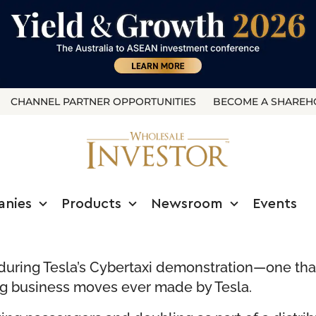
CHANNEL PARTNER OPPORTUNITIES
BECOME A SHAREH
anies
Products
Newsroom
Events
ring Tesla’s Cybertaxi demonstration—one tha
ng business moves ever made by Tesla.