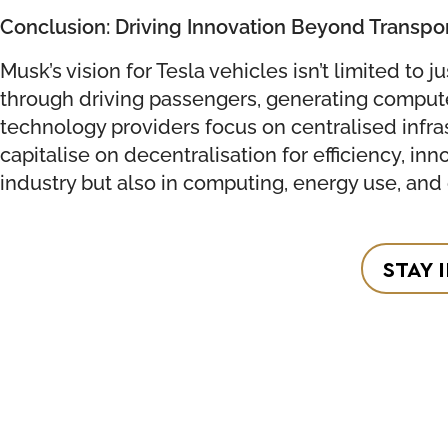
Conclusion: Driving Innovation Beyond Transpo
Musk’s vision for Tesla vehicles isn’t limited to
through driving passengers, generating compute p
technology providers focus on centralised infra
capitalise on decentralisation for efficiency, in
industry but also in computing, energy use, and
STAY