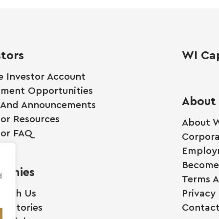
stors
WI Cap
e Investor Account
tment Opportunities
About
 And Announcements
tor Resources
About W
tor FAQ
Corpora
Employ
Become 
anies
d
Terms A
 With Us
Privacy 
ss Stories
Contact