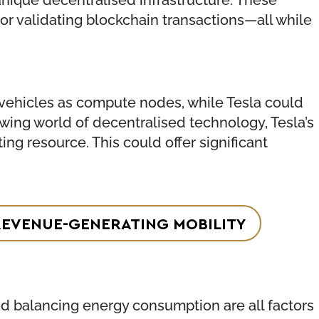
r validating blockchain transactions—all while
 vehicles as compute nodes, while Tesla could
wing world of decentralised technology, Tesla’s
ng resource. This could offer significant
REVENUE-GENERATING MOBILITY
and balancing energy consumption are all factors