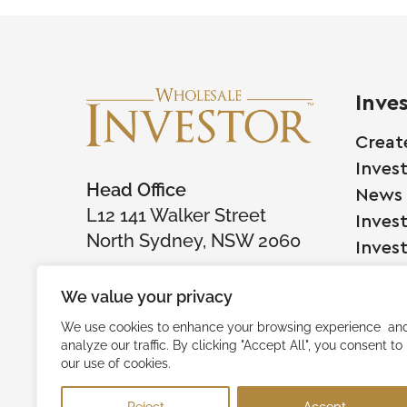
Inve
Creat
Inves
Head Office
News
L12 141 Walker Street
Inves
North Sydney, NSW 2060
Inves
We value your privacy
Comp
We use cookies to enhance your browsing experience an
analyze our traffic. By clicking "Accept All", you consent to
Raise
our use of cookies.
Succe
Reject
Accept