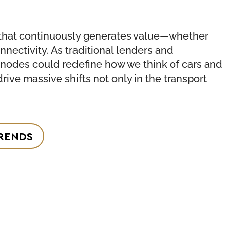
ture that continuously generates value—whether
nnectivity. As traditional lenders and
e nodes could redefine how we think of cars and
drive massive shifts not only in the transport
RENDS