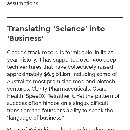
assumptions.
Translating ‘Science’ into
‘Business’
Cicada’s track record is formidable: in its 25-
year history, it has supported over
500 deep
tech ventures
that have collectively raised
approximately
$6.5 billion,
including some of
Australia’s most promising med and biotech
ventures; Clarity Pharmaceuticals, Osara
Health, SpeeDX, Tetratherix
.
Yet the pattern of
success often hinges on a single, difficult
transition: the founder’s ability to speak the
“language of business.”
Many of Bojarski’s early-stage founders are