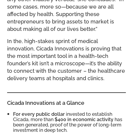
some cases, more so—because we are all
affected by health. Supporting these
entrepreneurs to bring assets to market is
about making all of our lives better.”
In the, high-stakes sprint of medical
innovation, Cicada Innovations is proving that
the most important tool in a health-tech
founder’s kit isn’t a microscope—it’s the ability
to connect with the customer – the healthcare
delivery teams at hospitals and clinics.
Cicada Innovations at a Glance
For every public dollar
invested to establish
Cicada, more than
$400 in economic activity
has
been generated, proof of the power of long-term
investment in deep tech.