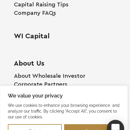
Capital Raising Tips
Company FAQs
WI Capital
About Us
About Wholesale Investor
Corporate Partners
Employment Opportunities
We value your privacy
Become A Shareholder
We use cookies to enhance your browsing experience and
Terms And Conditions
analyze our traffic. By clicking "Accept All", you consent to
our use of cookies.
Privacy Policy
Contact Us