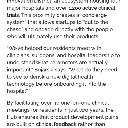
Innovation District
, an ecosystem housing four
major hospitals and over
1,200 active clinical
trials
. This proximity creates a “concierge
system” that allows startups to “cut to the
chase” and engage directly with the people
who will ultimately use their products.
“We’ve helped our residents meet with
clinicians, surgeons, and hospital leadership to
understand what parameters are actually
important,” Bojarski says. “What do they need
to see to derisk a new digital health
technology before onboarding it into the
hospital?”
By facilitating over 40 one-on-one clinical
meetings for residents in just two years, the
Hub ensures that product development plans
are built on
clinical feedback
rather than