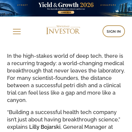
SIGN IN
In the high-stakes world of deep tech, there is
a recurring tragedy: a world-changing medical
breakthrough that never leaves the laboratory.
For many scientist-founders, the distance
between a successful petri dish and a clinical
trial can feel less like a gap and more like a
canyon.
“Building a successful health tech company
isn’t just about having breakthrough science,”
explains
Lilly Bojarski
, General Manager at