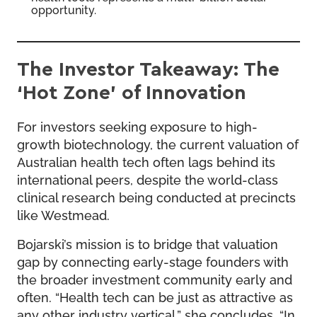
opportunity.
The Investor Takeaway: The
‘Hot Zone’ of Innovation
For investors seeking exposure to high-
growth biotechnology, the current valuation of
Australian health tech often lags behind its
international peers, despite the world-class
clinical research being conducted at precincts
like Westmead.
Bojarski’s mission is to bridge that valuation
gap by connecting early-stage founders with
the broader investment community early and
often. “Health tech can be just as attractive as
any other industry vertical,” she concludes. “In