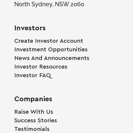
North Sydney, NSW 2060
Investors
Create Investor Account
Investment Opportunities
News And Announcements
Investor Resources
Investor FAQ
Companies
Raise With Us
Success Stories
Testimonials