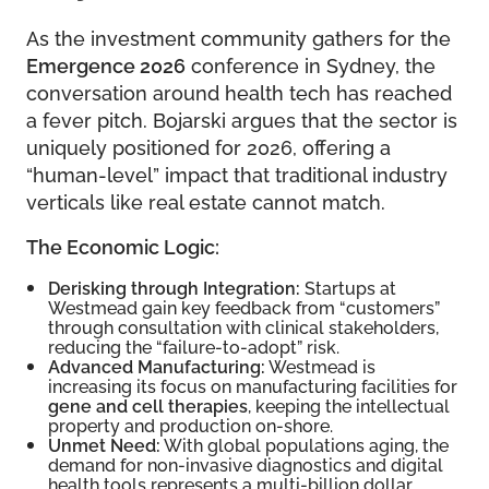
As the investment community gathers for the
Emergence 2026
conference in Sydney, the
conversation around health tech has reached
a fever pitch. Bojarski argues that the sector is
uniquely positioned for 2026, offering a
“human-level” impact that traditional industry
verticals like real estate cannot match.
The Economic Logic:
Derisking through Integration:
Startups at
Westmead gain key feedback from “customers”
through consultation with clinical stakeholders,
reducing the “failure-to-adopt” risk.
Advanced Manufacturing:
Westmead is
increasing its focus on manufacturing facilities for
gene and cell therapies
, keeping the intellectual
property and production on-shore.
Unmet Need:
With global populations aging, the
demand for non-invasive diagnostics and digital
health tools represents a multi-billion dollar