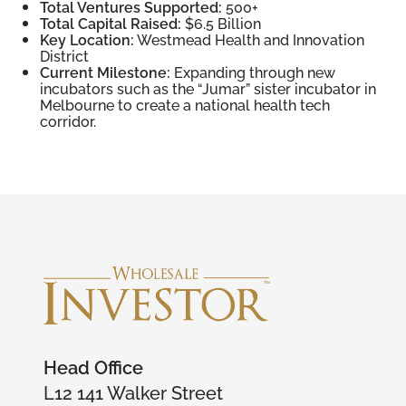
Total Ventures Supported:
500+
Total Capital Raised:
$6.5 Billion
Key Location:
Westmead Health and Innovation
District
Current Milestone:
Expanding through new
incubators such as the “Jumar” sister incubator in
Melbourne to create a national health tech
corridor.
Head Office
L12 141 Walker Street