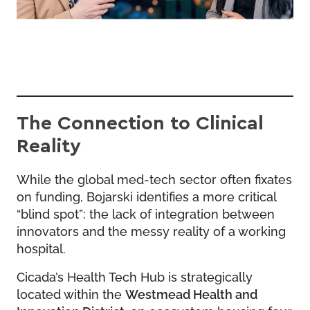
The Connection to Clinical
Reality
While the global med-tech sector often fixates
on funding, Bojarski identifies a more critical
“blind spot”: the lack of integration between
innovators and the messy reality of a working
hospital.
Cicada’s Health Tech Hub is strategically
located within the
Westmead Health and