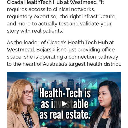
Cicada HealthTech Hub at Westmead
. “It
requires access to clinical networks,
regulatory expertise, the right infrastructure,
and more to actually test and validate your
story with real patients.”
As the leader of Cicada’s
Health Tech Hub at
Westmead
, Bojarski isn’t just providing office
space; she is operating a connection pathway
to the heart of Australia’s largest health district.