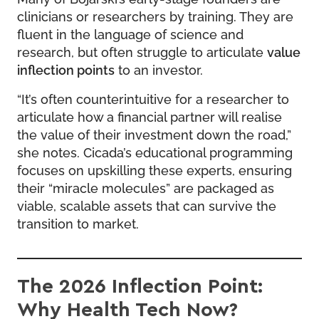
clinicians or researchers by training. They are
fluent in the language of science and
research, but often struggle to articulate
value
inflection points
to an investor.
“It’s often counterintuitive for a researcher to
articulate how a financial partner will realise
the value of their investment down the road,”
she notes. Cicada’s educational programming
focuses on upskilling these experts, ensuring
their “miracle molecules” are packaged as
viable, scalable assets that can survive the
transition to market.
The 2026 Inflection Point:
Why Health Tech Now?