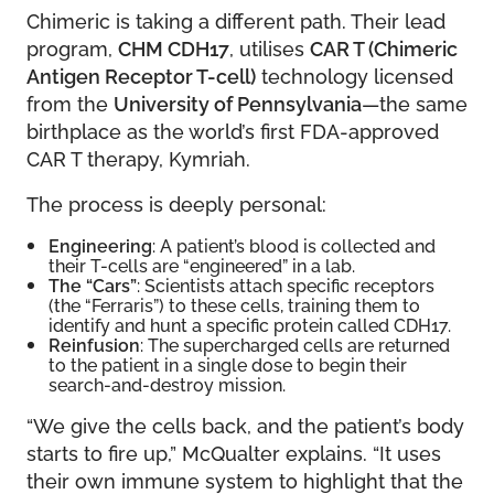
Chimeric is taking a different path. Their lead
program,
CHM CDH17
, utilises
CAR T (Chimeric
Antigen Receptor T-cell)
technology licensed
from the
University of Pennsylvania
—the same
birthplace as the world’s first FDA-approved
CAR T therapy, Kymriah.
The process is deeply personal:
Engineering
: A patient’s blood is collected and
their T-cells are “engineered” in a lab.
The “Cars”
: Scientists attach specific receptors
(the “Ferraris”) to these cells, training them to
identify and hunt a specific protein called CDH17.
Reinfusion
: The supercharged cells are returned
to the patient in a single dose to begin their
search-and-destroy mission.
“We give the cells back, and the patient’s body
starts to fire up,” McQualter explains. “It uses
their own immune system to highlight that the