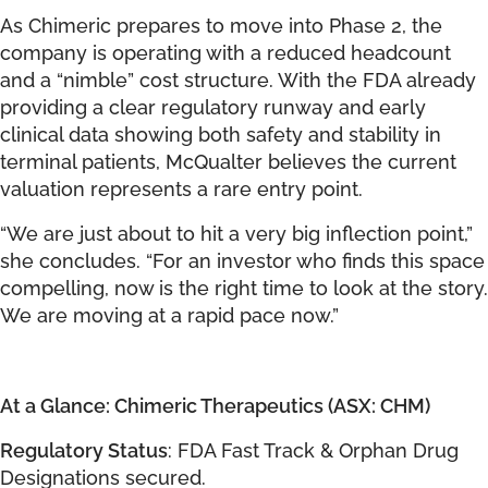
As Chimeric prepares to move into Phase 2, the
company is operating with a reduced headcount
and a “nimble” cost structure. With the FDA already
providing a clear regulatory runway and early
clinical data showing both safety and stability in
terminal patients, McQualter believes the current
valuation represents a rare entry point.
“We are just about to hit a very big inflection point,”
she concludes. “For an investor who finds this space
compelling, now is the right time to look at the story.
We are moving at a rapid pace now.”
At a Glance: Chimeric Therapeutics (ASX: CHM)
Regulatory Status
: FDA Fast Track & Orphan Drug
Designations secured.