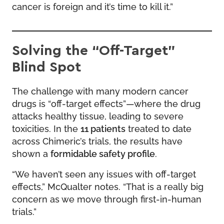
cancer is foreign and it’s time to kill it.”
Solving the “Off-Target”
Blind Spot
The challenge with many modern cancer
drugs is “off-target effects”—where the drug
attacks healthy tissue, leading to severe
toxicities. In the
11 patients
treated to date
across Chimeric’s trials, the results have
shown a
formidable safety profile
.
“We haven’t seen any issues with off-target
effects,” McQualter notes. “That is a really big
concern as we move through first-in-human
trials.”