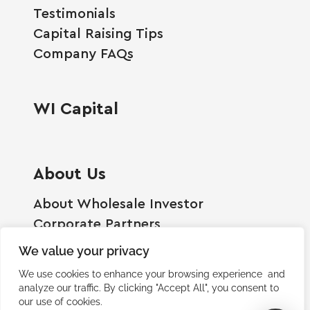
Testimonials
Capital Raising Tips
Company FAQs
WI Capital
About Us
About Wholesale Investor
Corporate Partners
Employment Opportunities
We value your privacy
Become A Shareholder
We use cookies to enhance your browsing experience and
Terms And Conditions
analyze our traffic. By clicking "Accept All", you consent to
our use of cookies.
Privacy Policy