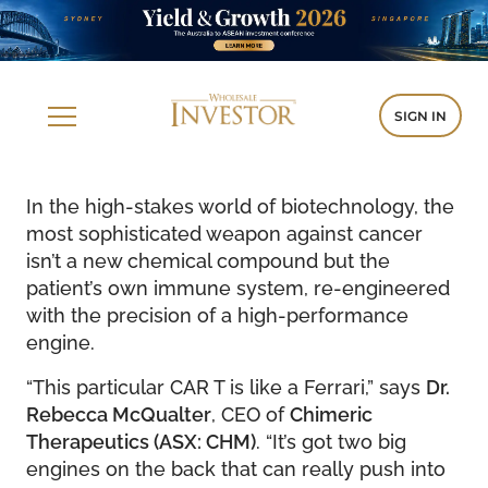
SIGN IN
In the high-stakes world of biotechnology, the
most sophisticated weapon against cancer
isn’t a new chemical compound but the
patient’s own immune system, re-engineered
with the precision of a high-performance
engine.
“This particular CAR T is like a Ferrari,” says
Dr.
Rebecca McQualter
, CEO of
Chimeric
Therapeutics (ASX: CHM)
. “It’s got two big
engines on the back that can really push into