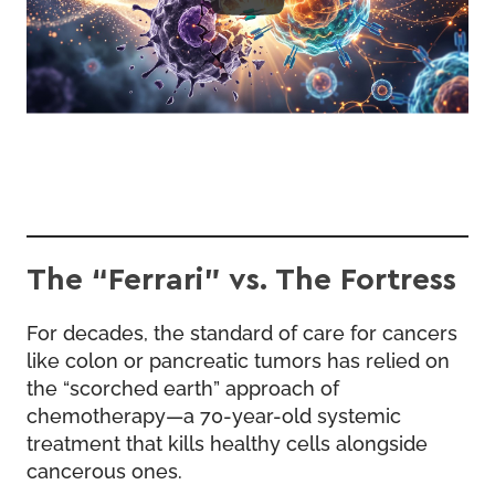
The “Ferrari” vs. The Fortress
For decades, the standard of care for cancers
like colon or pancreatic tumors has relied on
the “scorched earth” approach of
chemotherapy—a 70-year-old systemic
treatment that kills healthy cells alongside
cancerous ones.