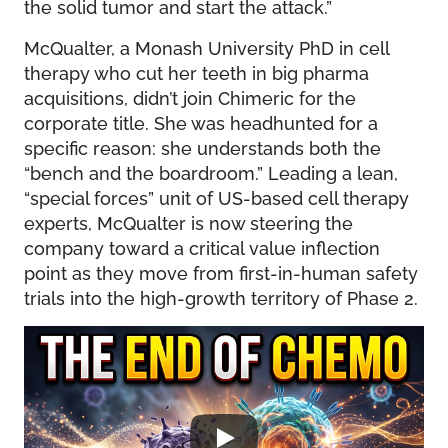
the solid tumor and start the attack.”
McQualter, a Monash University PhD in cell
therapy who cut her teeth in big pharma
acquisitions, didn’t join Chimeric for the
corporate title. She was headhunted for a
specific reason: she understands both the
“bench and the boardroom.” Leading a lean,
“special forces” unit of US-based cell therapy
experts, McQualter is now steering the
company toward a critical value inflection
point as they move from first-in-human safety
trials into the high-growth territory of Phase 2.