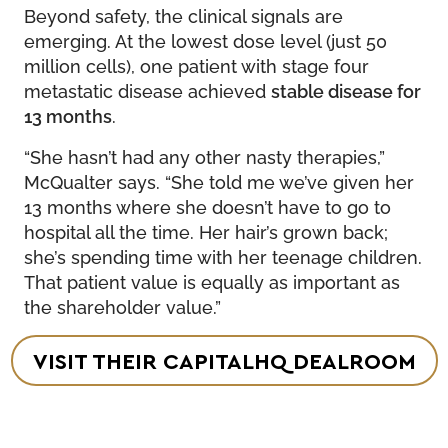
Beyond safety, the clinical signals are
emerging. At the lowest dose level (just 50
million cells), one patient with stage four
metastatic disease achieved
stable disease for
13 months
.
“She hasn’t had any other nasty therapies,”
McQualter says. “She told me we’ve given her
13 months where she doesn’t have to go to
hospital all the time. Her hair’s grown back;
she’s spending time with her teenage children.
That patient value is equally as important as
the shareholder value.”
VISIT THEIR CAPITALHQ DEALROOM