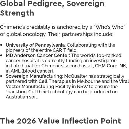
Global Pedigree, Sovereign
Strength
Chimeric’s credibility is anchored by a “Who’s Who”
of global oncology. Their partnerships include:
University of Pennsylvania
: Collaborating with the
pioneers of the entire CAR T field.
MD Anderson Cancer Center
: The world’s top-ranked
cancer hospital is currently funding an investigator-
initiated trial for Chimeric’s second asset,
CHM Core-NK
,
in AML (blood cancer).
Sovereign Manufacturing
: McQualter has strategically
partnered with
Cell Therapies
in Melbourne and the
Viral
Vector Manufacturing Facility
in NSW to ensure the
“backbone” of their technology can be produced on
Australian soil.
The 2026 Value Inflection Point