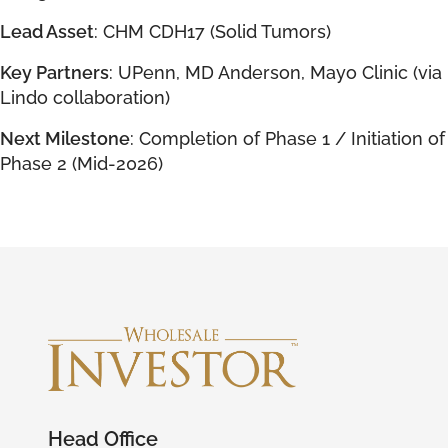
Lead Asset
: CHM CDH17 (Solid Tumors)
Key Partners
: UPenn, MD Anderson, Mayo Clinic (via
Lindo collaboration)
Next Milestone
: Completion of Phase 1 / Initiation of
Phase 2 (Mid-2026)
Head Office