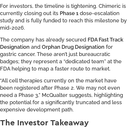
For investors, the timeline is tightening. Chimeric is
currently closing out its
Phase 1
dose-escalation
study and is fully funded to reach this milestone by
mid-2026.
The company has already secured
FDA Fast Track
Designation
and
Orphan Drug Designation
for
gastric cancer. These aren’t just bureaucratic
badges; they represent a “dedicated team” at the
FDA helping to map a faster route to market.
“All cell therapies currently on the market have
been registered after Phase 2. We may not even
need a Phase 3,” McQualter suggests, highlighting
the potential for a significantly truncated and less
expensive development path.
The Investor Takeaway