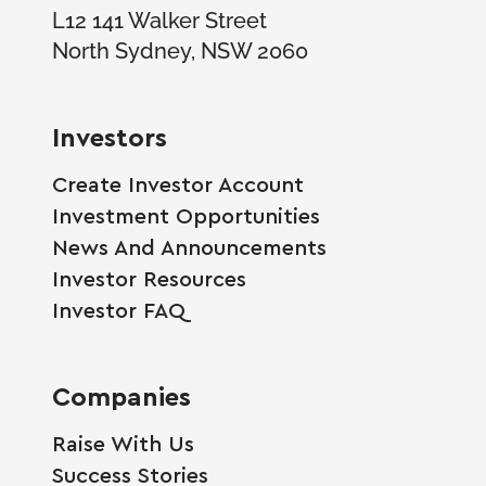
L12 141 Walker Street
North Sydney, NSW 2060
Investors
Create Investor Account
Investment Opportunities
News And Announcements
Investor Resources
Investor FAQ
Companies
Raise With Us
Success Stories