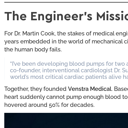
The Engineer’s Missi
For Dr. Martin Cook, the stakes of medical engi
years embedded in the world of mechanical ci
the human body fails.
“I’ve been developing blood pumps for two a
co-founder, interventional cardiologist Dr. S
world’s most critical cardiac patients alive h
Together, they founded
Venstra Medical
. Base
heart suddenly cannot pump enough blood to sust
hovered around 50% for decades.