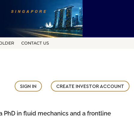
OLDER
CONTACT US
SIGN IN
CREATE INVESTOR ACCOUNT
a PhD in fluid mechanics and a frontline