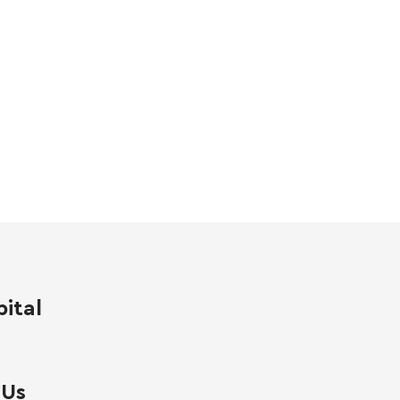
ital
 Us