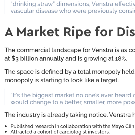
“drinking straw” dimensions, Venstra effecti
vascular disease who were previously consi
A Market Ripe for Di
The commercial landscape for Venstra is as co
at
$3 billion annually
and is growing at 18%.
The space is defined by a total monopoly held 
monopoly is starting to look like a target.
“It’s the biggest market no one’s ever heard
would change to a better, smaller, more pow
The industry is already taking notice. Venstra 
Published research in collaboration with the
Mayo Clin
Attracted a cohort of cardiologist investors.