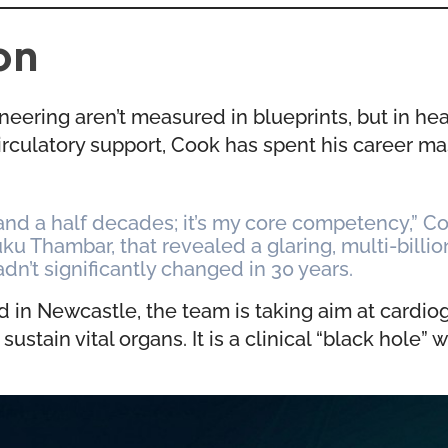
on
neering aren’t measured in blueprints, but in he
rculatory support, Cook has spent his career m
nd a half decades; it’s my core competency,” Coo
uku Thambar, that revealed a glaring, multi-billi
adn’t significantly changed in 30 years.
d in Newcastle, the team is taking aim at card
ain vital organs. It is a clinical “black hole” w