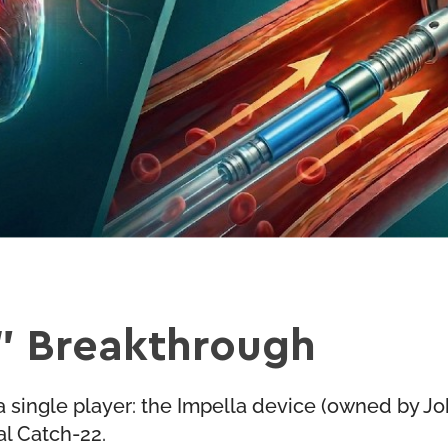
” Breakthrough
 single player: the Impella device (owned by Jo
al Catch-22.