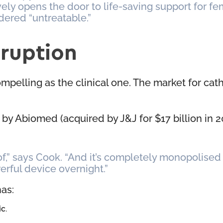
vely opens the door to life-saving support for f
dered “untreatable.”
sruption
mpelling as the clinical one. The market for ca
by Abiomed (acquired by J&J for $17 billion in 20
 of,” says Cook. “And it’s completely monopolise
erful device overnight.”
has:
ic
.