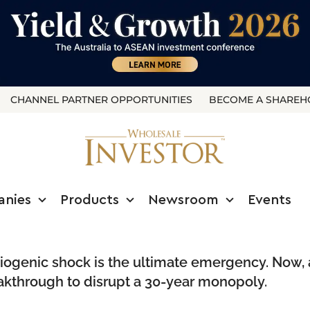
CHANNEL PARTNER OPPORTUNITIES
BECOME A SHAREH
anies
Products
Newsroom
Events
rdiogenic shock is the ultimate emergency. Now, 
eakthrough to disrupt a 30-year monopoly.