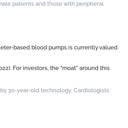
emale patients and those with peripheral
theter-based blood pumps is currently valued
22). For investors, the “moat” around this
d by 30-year-old technology. Cardiologists