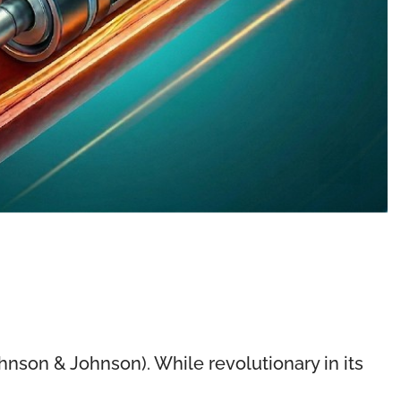
hnson & Johnson). While revolutionary in its