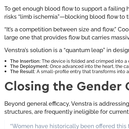
To get enough blood flow to support a failing
risks “limb ischemia”—blocking blood flow to
“It’s a competition between size and flow,” Cook
large one that provides flow but carries massiv
Venstra’s solution is a “quantum leap” in desig
The Insertion:
The device is folded and crimped into a 
The Deployment:
Once advanced into the heart, the cat
The Result:
A small-profile entry that transforms into 
Closing the Gender 
Beyond general efficacy, Venstra is addressin
structures, are frequently ineligible for curre
“Women have historically been offered this 