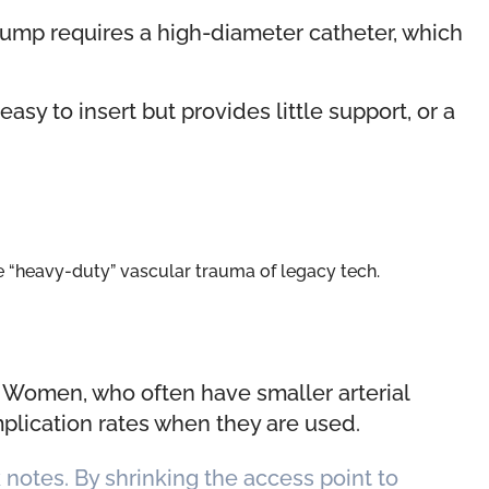
pump requires a high-diameter catheter, which
asy to insert but provides little support, or a
he “heavy-duty” vascular trauma of legacy tech.
. Women, who often have smaller arterial
mplication rates when they are used.
notes. By shrinking the access point to