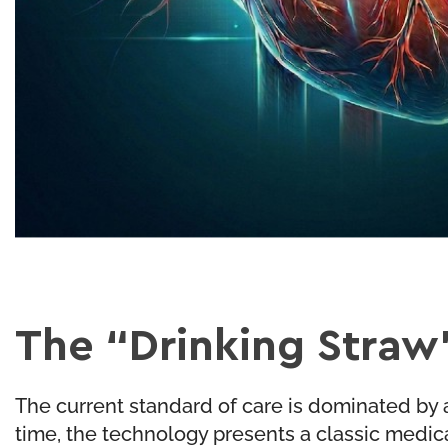
The “Drinking Straw
The current standard of care is dominated by a
time, the technology presents a classic medic