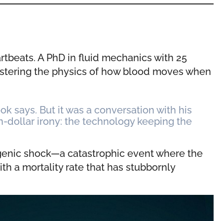
artbeats. A PhD in fluid mechanics with 25
astering the physics of how blood moves when
k says. But it was a conversation with his
on-dollar irony: the technology keeping the
iogenic shock—a catastrophic event where the
ith a mortality rate that has stubbornly