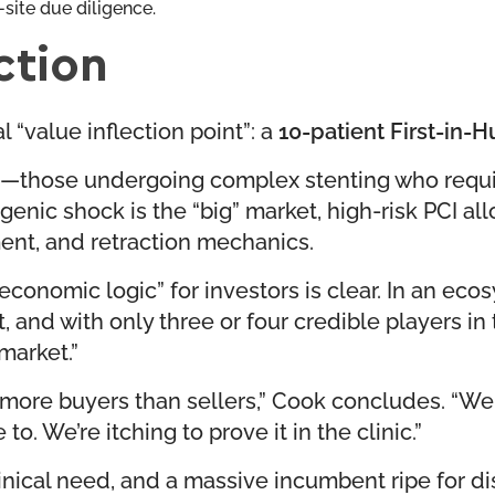
-site due diligence.
ction
l “value inflection point”: a
10-patient First-in-H
nts—those undergoing complex stenting who requi
ogenic shock is the “big” market, high-risk PCI al
ent, and retraction mechanics.
“economic logic” for investors is clear. In an ec
it, and with only three or four credible players 
 market.”
 more buyers than sellers,” Cook concludes. “We
 We’re itching to prove it in the clinic.”
inical need, and a massive incumbent ripe for di