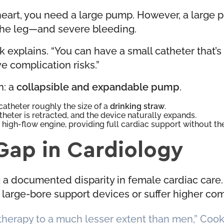
 heart, you need a large pump. However, a large 
 the leg—and severe bleeding.
 explains. “You can have a small catheter that’s e
e complication risks.”
n: a
collapsible and expandable pump
.
catheter roughly the size of a
drinking straw
.
heter is retracted, and the device naturally expands.
a high-flow engine, providing full cardiac support without t
Gap in Cardiology
g a documented disparity in female cardiac care
nt large-bore support devices or suffer higher co
therapy to a much lesser extent than men,” Cook 