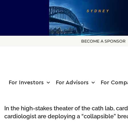
BECOME A SPONSOR
For Investors
For Advisors
For Comp
In the high-stakes theater of the cath lab, ca
cardiologist are deploying a “collapsible” br