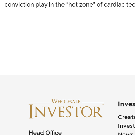
conviction play in the “hot zone” of cardiac te
Inve
Creat
Inves
Head Office
News