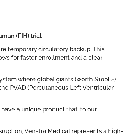
uman (FIH) trial
.
re temporary circulatory backup. This
lows for faster enrollment and a clear
osystem where global giants (worth $100B+)
in the PVAD (Percutaneous Left Ventricular
 have a unique product that, to our
sruption, Venstra Medical represents a high-