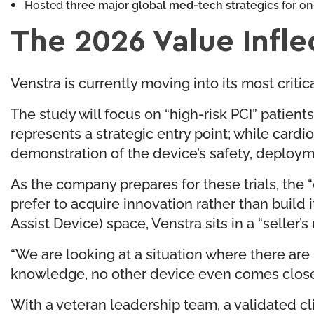
Hosted
three major global med-tech strategics
for on
The 2026 Value Infle
Venstra is currently moving into its most critica
The study will focus on “high-risk PCI” patie
represents a strategic entry point; while cardi
demonstration of the device’s safety, deploym
As the company prepares for these trials, the 
prefer to acquire innovation rather than build 
Assist Device) space, Venstra sits in a “seller’s
“We are looking at a situation where there are
knowledge, no other device even comes close to.
With a veteran leadership team, a validated cl