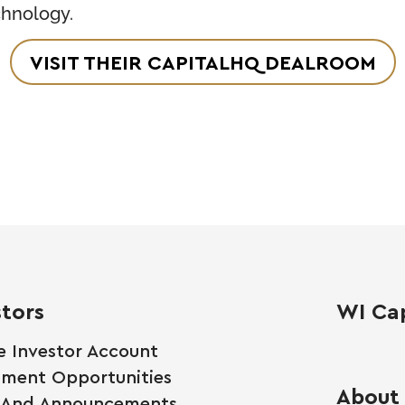
chnology.
VISIT THEIR CAPITALHQ DEALROOM
stors
WI Cap
e Investor Account
tment Opportunities
About
 And Announcements