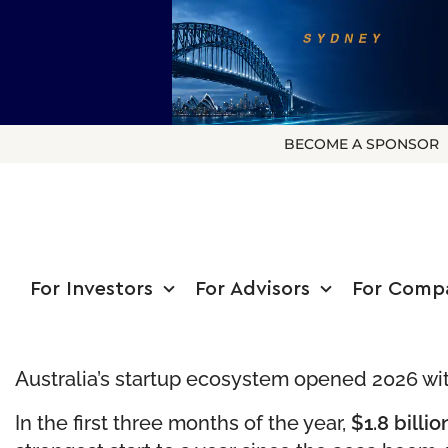
BECOME A SPONSOR
For Investors
For Advisors
For Comp
Australia’s startup ecosystem opened 2026 wi
In the first three months of the year,
$1.8 billi