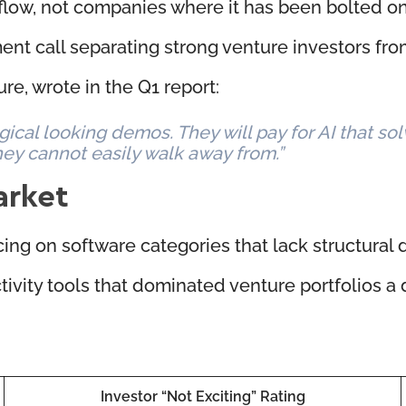
low, not companies where it has been bolted on 
ent call separating strong venture investors fro
re, wrote in the Q1 report:
ical looking demos. They will pay for AI that so
ey cannot easily walk away from.”
arket
lacing on software categories that lack structural d
ivity tools that dominated venture portfolios a 
Investor “Not Exciting” Rating