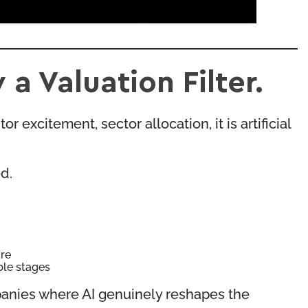
a Valuation Filter.
r excitement, sector allocation, it is artificial
d.
are
ble stages
ompanies where AI genuinely reshapes the