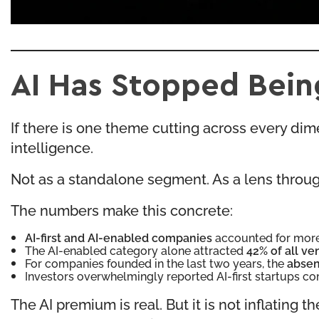
AI Has Stopped Being
If there is one theme cutting across every dimens
intelligence.
Not as a standalone segment. As a lens throug
The numbers make this concrete:
AI-first and AI-enabled companies
accounted for mor
The AI-enabled category alone attracted
42% of all ve
For companies founded in the last two years, the
absen
Investors overwhelmingly reported AI-first startups
The AI premium is real. But it is not inflatin