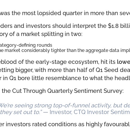
 was the most lopsided quarter in more than sev
ers and investors should interpret the $1.8 bil
ory of a market splitting in two:
category-defining rounds
the market considerably tighter than the aggregate data impl
ifeblood of the early-stage ecosystem, hit its
lowe
etting bigger, with more than half of Q1 Seed dea
 in Q1 bore little resemblance to what the head
n the Cut Through Quarterly Sentiment Survey:
 We’re seeing strong top-of-funnel activity, but
they set out to.”
— Investor, CTQ Investor Senti
investors rated conditions as highly favourable