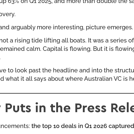
, up 63% on Q1 2025, and more than double the s
overy.
 and arguably more interesting, picture emerges.
 a rising tide lifting all boats. It was a series 
emained calm. Capital is flowing. But it is flowin
.
e to look past the headline and into the structu
d what it all says about where Australian VC is 
uts in the Press Rel
nouncements:
the top 10 deals in Q1 2026 captured 