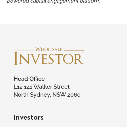
powered capital engagement platform.
Head Office
L12 141 Walker Street
North Sydney, NSW 2060
Investors