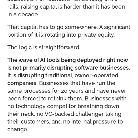
rails, raising capital is harder than it has been
in a decade.
That capital has to go somewhere. A significant
portion of it is rotating into private equity.
The logic is straightforward.
The wave of AI tools being deployed right now
is not primarily disrupting software businesses.
It is disrupting traditional, owner-operated
companies.
Businesses that have run the
same processes for 20 years and have never
been forced to rethink them. Businesses with
no technology competitor breathing down
their neck, no VC-backed challenger taking
their customers, and no internal pressure to
change.