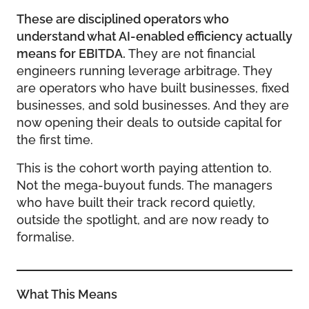
These are disciplined operators who
understand what AI-enabled efficiency actually
means for EBITDA.
They are not financial
engineers running leverage arbitrage. They
are operators who have built businesses, fixed
businesses, and sold businesses. And they are
now opening their deals to outside capital for
the first time.
This is the cohort worth paying attention to.
Not the mega-buyout funds. The managers
who have built their track record quietly,
outside the spotlight, and are now ready to
formalise.
What This Means