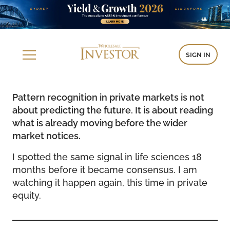
SIGN IN
Pattern recognition in private markets is not
about predicting the future. It is about reading
what is already moving before the wider
market notices.
I spotted the same signal in life sciences 18
months before it became consensus. I am
watching it happen again, this time in private
equity.