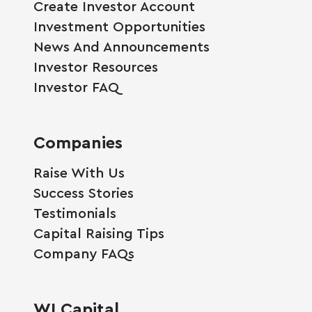
Create Investor Account
Investment Opportunities
News And Announcements
Investor Resources
Investor FAQ
Companies
Raise With Us
Success Stories
Testimonials
Capital Raising Tips
Company FAQs
WI Capital