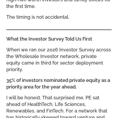
the first time.
The timing is not accidental.
What the Investor Survey Told Us First
When we ran our 2026 Investor Survey across
the Wholesale Investor network, private
equity came in third for sector deployment
priority.
35% of investors nominated private equity as a
priority area for the year ahead.
I will be honest. That surprised me. PE sat
ahead of HealthTech, Life Sciences,
Renewables, and FinTech. For a network that
has historically skewed toward venture and