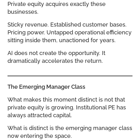
Private equity acquires exactly these
businesses.
Sticky revenue. Established customer bases.
Pricing power. Untapped operational efficiency
sitting inside them, unactioned for years.
AI does not create the opportunity. It
dramatically accelerates the return.
The Emerging Manager Class
What makes this moment distinct is not that
private equity is growing. Institutional PE has
always attracted capital.
What is distinct is the emerging manager class
now entering the space.