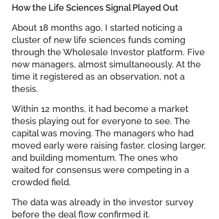
How the Life Sciences Signal Played Out
About 18 months ago, I started noticing a
cluster of new life sciences funds coming
through the Wholesale Investor platform. Five
new managers, almost simultaneously. At the
time it registered as an observation, not a
thesis.
Within 12 months, it had become a market
thesis playing out for everyone to see. The
capital was moving. The managers who had
moved early were raising faster, closing larger,
and building momentum. The ones who
waited for consensus were competing in a
crowded field.
The data was already in the investor survey
before the deal flow confirmed it.