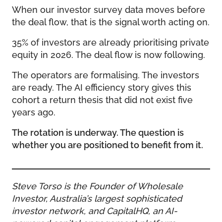
When our investor survey data moves before
the deal flow, that is the signal worth acting on.
35% of investors are already prioritising private
equity in 2026. The deal flow is now following.
The operators are formalising. The investors
are ready. The AI efficiency story gives this
cohort a return thesis that did not exist five
years ago.
The rotation is underway. The question is
whether you are positioned to benefit from it.
Steve Torso is the Founder of Wholesale
Investor, Australia’s largest sophisticated
investor network, and CapitalHQ, an AI-