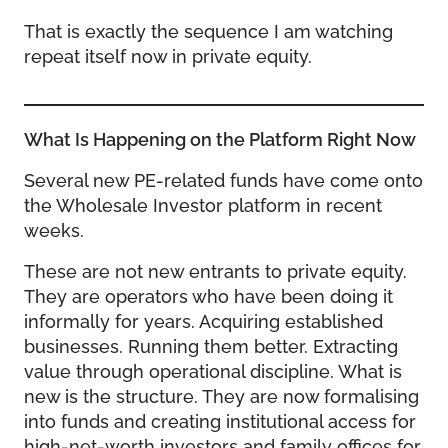
That is exactly the sequence I am watching
repeat itself now in private equity.
What Is Happening on the Platform Right Now
Several new PE-related funds have come onto
the Wholesale Investor platform in recent
weeks.
These are not new entrants to private equity.
They are operators who have been doing it
informally for years. Acquiring established
businesses. Running them better. Extracting
value through operational discipline. What is
new is the structure. They are now formalising
into funds and creating institutional access for
high-net-worth investors and family offices for