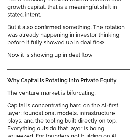
growth capital, that is a meaningful shift in
stated intent.
But it also confirmed something. The rotation
was already happening in investor thinking
before it fully showed up in deal flow.
Now it is showing up in deal flow.
Why Capital Is Rotating Into Private Equity
The venture market is bifurcating.
Capital is concentrating hard on the AI-first
layer: foundational models, infrastructure
plays, and the tooling built directly on top.
Everything outside that layer is being
squeezed. For founders not building on AI