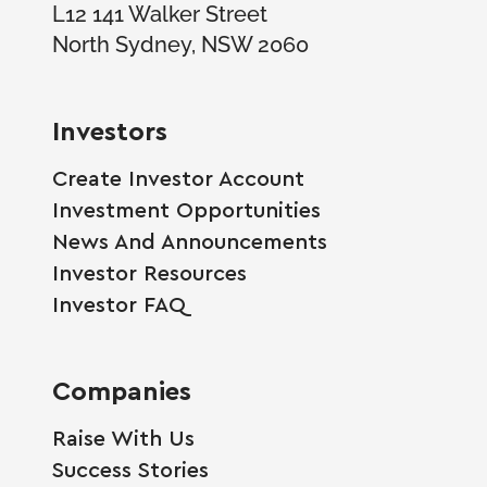
L12 141 Walker Street
North Sydney, NSW 2060
Investors
Create Investor Account
Investment Opportunities
News And Announcements
Investor Resources
Investor FAQ
Companies
Raise With Us
Success Stories