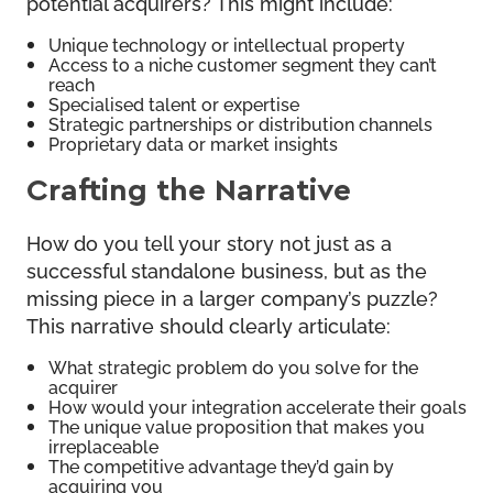
potential acquirers? This might include:
Unique technology or intellectual property
Access to a niche customer segment they can’t
reach
Specialised talent or expertise
Strategic partnerships or distribution channels
Proprietary data or market insights
Crafting the Narrative
How do you tell your story not just as a
successful standalone business, but as the
missing piece in a larger company’s puzzle?
This narrative should clearly articulate:
What strategic problem do you solve for the
acquirer
How would your integration accelerate their goals
The unique value proposition that makes you
irreplaceable
The competitive advantage they’d gain by
acquiring you