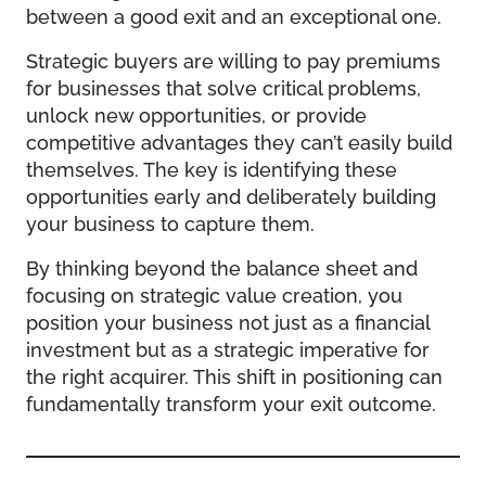
between a good exit and an exceptional one.
Strategic buyers are willing to pay premiums
for businesses that solve critical problems,
unlock new opportunities, or provide
competitive advantages they can’t easily build
themselves. The key is identifying these
opportunities early and deliberately building
your business to capture them.
By thinking beyond the balance sheet and
focusing on strategic value creation, you
position your business not just as a financial
investment but as a strategic imperative for
the right acquirer. This shift in positioning can
fundamentally transform your exit outcome.