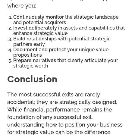
where you:
Continuously monitor
the strategic landscape
and potential acquirers
Invest deliberately
in assets and capabilities that
enhance strategic value
Build relationships
with potential strategic
partners early
Document and protect
your unique value
propositions
Prepare narratives
that clearly articulate your
strategic worth
Conclusion
The most successful exits are rarely
accidental; they are strategically designed.
While financial performance remains the
foundation of any successful exit,
understanding how to position your business
for strategic value can be the difference