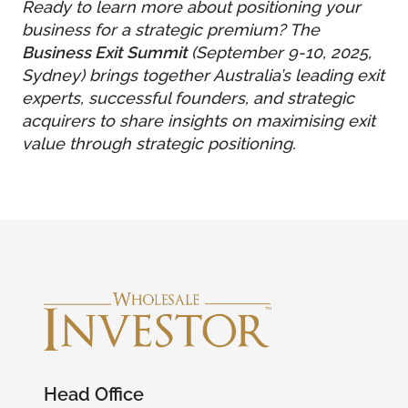
Ready to learn more about positioning your
business for a strategic premium? The
Business Exit Summit
(September 9-10, 2025,
Sydney) brings together Australia’s leading exit
experts, successful founders, and strategic
acquirers to share insights on maximising exit
value through strategic positioning.
Head Office