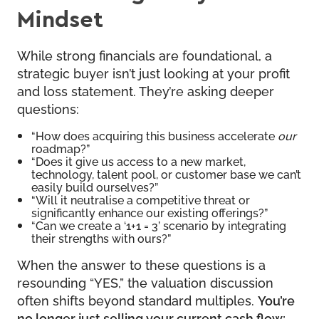
Mindset
While strong financials are foundational, a
strategic buyer isn’t just looking at your profit
and loss statement. They’re asking deeper
questions:
“How does acquiring this business accelerate
our
roadmap?”
“Does it give us access to a new market,
technology, talent pool, or customer base we can’t
easily build ourselves?”
“Will it neutralise a competitive threat or
significantly enhance our existing offerings?”
“Can we create a ‘1+1 = 3’ scenario by integrating
their strengths with ours?”
When the answer to these questions is a
resounding “YES,” the valuation discussion
often shifts beyond standard multiples.
You’re
no longer just selling your current cash flow;