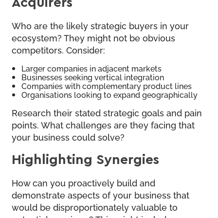
Acquirers
Who are the likely strategic buyers in your
ecosystem? They might not be obvious
competitors. Consider:
Larger companies in adjacent markets
Businesses seeking vertical integration
Companies with complementary product lines
Organisations looking to expand geographically
Research their stated strategic goals and pain
points. What challenges are they facing that
your business could solve?
Highlighting Synergies
How can you proactively build and
demonstrate aspects of your business that
would be disproportionately valuable to