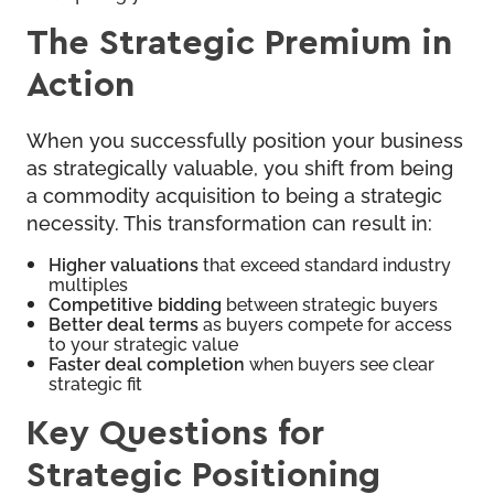
The Strategic Premium in
Action
When you successfully position your business
as strategically valuable, you shift from being
a commodity acquisition to being a strategic
necessity. This transformation can result in:
Higher valuations
that exceed standard industry
multiples
Competitive bidding
between strategic buyers
Better deal terms
as buyers compete for access
to your strategic value
Faster deal completion
when buyers see clear
strategic fit
Key Questions for
Strategic Positioning