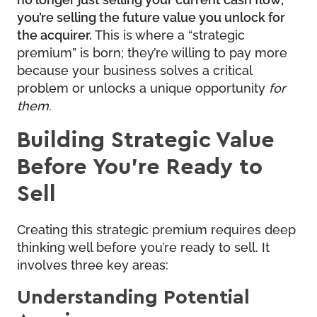
you’re selling the future value you unlock for
the acquirer.
This is where a “strategic
premium” is born; they’re willing to pay more
because your business solves a critical
problem or unlocks a unique opportunity
for
them
.
Building Strategic Value
Before You’re Ready to
Sell
Creating this strategic premium requires deep
thinking well before you’re ready to sell. It
involves three key areas:
Understanding Potential