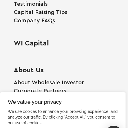
Testimonials
Capital Raising Tips
Company FAQs
WI Capital
About Us
About Wholesale Investor
Corporate Partners
Employment Opportunities
We value your privacy
Become A Shareholder
We use cookies to enhance your browsing experience and
Terms And Conditions
analyze our traffic. By clicking "Accept All", you consent to
our use of cookies.
Privacy Policy