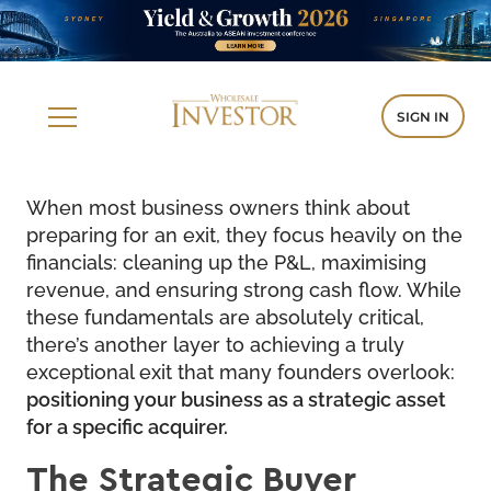
SIGN IN
When most business owners think about
preparing for an exit, they focus heavily on the
financials: cleaning up the P&L, maximising
revenue, and ensuring strong cash flow. While
these fundamentals are absolutely critical,
there’s another layer to achieving a truly
exceptional exit that many founders overlook:
positioning your business as a strategic asset
for a specific acquirer.
The Strategic Buyer