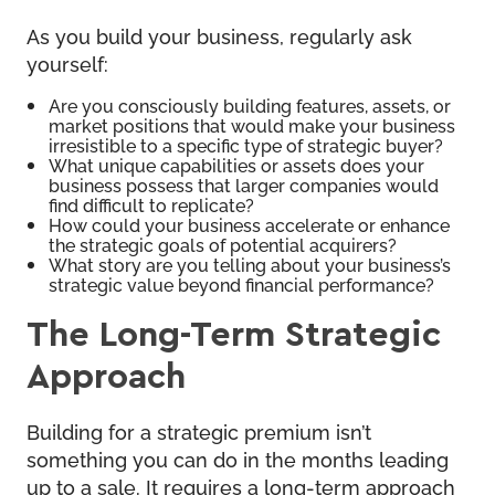
As you build your business, regularly ask
yourself:
Are you consciously building features, assets, or
market positions that would make your business
irresistible to a specific type of strategic buyer?
What unique capabilities or assets does your
business possess that larger companies would
find difficult to replicate?
How could your business accelerate or enhance
the strategic goals of potential acquirers?
What story are you telling about your business’s
strategic value beyond financial performance?
The Long-Term Strategic
Approach
Building for a strategic premium isn’t
something you can do in the months leading
up to a sale. It requires a long-term approach