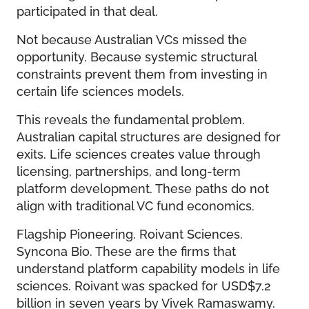
participated in that deal.
Not because Australian VCs missed the
opportunity. Because systemic structural
constraints prevent them from investing in
certain life sciences models.
This reveals the fundamental problem.
Australian capital structures are designed for
exits. Life sciences creates value through
licensing, partnerships, and long-term
platform development. These paths do not
align with traditional VC fund economics.
Flagship Pioneering. Roivant Sciences.
Syncona Bio. These are the firms that
understand platform capability models in life
sciences. Roivant was spacked for USD$7.2
billion in seven years by Vivek Ramaswamy.