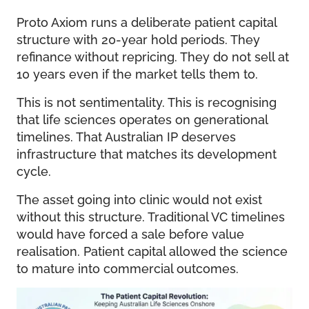
Proto Axiom runs a deliberate patient capital
structure with 20-year hold periods. They
refinance without repricing. They do not sell at
10 years even if the market tells them to.
This is not sentimentality. This is recognising
that life sciences operates on generational
timelines. That Australian IP deserves
infrastructure that matches its development
cycle.
The asset going into clinic would not exist
without this structure. Traditional VC timelines
would have forced a sale before value
realisation. Patient capital allowed the science
to mature into commercial outcomes.