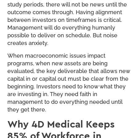
study periods, there will not be news until the
outcome comes through. Having alignment
between investors on timeframes is critical.
Management will do everything humanly
possible to deliver on schedule. But noise
creates anxiety.
When macroeconomic issues impact
programs, when new assets are being
evaluated, the key deliverable that allows new
capital in or capital out must be clear from the
beginning. Investors need to know what they
are investing in. They need faith in
management to do everything needed until
they get there.
Why 4D Medical Keeps
85% of Workforce in