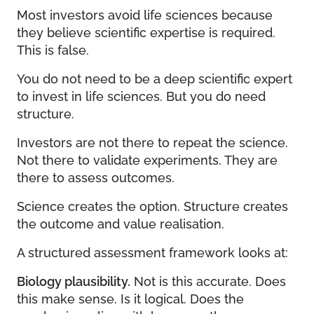
Most investors avoid life sciences because
they believe scientific expertise is required.
This is false.
You do not need to be a deep scientific expert
to invest in life sciences. But you do need
structure.
Investors are not there to repeat the science.
Not there to validate experiments. They are
there to assess outcomes.
Science creates the option. Structure creates
the outcome and value realisation.
A structured assessment framework looks at:
Biology plausibility.
Not is this accurate. Does
this make sense. Is it logical. Does the