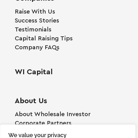
Raise With Us
Success Stories
Testimonials
Capital Raising Tips
Company FAQs
WI Capital
About Us
About Wholesale Investor
Corporate Partners
Employment Opportunities
We value your privacy