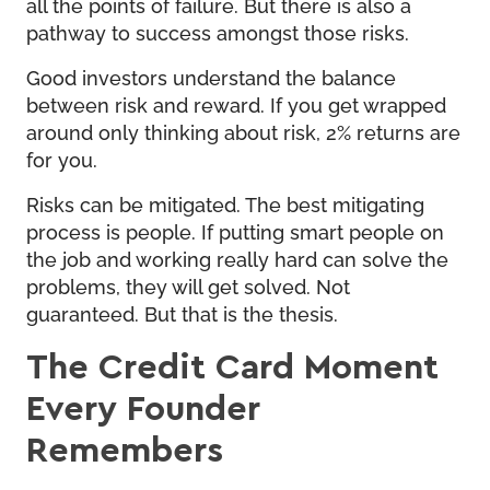
all the points of failure. But there is also a
pathway to success amongst those risks.
Good investors understand the balance
between risk and reward. If you get wrapped
around only thinking about risk, 2% returns are
for you.
Risks can be mitigated. The best mitigating
process is people. If putting smart people on
the job and working really hard can solve the
problems, they will get solved. Not
guaranteed. But that is the thesis.
The Credit Card Moment
Every Founder
Remembers