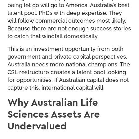
being let go will go to America. Australia’s best
talent pool. PhDs with deep expertise. They
will follow commercial outcomes most likely.
Because there are not enough success stories
to catch that windfall domestically.
This is an investment opportunity from both
government and private capital perspectives.
Australia needs more national champions. The
CSL restructure creates a talent pool looking
for opportunities. If Australian capital does not
capture this, international capital will.
Why Australian Life
Sciences Assets Are
Undervalued