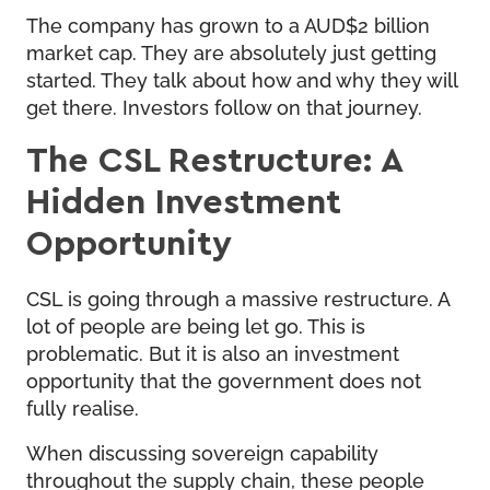
The company has grown to a AUD$2 billion
market cap. They are absolutely just getting
started. They talk about how and why they will
get there. Investors follow on that journey.
The CSL Restructure: A
Hidden Investment
Opportunity
CSL is going through a massive restructure. A
lot of people are being let go. This is
problematic. But it is also an investment
opportunity that the government does not
fully realise.
When discussing sovereign capability
throughout the supply chain, these people