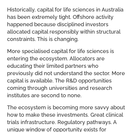
Historically, capital for life sciences in Australia
has been extremely tight. Offshore activity
happened because disciplined investors
allocated capital responsibly within structural
constraints. This is changing.
More specialised capital for life sciences is
entering the ecosystem. Allocators are
educating their limited partners who
previously did not understand the sector. More
capital is available. The R&D opportunities
coming through universities and research
institutes are second to none.
The ecosystem is becoming more savvy about
how to make these investments. Great clinical
trials infrastructure. Regulatory pathways. A
unique window of opportunity exists for