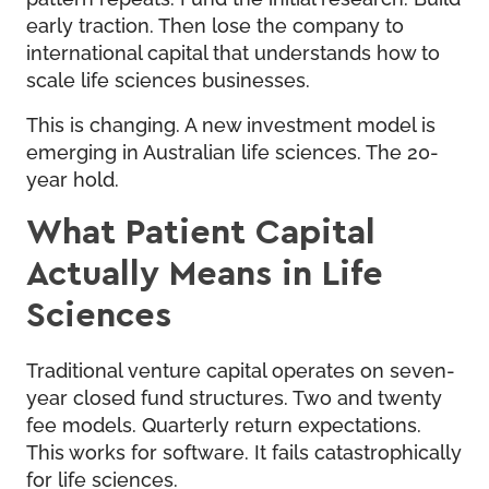
early traction. Then lose the company to
international capital that understands how to
scale life sciences businesses.
This is changing. A new investment model is
emerging in Australian life sciences. The 20-
year hold.
What Patient Capital
Actually Means in Life
Sciences
Traditional venture capital operates on seven-
year closed fund structures. Two and twenty
fee models. Quarterly return expectations.
This works for software. It fails catastrophically
for life sciences.