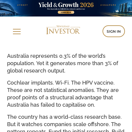
SIGN IN
Australia represents 0.3% of the world’s
population. Yet it generates more than 3% of
global research output.
Cochlear implants. Wi-Fi. The HPV vaccine.
These are not statistical anomalies. They are
proof points of a structural advantage that
Australia has failed to capitalise on.
The country has a world-class research base.
But it watches companies scale offshore. The
pattern repeats. Fund the initial research. Build