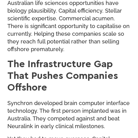
Australian life sciences opportunities have
biology plausibility. Capital efficiency. Stellar
scientific expertise. Commercial acumen.
There is significant opportunity to capitalise on
currently. Helping these companies scale so
they reach full potential rather than selling
offshore prematurely.
The Infrastructure Gap
That Pushes Companies
Offshore
Synchron developed brain computer interface
technology. The first person implanted was in
Australia. They competed against and beat
Neuralink in early clinical milestones.