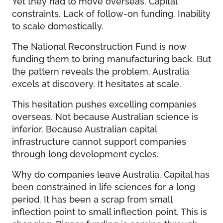
Yet they had to move overseas. Capital
constraints. Lack of follow-on funding. Inability
to scale domestically.
The National Reconstruction Fund is now
funding them to bring manufacturing back. But
the pattern reveals the problem. Australia
excels at discovery. It hesitates at scale.
This hesitation pushes excelling companies
overseas. Not because Australian science is
inferior. Because Australian capital
infrastructure cannot support companies
through long development cycles.
Why do companies leave Australia. Capital has
been constrained in life sciences for a long
period. It has been a scrap from small
inflection point to small inflection point. This is