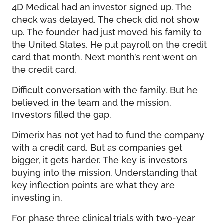
4D Medical had an investor signed up. The
check was delayed. The check did not show
up. The founder had just moved his family to
the United States. He put payroll on the credit
card that month. Next month’s rent went on
the credit card.
Difficult conversation with the family. But he
believed in the team and the mission.
Investors filled the gap.
Dimerix has not yet had to fund the company
with a credit card. But as companies get
bigger, it gets harder. The key is investors
buying into the mission. Understanding that
key inflection points are what they are
investing in.
For phase three clinical trials with two-year