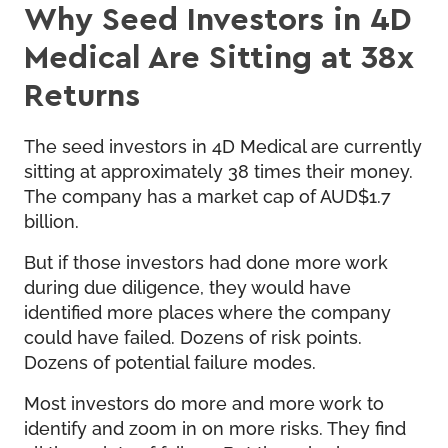
Why Seed Investors in 4D
Medical Are Sitting at 38x
Returns
The seed investors in 4D Medical are currently
sitting at approximately 38 times their money.
The company has a market cap of AUD$1.7
billion.
But if those investors had done more work
during due diligence, they would have
identified more places where the company
could have failed. Dozens of risk points.
Dozens of potential failure modes.
Most investors do more and more work to
identify and zoom in on more risks. They find