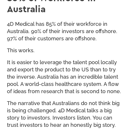
Australia
4D Medical has 85% of their workforce in
Australia. 90% of their investors are offshore.
97% of their customers are offshore.
This works.
It is easier to leverage the talent pool locally
and export the product to the US than to try
the inverse. Australia has an incredible talent
pool. A world-class healthcare system. A flow
of ideas from research that is second to none.
The narrative that Australians do not think big
is being challenged. 4D Medical talks a big
story to investors. Investors listen. You can
trust investors to hear an honestly big story.