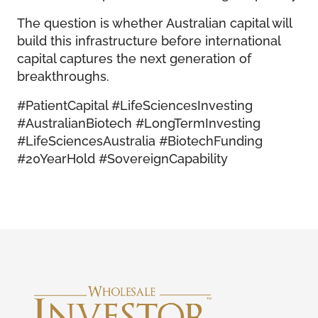
The question is whether Australian capital will
build this infrastructure before international
capital captures the next generation of
breakthroughs.
#PatientCapital #LifeSciencesInvesting
#AustralianBiotech #LongTermInvesting
#LifeSciencesAustralia #BiotechFunding
#20YearHold #SovereignCapability