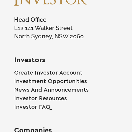
Head Office
L12 141 Walker Street
North Sydney, NSW 2060
Investors
Create Investor Account
Investment Opportunities
News And Announcements
Investor Resources
Investor FAQ
Companies