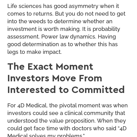
Life sciences has good asymmetry when it
comes to returns. But you do not need to get
into the weeds to determine whether an
investment is worth making. It is probability
assessment. Power law dynamics. Having
good determination as to whether this has
legs to make impact.
The Exact Moment
Investors Move From
Interested to Committed
For 4D Medical, the pivotal moment was when
investors could see a clinical community that
understood the value proposition. When they
could get face time with doctors who said “4D
Medical solves my problems.”