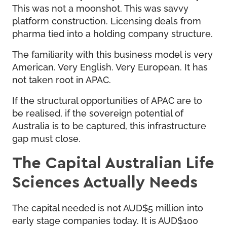
This was not a moonshot. This was savvy
platform construction. Licensing deals from
pharma tied into a holding company structure.
The familiarity with this business model is very
American. Very English. Very European. It has
not taken root in APAC.
If the structural opportunities of APAC are to
be realised, if the sovereign potential of
Australia is to be captured, this infrastructure
gap must close.
The Capital Australian Life
Sciences Actually Needs
The capital needed is not AUD$5 million into
early stage companies today. It is AUD$100