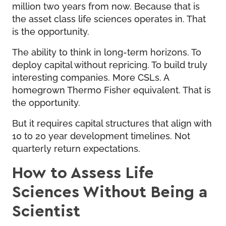
million two years from now. Because that is
the asset class life sciences operates in. That
is the opportunity.
The ability to think in long-term horizons. To
deploy capital without repricing. To build truly
interesting companies. More CSLs. A
homegrown Thermo Fisher equivalent. That is
the opportunity.
But it requires capital structures that align with
10 to 20 year development timelines. Not
quarterly return expectations.
How to Assess Life
Sciences Without Being a
Scientist