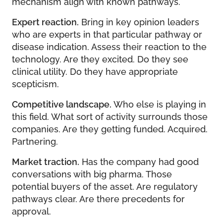
mechanism align with known pathways.
Expert reaction.
Bring in key opinion leaders
who are experts in that particular pathway or
disease indication. Assess their reaction to the
technology. Are they excited. Do they see
clinical utility. Do they have appropriate
scepticism.
Competitive landscape.
Who else is playing in
this field. What sort of activity surrounds those
companies. Are they getting funded. Acquired.
Partnering.
Market traction.
Has the company had good
conversations with big pharma. Those
potential buyers of the asset. Are regulatory
pathways clear. Are there precedents for
approval.