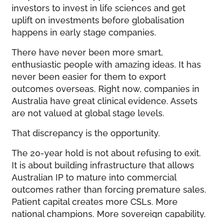
investors to invest in life sciences and get
uplift on investments before globalisation
happens in early stage companies.
There have never been more smart,
enthusiastic people with amazing ideas. It has
never been easier for them to export
outcomes overseas. Right now, companies in
Australia have great clinical evidence. Assets
are not valued at global stage levels.
That discrepancy is the opportunity.
The 20-year hold is not about refusing to exit.
It is about building infrastructure that allows
Australian IP to mature into commercial
outcomes rather than forcing premature sales.
Patient capital creates more CSLs. More
national champions. More sovereign capability.