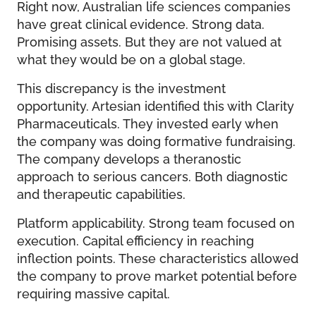
Right now, Australian life sciences companies
have great clinical evidence. Strong data.
Promising assets. But they are not valued at
what they would be on a global stage.
This discrepancy is the investment
opportunity. Artesian identified this with Clarity
Pharmaceuticals. They invested early when
the company was doing formative fundraising.
The company develops a theranostic
approach to serious cancers. Both diagnostic
and therapeutic capabilities.
Platform applicability. Strong team focused on
execution. Capital efficiency in reaching
inflection points. These characteristics allowed
the company to prove market potential before
requiring massive capital.