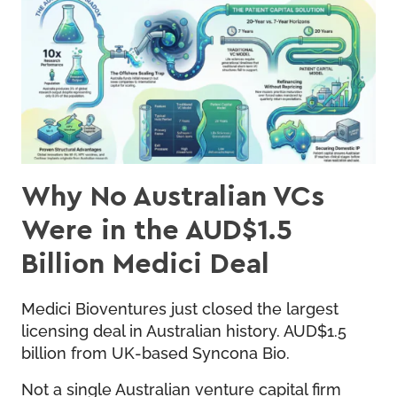
Why No Australian VCs
Were in the AUD$1.5
Billion Medici Deal
Medici Bioventures just closed the largest
licensing deal in Australian history. AUD$1.5
billion from UK-based Syncona Bio.
Not a single Australian venture capital firm