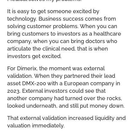
It is easy to get someone excited by
technology. Business success comes from
solving customer problems. When you can
bring customers to investors as a healthcare
company, when you can bring doctors who
articulate the clinical need, that is when
investors get excited.
For Dimerix, the moment was external
validation. When they partnered their lead
asset DMX-200 with a European company in
2023. External investors could see that
another company had turned over the rocks,
looked underneath, and still put money down.
That external validation increased liquidity and
valuation immediately.