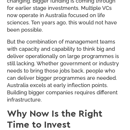
changing. Bigger funding is coming through
for earlier stage investments. Multiple VCs
now operate in Australia focused on life
sciences. Ten years ago, this would not have
been possible.
But the combination of management teams
with capacity and capability to think big and
deliver operationally on large programmes is
still lacking. Whether government or industry
needs to bring those jobs back, people who
can deliver bigger programmes are needed.
Australia excels at early inflection points.
Building bigger companies requires different
infrastructure.
Why Now Is the Right
Time to Invest