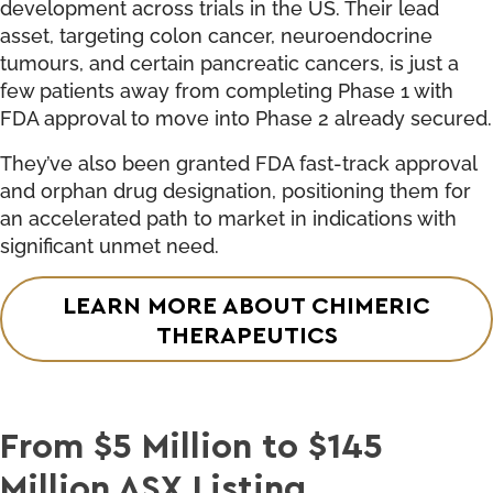
development across trials in the US. Their lead
asset, targeting colon cancer, neuroendocrine
tumours, and certain pancreatic cancers, is just a
few patients away from completing Phase 1 with
FDA approval to move into Phase 2 already secured.
They’ve also been granted FDA fast-track approval
and orphan drug designation, positioning them for
an accelerated path to market in indications with
significant unmet need.
LEARN MORE ABOUT CHIMERIC
THERAPEUTICS
From $5 Million to $145
Million ASX Listing