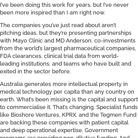
I’ve been doing this work for years, but I’ve never
been more inspired than I am right now.
The companies you’ve just read about aren’t
pitching ideas, but they’re presenting partnerships
with Mayo Clinic and MD Anderson, co-investments
from the world’s largest pharmaceutical companies,
FDA clearances, clinical trial data from world-
leading institutions, and teams who have built and
exited in the sector before.
Australia generates more intellectual property in
medical technology per capita than any country on
earth. What’s been missing is the capital and support
to commercialise it. That’s changing. Specialist funds
like Bioshore Ventures, KPRX, and the Tegmen Fund
are backing these companies with patient capital
and deep operational expertise. Government
programs are providing non-dilutive funding. And