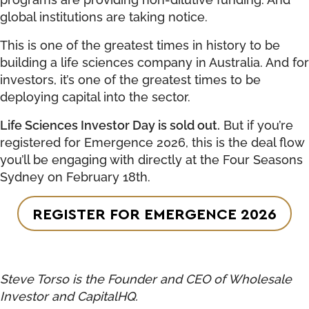
global institutions are taking notice.
This is one of the greatest times in history to be
building a life sciences company in Australia. And for
investors, it’s one of the greatest times to be
deploying capital into the sector.
Life Sciences Investor Day is sold out.
But if you’re
registered for Emergence 2026, this is the deal flow
you’ll be engaging with directly at the Four Seasons
Sydney on February 18th.
REGISTER FOR EMERGENCE 2026
Steve Torso is the Founder and CEO of Wholesale
Investor and CapitalHQ.