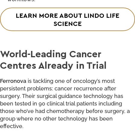
LEARN MORE ABOUT LINDO LIFE
SCIENCE
World-Leading Cancer
Centres Already in Trial
Ferronova
is tackling one of oncology’s most
persistent problems: cancer recurrence after
surgery. Their surgical guidance technology has
been tested in 90 clinical trial patients including
those who’ve had chemotherapy before surgery, a
group where no other technology has been
effective.