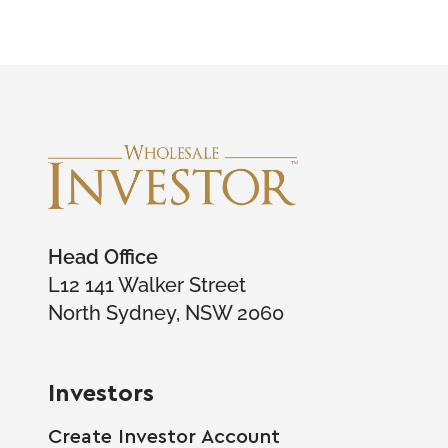
Head Office
L12 141 Walker Street
North Sydney, NSW 2060
Investors
Create Investor Account