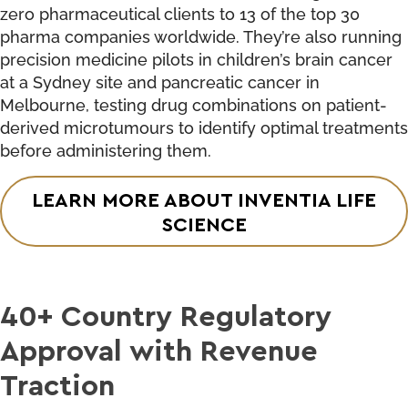
zero pharmaceutical clients to 13 of the top 30
pharma companies worldwide. They’re also running
precision medicine pilots in children’s brain cancer
at a Sydney site and pancreatic cancer in
Melbourne, testing drug combinations on patient-
derived microtumours to identify optimal treatments
before administering them.
LEARN MORE ABOUT INVENTIA LIFE
SCIENCE
40+ Country Regulatory
Approval with Revenue
Traction