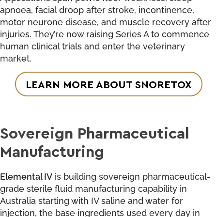
apnoea, facial droop after stroke, incontinence,
motor neurone disease, and muscle recovery after
injuries. They’re now raising Series A to commence
human clinical trials and enter the veterinary
market.
LEARN MORE ABOUT SNORETOX
Sovereign Pharmaceutical
Manufacturing
Elemental IV
is building sovereign pharmaceutical-
grade sterile fluid manufacturing capability in
Australia starting with IV saline and water for
injection, the base ingredients used every day in