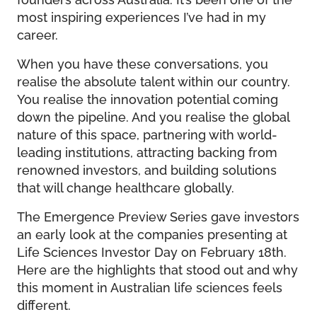
most inspiring experiences I’ve had in my
career.
When you have these conversations, you
realise the absolute talent within our country.
You realise the innovation potential coming
down the pipeline. And you realise the global
nature of this space, partnering with world-
leading institutions, attracting backing from
renowned investors, and building solutions
that will change healthcare globally.
The Emergence Preview Series gave investors
an early look at the companies presenting at
Life Sciences Investor Day on February 18th.
Here are the highlights that stood out and why
this moment in Australian life sciences feels
different.