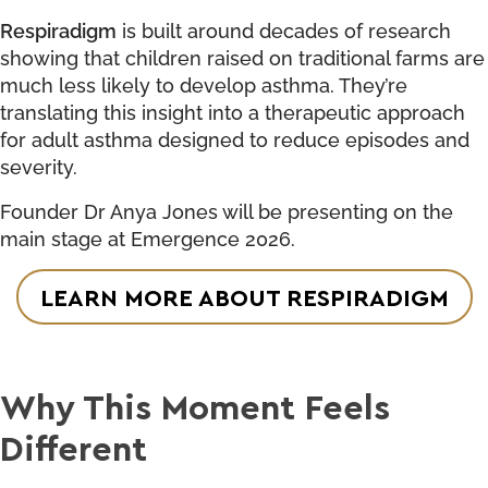
Respiradigm
is built around decades of research
showing that children raised on traditional farms are
much less likely to develop asthma. They’re
translating this insight into a therapeutic approach
for adult asthma designed to reduce episodes and
severity.
Founder Dr Anya Jones will be presenting on the
main stage at Emergence 2026.
LEARN MORE ABOUT RESPIRADIGM
Why This Moment Feels
Different