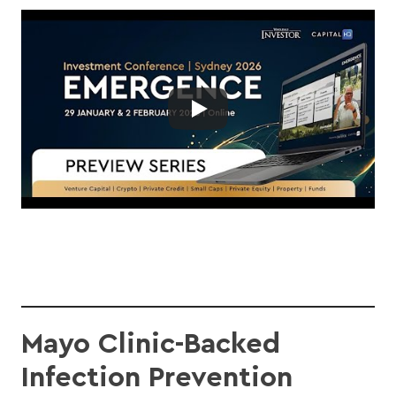
Mayo Clinic-Backed
Infection Prevention