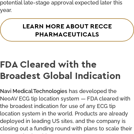
potential late-stage approval expected later this
year.
LEARN MORE ABOUT RECCE
PHARMACEUTICALS
FDA Cleared with the
Broadest Global Indication
Navi Medical Technologies
has developed the
NeoAV ECG tip location system — FDA cleared with
the broadest indication for use of any ECG tip
location system in the world. Products are already
deployed in leading US sites, and the company is
closing out a funding round with plans to scale their