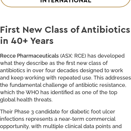
First New Class of Antibiotics
in 40+ Years
Recce Pharmaceuticals
(ASX: RCE) has developed
what they describe as the first new class of
antibiotics in over four decades designed to work
and keep working with repeated use. This addresses
the fundamental challenge of antibiotic resistance,
which the WHO has identified as one of the top
global health threats.
Their Phase 3 candidate for diabetic foot ulcer
infections represents a near-term commercial
opportunity, with multiple clinical data points and