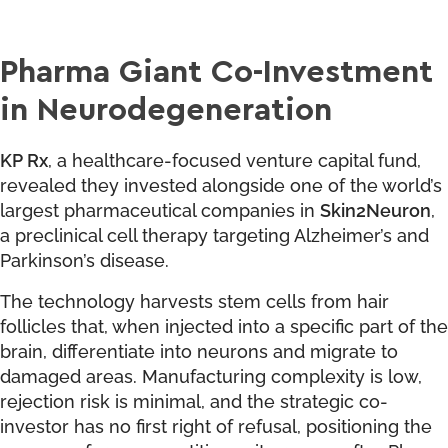
Pharma Giant Co-Investment
in Neurodegeneration
KP Rx
, a healthcare-focused venture capital fund,
revealed they invested alongside one of the world’s
largest pharmaceutical companies in
Skin2Neuron
,
a preclinical cell therapy targeting Alzheimer’s and
Parkinson’s disease.
The technology harvests stem cells from hair
follicles that, when injected into a specific part of the
brain, differentiate into neurons and migrate to
damaged areas. Manufacturing complexity is low,
rejection risk is minimal, and the strategic co-
investor has no first right of refusal, positioning the