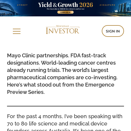
SIGN IN
Mayo Clinic partnerships. FDA fast-track
designations. World-leading cancer centres
already running trials. The world’s largest
pharmaceutical companies are co-investing.
Here’s what stood out from the Emergence
Preview Series.
For the past 4 months, I’ve been speaking with
70 to 80 life science and medical device
founders across Australia. It’s been one of the