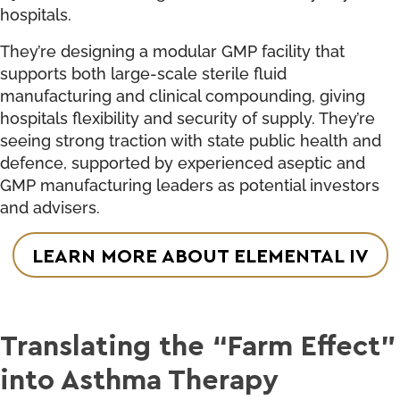
hospitals.
They’re designing a modular GMP facility that
supports both large-scale sterile fluid
manufacturing and clinical compounding, giving
hospitals flexibility and security of supply. They’re
seeing strong traction with state public health and
defence, supported by experienced aseptic and
GMP manufacturing leaders as potential investors
and advisers.
LEARN MORE ABOUT ELEMENTAL IV
Translating the “Farm Effect”
into Asthma Therapy