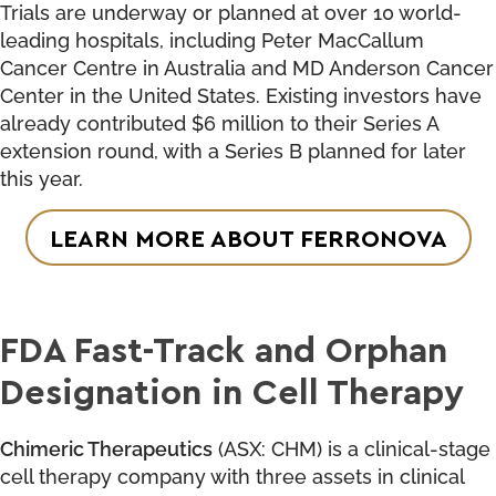
Trials are underway or planned at over 10 world-
leading hospitals, including Peter MacCallum
Cancer Centre in Australia and MD Anderson Cancer
Center in the United States. Existing investors have
already contributed $6 million to their Series A
extension round, with a Series B planned for later
this year.
LEARN MORE ABOUT FERRONOVA
FDA Fast-Track and Orphan
Designation in Cell Therapy
Chimeric Therapeutics
(ASX: CHM) is a clinical-stage
cell therapy company with three assets in clinical