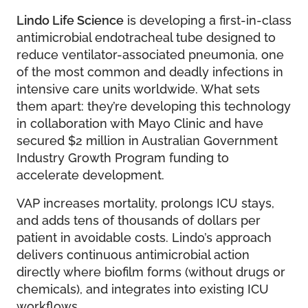
Lindo Life Science
is developing a first-in-class
antimicrobial endotracheal tube designed to
reduce ventilator-associated pneumonia, one
of the most common and deadly infections in
intensive care units worldwide. What sets
them apart: they’re developing this technology
in collaboration with Mayo Clinic and have
secured $2 million in Australian Government
Industry Growth Program funding to
accelerate development.
VAP increases mortality, prolongs ICU stays,
and adds tens of thousands of dollars per
patient in avoidable costs. Lindo’s approach
delivers continuous antimicrobial action
directly where biofilm forms (without drugs or
chemicals), and integrates into existing ICU
workflows.