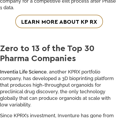
company for a competitive exit process after Phase
1 data.
LEARN MORE ABOUT KP RX
Zero to 13 of the Top 30
Pharma Companies
Inventia Life Science
, another KPRX portfolio
company, has developed a 3D bioprinting platform
that produces high-throughput organoids for
preclinical drug discovery, the only technology
globally that can produce organoids at scale with
low variability.
Since KPRX’s investment, Inventure has gone from