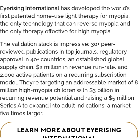
Eyerising International
has developed the world’s
first patented home-use light therapy for myopia,
the only technology that can reverse myopia and
the only therapy effective for high myopia.
The validation stack is impressive: 30+ peer-
reviewed publications in top journals, regulatory
approval in 40+ countries, an established global
supply chain, $2 million in revenue run-rate, and
2,000 active patients on a recurring subscription
model. They’re targeting an addressable market of 8
million high-myopia children with $3 billion in
recurring revenue potential and raising a $5 million
Series A to expand into adult indications, a market
five times larger.
LEARN MORE ABOUT EYERISING
INTERNATIONAL