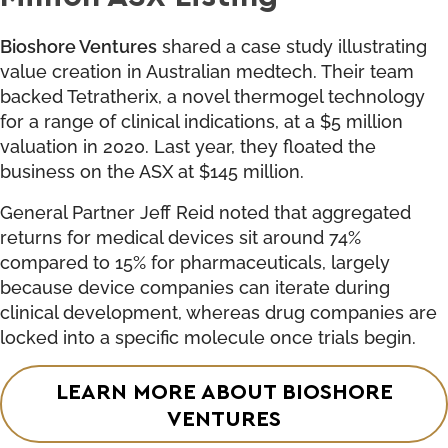
Bioshore Ventures
shared a case study illustrating
value creation in Australian medtech. Their team
backed Tetratherix, a novel thermogel technology
for a range of clinical indications, at a $5 million
valuation in 2020. Last year, they floated the
business on the ASX at $145 million.
General Partner Jeff Reid noted that aggregated
returns for medical devices sit around 74%
compared to 15% for pharmaceuticals, largely
because device companies can iterate during
clinical development, whereas drug companies are
locked into a specific molecule once trials begin.
LEARN MORE ABOUT BIOSHORE
VENTURES