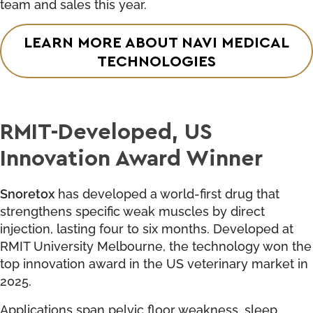
team and sales this year.
LEARN MORE ABOUT NAVI MEDICAL
TECHNOLOGIES
RMIT-Developed, US
Innovation Award Winner
Snoretox
has developed a world-first drug that
strengthens specific weak muscles by direct
injection, lasting four to six months. Developed at
RMIT University Melbourne, the technology won the
top innovation award in the US veterinary market in
2025.
Applications span pelvic floor weakness, sleep