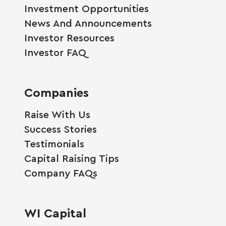
Investment Opportunities
News And Announcements
Investor Resources
Investor FAQ
Companies
Raise With Us
Success Stories
Testimonials
Capital Raising Tips
Company FAQs
WI Capital