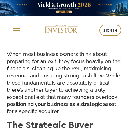
SIGN IN
When most business owners think about
preparing for an exit, they focus heavily on the
financials: cleaning up the P&L, maximising
revenue, and ensuring strong cash flow. While
these fundamentals are absolutely critical,
there’s another layer to achieving a truly
exceptional exit that many founders overlook:
positioning your business as a strategic asset
for a specific acquirer.
The Strategic Buyer