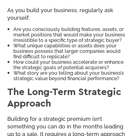
As you build your business, regularly ask
yourself:
Are you consciously building features, assets, or
market positions that would make your business
irresistible to a specific type of strategic buyer?
What unique capabilities or assets does your
business possess that larger companies would
find difficult to replicate?
How could your business accelerate or enhance
the strategic goals of potential acquirers?
What story are you telling about your business’s
strategic value beyond financial performance?
The Long-Term Strategic
Approach
Building for a strategic premium isn’t
something you can do in the months leading
up to a sale. It requires a long-term approach