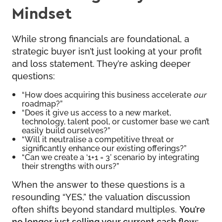
Mindset
While strong financials are foundational, a
strategic buyer isn’t just looking at your profit
and loss statement. They’re asking deeper
questions:
“How does acquiring this business accelerate
our
roadmap?”
“Does it give us access to a new market,
technology, talent pool, or customer base we can’t
easily build ourselves?”
“Will it neutralise a competitive threat or
significantly enhance our existing offerings?”
“Can we create a ‘1+1 = 3’ scenario by integrating
their strengths with ours?”
When the answer to these questions is a
resounding “YES,” the valuation discussion
often shifts beyond standard multiples.
You’re
no longer just selling your current cash flow;