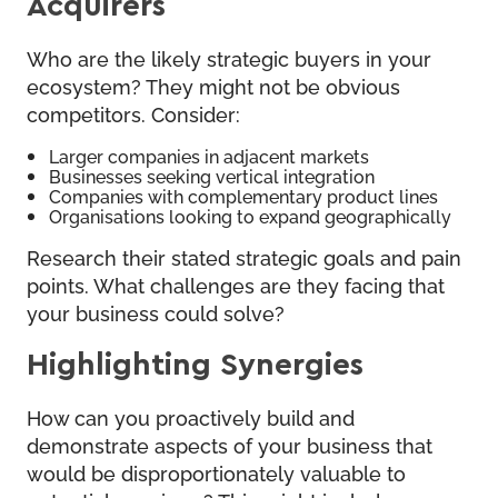
Acquirers
Who are the likely strategic buyers in your
ecosystem? They might not be obvious
competitors. Consider:
Larger companies in adjacent markets
Businesses seeking vertical integration
Companies with complementary product lines
Organisations looking to expand geographically
Research their stated strategic goals and pain
points. What challenges are they facing that
your business could solve?
Highlighting Synergies
How can you proactively build and
demonstrate aspects of your business that
would be disproportionately valuable to