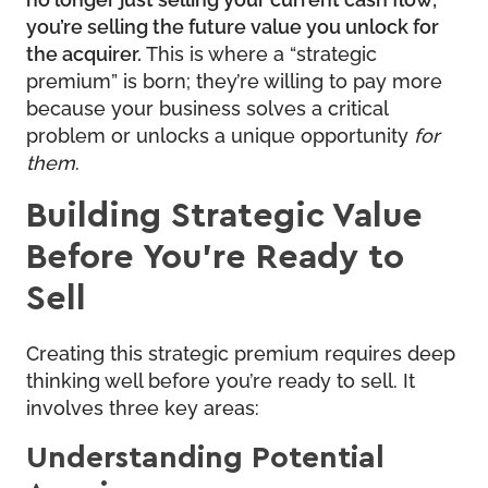
you’re selling the future value you unlock for
the acquirer.
This is where a “strategic
premium” is born; they’re willing to pay more
because your business solves a critical
problem or unlocks a unique opportunity
for
them
.
Building Strategic Value
Before You’re Ready to
Sell
Creating this strategic premium requires deep
thinking well before you’re ready to sell. It
involves three key areas:
Understanding Potential