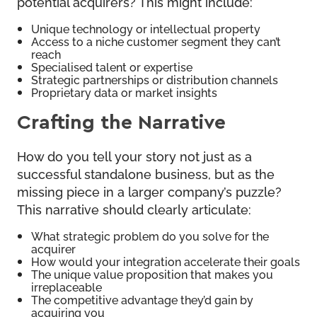
potential acquirers? This might include:
Unique technology or intellectual property
Access to a niche customer segment they can’t
reach
Specialised talent or expertise
Strategic partnerships or distribution channels
Proprietary data or market insights
Crafting the Narrative
How do you tell your story not just as a
successful standalone business, but as the
missing piece in a larger company’s puzzle?
This narrative should clearly articulate:
What strategic problem do you solve for the
acquirer
How would your integration accelerate their goals
The unique value proposition that makes you
irreplaceable
The competitive advantage they’d gain by
acquiring you