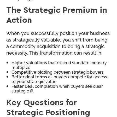
The Strategic Premium in
Action
When you successfully position your business
as strategically valuable, you shift from being
a commodity acquisition to being a strategic
necessity. This transformation can result in:
Higher valuations
that exceed standard industry
multiples
Competitive bidding
between strategic buyers
Better deal terms
as buyers compete for access
to your strategic value
Faster deal completion
when buyers see clear
strategic fit
Key Questions for
Strategic Positioning