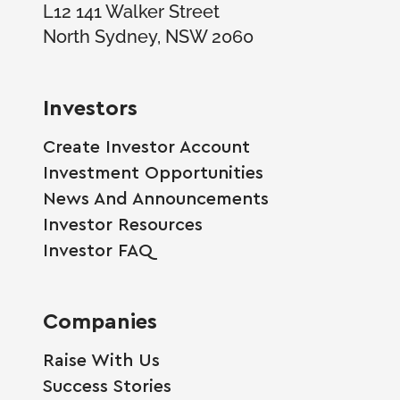
L12 141 Walker Street
North Sydney, NSW 2060
Investors
Create Investor Account
Investment Opportunities
News And Announcements
Investor Resources
Investor FAQ
Companies
Raise With Us
Success Stories