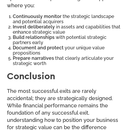
where you:
Continuously monitor
the strategic landscape
and potential acquirers
Invest deliberately
in assets and capabilities that
enhance strategic value
Build relationships
with potential strategic
partners early
Document and protect
your unique value
propositions
Prepare narratives
that clearly articulate your
strategic worth
Conclusion
The most successful exits are rarely
accidental; they are strategically designed.
While financial performance remains the
foundation of any successful exit,
understanding how to position your business
for strategic value can be the difference