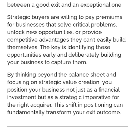
between a good exit and an exceptional one.
Strategic buyers are willing to pay premiums
for businesses that solve critical problems,
unlock new opportunities, or provide
competitive advantages they can’t easily build
themselves. The key is identifying these
opportunities early and deliberately building
your business to capture them.
By thinking beyond the balance sheet and
focusing on strategic value creation, you
position your business not just as a financial
investment but as a strategic imperative for
the right acquirer. This shift in positioning can
fundamentally transform your exit outcome.