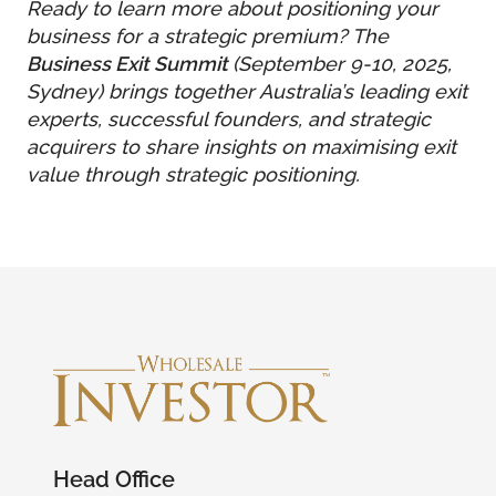
Ready to learn more about positioning your
business for a strategic premium? The
Business Exit Summit
(September 9-10, 2025,
Sydney) brings together Australia’s leading exit
experts, successful founders, and strategic
acquirers to share insights on maximising exit
value through strategic positioning.
Head Office