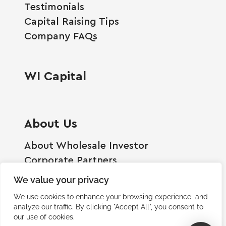
Testimonials
Capital Raising Tips
Company FAQs
WI Capital
About Us
About Wholesale Investor
Corporate Partners
Employment Opportunities
We value your privacy
Become A Shareholder
We use cookies to enhance your browsing experience and
Terms And Conditions
analyze our traffic. By clicking "Accept All", you consent to
our use of cookies.
Privacy Policy