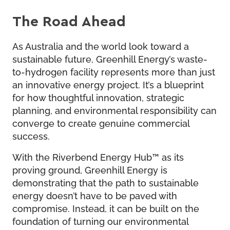
The Road Ahead
As Australia and the world look toward a
sustainable future, Greenhill Energy’s waste-
to-hydrogen facility represents more than just
an innovative energy project. It’s a blueprint
for how thoughtful innovation, strategic
planning, and environmental responsibility can
converge to create genuine commercial
success.
With the Riverbend Energy Hub™ as its
proving ground, Greenhill Energy is
demonstrating that the path to sustainable
energy doesn’t have to be paved with
compromise. Instead, it can be built on the
foundation of turning our environmental