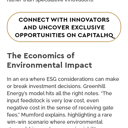
CONNECT WITH INNOVATORS
AND UNCOVER EXCLUSIVE
OPPORTUNITIES ON CAPITALHQ
The Economics of
Environmental Impact
In an era where ESG considerations can make
or break investment decisions, Greenhill
Energy’s model hits all the right notes. “The
input feedstock is very low cost, even
negative cost in the sense of receiving gate
fees,” Mumford explains, highlighting a rare
win-win scenario where environmental