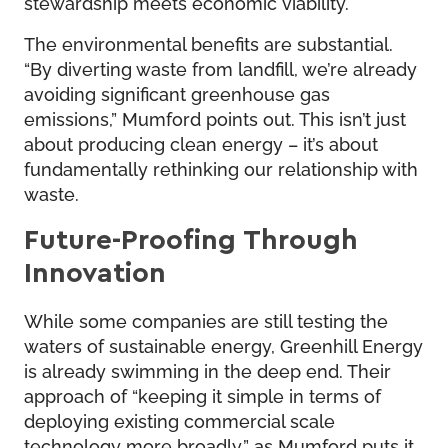
stewardship meets economic viability.
The environmental benefits are substantial.
“By diverting waste from landfill, we’re already
avoiding significant greenhouse gas
emissions,” Mumford points out. This isn’t just
about producing clean energy – it’s about
fundamentally rethinking our relationship with
waste.
Future-Proofing Through
Innovation
While some companies are still testing the
waters of sustainable energy, Greenhill Energy
is already swimming in the deep end. Their
approach of “keeping it simple in terms of
deploying existing commercial scale
technology more broadly,” as Mumford puts it,