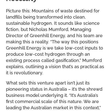
Picture this: Mountains of waste destined for
landfills being transformed into clean,
sustainable hydrogen. It sounds like science
fiction, but Nicholas Mumford, Managing
Director of Greenhill Energy, and his team are
making this a reality. “The way this positions
Greenhill Energy is we take low-cost inputs to
produce low-cost hydrogen through an
existing process called gasification,” Mumford
explains, outlining a vision that’s as practical as
it is revolutionary.
What sets this venture apart isn’t just its
pioneering status in Australia – it’s the shrewd
business model underlying it. “It’s Australia’s
first commercial scale of this nature. We are
leading the Australian market in this context,”