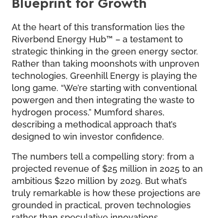
Blueprint for Growth
At the heart of this transformation lies the
Riverbend Energy Hub™ – a testament to
strategic thinking in the green energy sector.
Rather than taking moonshots with unproven
technologies, Greenhill Energy is playing the
long game. “We’re starting with conventional
powergen and then integrating the waste to
hydrogen process,” Mumford shares,
describing a methodical approach that’s
designed to win investor confidence.
The numbers tell a compelling story: from a
projected revenue of $25 million in 2025 to an
ambitious $220 million by 2029. But what’s
truly remarkable is how these projections are
grounded in practical, proven technologies
rather than speculative innovations.