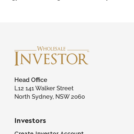
Head Office
L12 141 Walker Street
North Sydney, NSW 2060
Investors
Create Investor Account