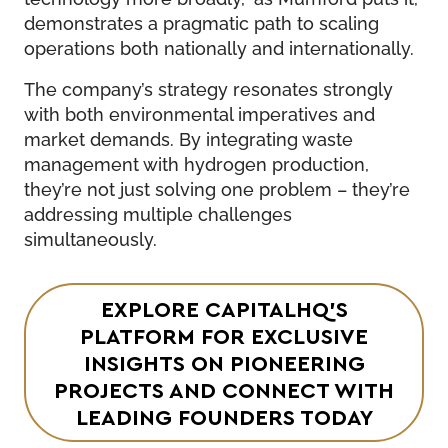
demonstrates a pragmatic path to scaling
operations both nationally and internationally.
The company’s strategy resonates strongly
with both environmental imperatives and
market demands. By integrating waste
management with hydrogen production,
they’re not just solving one problem – they’re
addressing multiple challenges
simultaneously.
EXPLORE CAPITALHQ’S
PLATFORM FOR EXCLUSIVE
INSIGHTS ON PIONEERING
PROJECTS AND CONNECT WITH
LEADING FOUNDERS TODAY