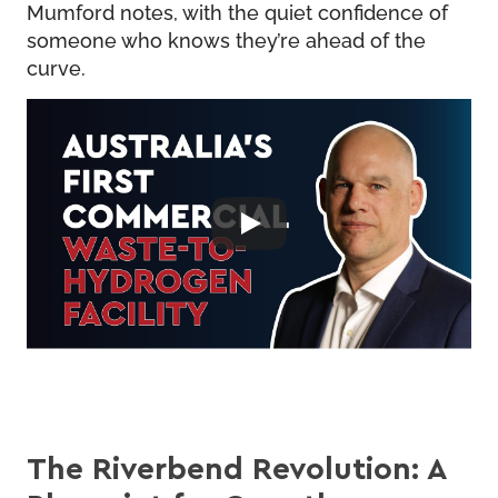
Mumford notes, with the quiet confidence of
someone who knows they’re ahead of the
curve.
The Riverbend Revolution: A