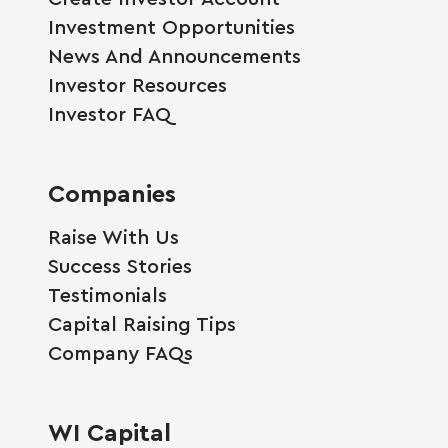
Investment Opportunities
News And Announcements
Investor Resources
Investor FAQ
Companies
Raise With Us
Success Stories
Testimonials
Capital Raising Tips
Company FAQs
WI Capital