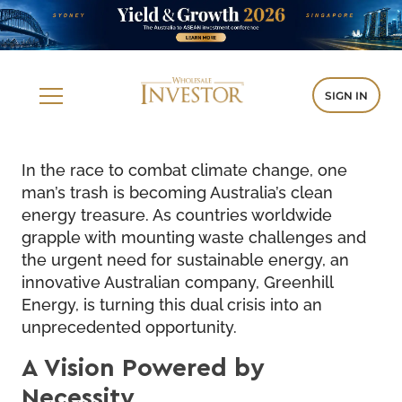
SIGN IN
In the race to combat climate change, one
man’s trash is becoming Australia’s clean
energy treasure. As countries worldwide
grapple with mounting waste challenges and
the urgent need for sustainable energy, an
innovative Australian company, Greenhill
Energy, is turning this dual crisis into an
unprecedented opportunity.
A Vision Powered by
Necessity