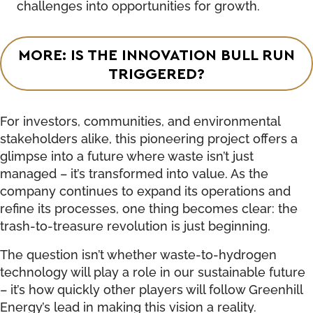
challenges into opportunities for growth.
MORE: IS THE INNOVATION BULL RUN
TRIGGERED?
For investors, communities, and environmental
stakeholders alike, this pioneering project offers a
glimpse into a future where waste isn’t just
managed – it’s transformed into value. As the
company continues to expand its operations and
refine its processes, one thing becomes clear: the
trash-to-treasure revolution is just beginning.
The question isn’t whether waste-to-hydrogen
technology will play a role in our sustainable future
– it’s how quickly other players will follow Greenhill
Energy’s lead in making this vision a reality.