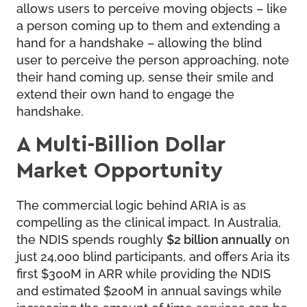
allows users to perceive moving objects – like
a person coming up to them and extending a
hand for a handshake – allowing the blind
user to perceive the person approaching, note
their hand coming up, sense their smile and
extend their own hand to engage the
handshake.
A Multi-Billion Dollar
Market Opportunity
The commercial logic behind ARIA is as
compelling as the clinical impact. In Australia,
the NDIS spends roughly
$2 billion annually
on
just 24,000 blind participants, and offers Aria its
first $300M in ARR while providing the NDIS
and estimated $200M in annual savings while
increasing the amount of time services can be