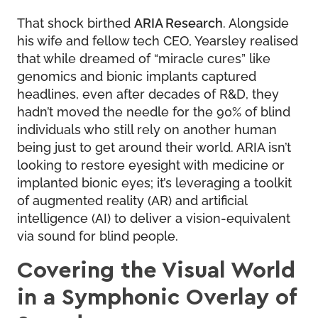
That shock birthed
ARIA Research
. Alongside
his wife and fellow tech CEO, Yearsley realised
that while dreamed of “miracle cures” like
genomics and bionic implants captured
headlines, even after decades of R&D, they
hadn’t moved the needle for the 90% of blind
individuals who still rely on another human
being just to get around their world. ARIA isn’t
looking to restore eyesight with medicine or
implanted bionic eyes; it’s leveraging a toolkit
of augmented reality (AR) and artificial
intelligence (AI) to deliver a vision-equivalent
via sound for blind people.
Covering the Visual World
in a Symphonic Overlay of