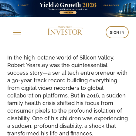
SIGN IN
In the high-octane world of Silicon Valley,
Robert Yearsley was the quintessential
success story—a serial tech entrepreneur with
a 30-year track record building everything
from digital video recorders to global
collaboration platforms. But in 2016, a sudden
family health crisis shifted his focus from
consumer pixels to the profound isolation of
disability. One of his children was experiencing
a sudden, profound disability, a shock that
transformed his life and finances.