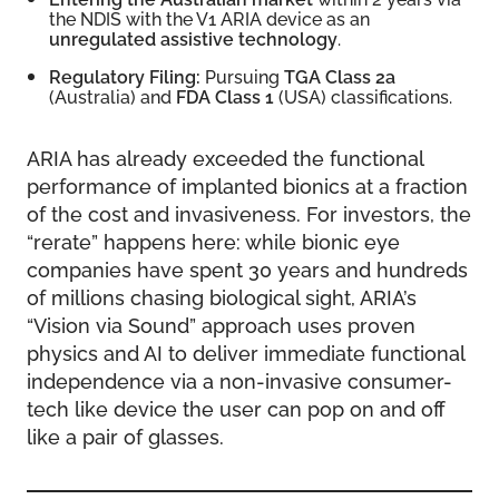
the NDIS with the V1 ARIA device as an
unregulated assistive technology
.
Regulatory Filing:
Pursuing
TGA Class 2a
(Australia) and
FDA Class 1
(USA) classifications.
ARIA has already exceeded the functional
performance of implanted bionics at a fraction
of the cost and invasiveness. For investors, the
“rerate” happens here: while bionic eye
companies have spent 30 years and hundreds
of millions chasing biological sight, ARIA’s
“Vision via Sound” approach uses proven
physics and AI to deliver immediate functional
independence via a non-invasive consumer-
tech like device the user can pop on and off
like a pair of glasses.