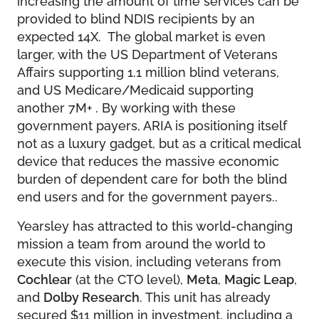
provided to blind NDIS recipients by an
expected 14X. The global market is even
larger, with the US Department of Veterans
Affairs supporting 1.1 million blind veterans,
and US Medicare/Medicaid supporting
another 7M+ . By working with these
government payers, ARIA is positioning itself
not as a luxury gadget, but as a critical medical
device that reduces the massive economic
burden of dependent care for both the blind
end users and for the government payers..
Yearsley has attracted to this world-changing
mission a team from around the world to
execute this vision, including veterans from
Cochlear
(at the CTO level),
Meta
,
Magic Leap
,
and
Dolby Research
. This unit has already
secured $11 million in investment, including a