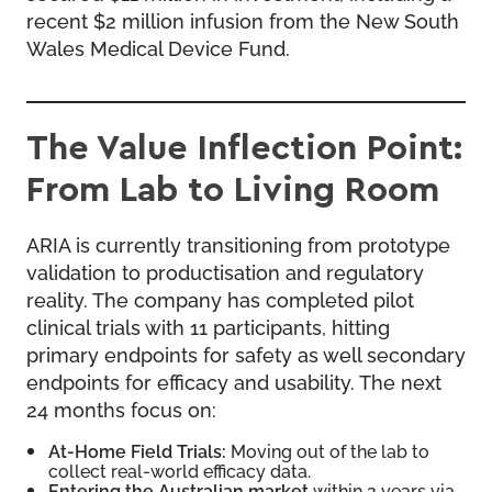
recent $2 million infusion from the New South
Wales Medical Device Fund.
The Value Inflection Point:
From Lab to Living Room
ARIA is currently transitioning from prototype
validation to productisation and regulatory
reality. The company has completed pilot
clinical trials with 11 participants, hitting
primary endpoints for safety as well secondary
endpoints for efficacy and usability. The next
24 months focus on:
At-Home Field Trials:
Moving out of the lab to
collect real-world efficacy data.
Entering the Australian market
within 2 years via