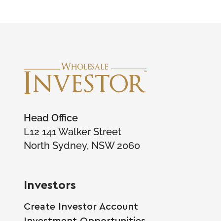
Head Office
L12 141 Walker Street
North Sydney, NSW 2060
Investors
Create Investor Account
Investment Opportunities