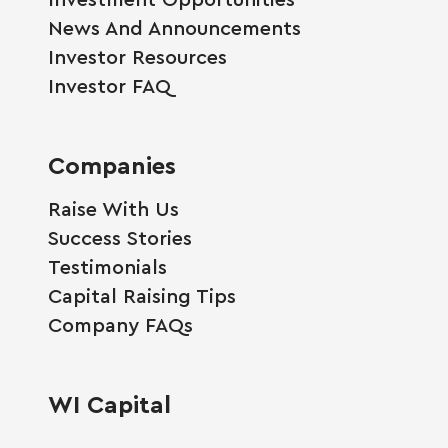
News And Announcements
Investor Resources
Investor FAQ
Companies
Raise With Us
Success Stories
Testimonials
Capital Raising Tips
Company FAQs
WI Capital