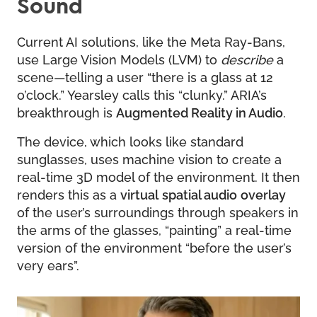
Sound
Current AI solutions, like the Meta Ray-Bans,
use Large Vision Models (LVM) to
describe
a
scene—telling a user “there is a glass at 12
o’clock.” Yearsley calls this “clunky.” ARIA’s
breakthrough is
Augmented Reality in Audio
.
The device, which looks like standard
sunglasses, uses machine vision to create a
real-time 3D model of the environment. It then
renders this as a
virtual
spatial audio
overlay
of the user’s surroundings through speakers in
the arms of the glasses, “painting” a real-time
version of the environment “before the user’s
very ears”.