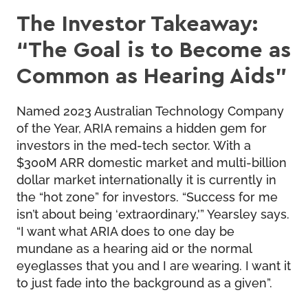
The Investor Takeaway:
“The Goal is to Become as
Common as Hearing Aids”
Named 2023 Australian Technology Company
of the Year, ARIA remains a hidden gem for
investors in the med-tech sector. With a
$300M ARR domestic market and multi-billion
dollar market internationally it is currently in
the “hot zone” for investors. “Success for me
isn’t about being ‘extraordinary,'” Yearsley says.
“I want what ARIA does to one day be
mundane as a hearing aid or the normal
eyeglasses that you and I are wearing. I want it
to just fade into the background as a given”.