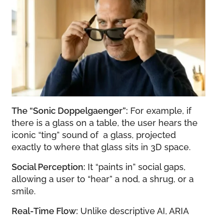
The “Sonic Doppelgaenger”:
For example, if
there is a glass on a table, the user hears the
iconic “ting” sound of a glass, projected
exactly to where that glass sits in 3D space.
Social Perception:
It “paints in” social gaps,
allowing a user to “hear” a nod, a shrug, or a
smile.
Real-Time Flow:
Unlike descriptive AI, ARIA