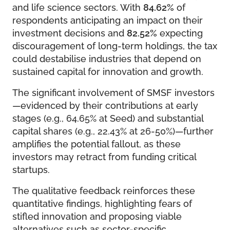
and life science sectors. With
84.62%
of
respondents anticipating an impact on their
investment decisions and
82.52%
expecting
discouragement of long-term holdings, the tax
could destabilise industries that depend on
sustained capital for innovation and growth.
The significant involvement of SMSF investors
—evidenced by their contributions at early
stages (e.g., 64.65% at Seed) and substantial
capital shares (e.g., 22.43% at 26-50%)—further
amplifies the potential fallout, as these
investors may retract from funding critical
startups.
The qualitative feedback reinforces these
quantitative findings, highlighting fears of
stifled innovation and proposing viable
alternatives such as sector-specific