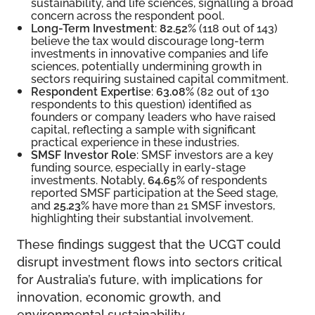
sustainability, and life sciences, signalling a broad
concern across the respondent pool.
Long-Term Investment
:
82.52%
(118 out of 143)
believe the tax would discourage long-term
investments in innovative companies and life
sciences, potentially undermining growth in
sectors requiring sustained capital commitment.
Respondent Expertise
:
63.08%
(82 out of 130
respondents to this question) identified as
founders or company leaders who have raised
capital, reflecting a sample with significant
practical experience in these industries.
SMSF Investor Role
: SMSF investors are a key
funding source, especially in early-stage
investments. Notably,
64.65%
of respondents
reported SMSF participation at the Seed stage,
and
25.23%
have more than 21 SMSF investors,
highlighting their substantial involvement.
These findings suggest that the UCGT could
disrupt investment flows into sectors critical
for Australia’s future, with implications for
innovation, economic growth, and
environmental sustainability.