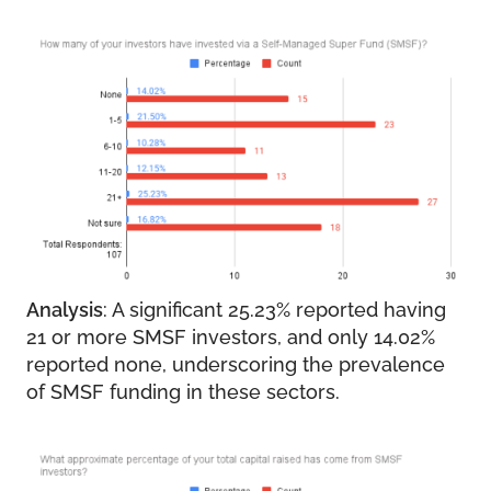
Analysis
: A significant 25.23% reported having
21 or more SMSF investors, and only 14.02%
reported none, underscoring the prevalence
of SMSF funding in these sectors.