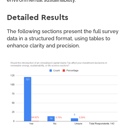
Detailed Results
The following sections present the full survey
data in a structured format, using tables to
enhance clarity and precision.