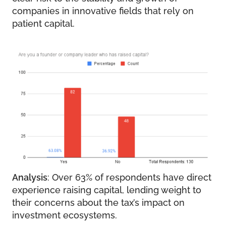
companies in innovative fields that rely on
patient capital.
Analysis
: Over 63% of respondents have direct
experience raising capital, lending weight to
their concerns about the tax’s impact on
investment ecosystems.