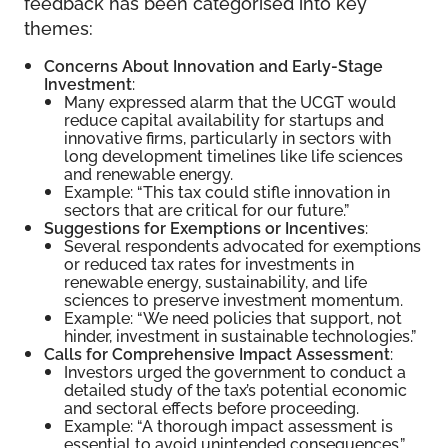
feedback has been categorised into key
themes:
Concerns About Innovation and Early-Stage
Investment
:
Many expressed alarm that the UCGT would
reduce capital availability for startups and
innovative firms, particularly in sectors with
long development timelines like life sciences
and renewable energy.
Example: “This tax could stifle innovation in
sectors that are critical for our future.”
Suggestions for Exemptions or Incentives
:
Several respondents advocated for exemptions
or reduced tax rates for investments in
renewable energy, sustainability, and life
sciences to preserve investment momentum.
Example: “We need policies that support, not
hinder, investment in sustainable technologies.”
Calls for Comprehensive Impact Assessment
:
Investors urged the government to conduct a
detailed study of the tax’s potential economic
and sectoral effects before proceeding.
Example: “A thorough impact assessment is
essential to avoid unintended consequences.”