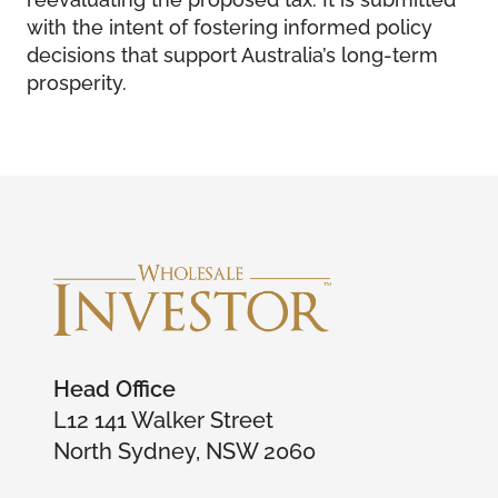
with the intent of fostering informed policy
decisions that support Australia’s long-term
prosperity.
Head Office
L12 141 Walker Street
North Sydney, NSW 2060