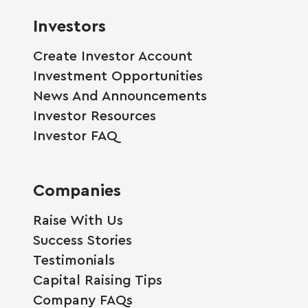
Investors
Create Investor Account
Investment Opportunities
News And Announcements
Investor Resources
Investor FAQ
Companies
Raise With Us
Success Stories
Testimonials
Capital Raising Tips
Company FAQs