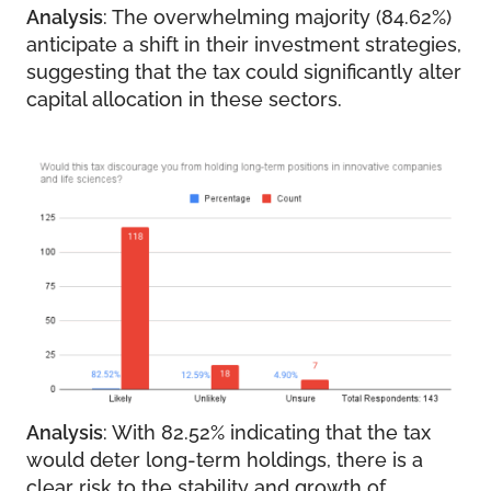
Analysis
: The overwhelming majority (84.62%)
anticipate a shift in their investment strategies,
suggesting that the tax could significantly alter
capital allocation in these sectors.
Analysis
: With 82.52% indicating that the tax
would deter long-term holdings, there is a
clear risk to the stability and growth of