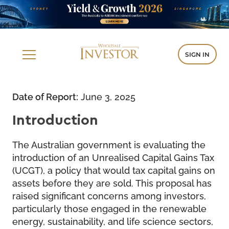
SIGN IN
Date of Report:
June 3, 2025
Introduction
The Australian government is evaluating the
introduction of an Unrealised Capital Gains Tax
(UCGT), a policy that would tax capital gains on
assets before they are sold. This proposal has
raised significant concerns among investors,
particularly those engaged in the renewable
energy, sustainability, and life science sectors,