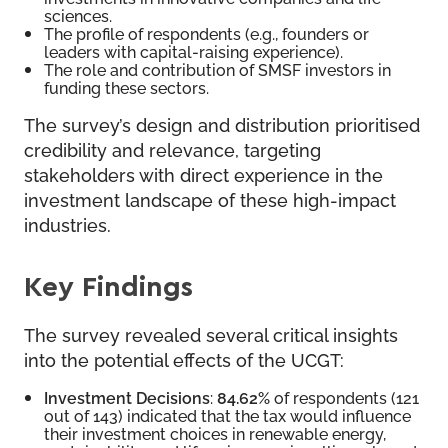
sciences.
The profile of respondents (e.g., founders or
leaders with capital-raising experience).
The role and contribution of SMSF investors in
funding these sectors.
The survey’s design and distribution prioritised
credibility and relevance, targeting
stakeholders with direct experience in the
investment landscape of these high-impact
industries.
Key Findings
The survey revealed several critical insights
into the potential effects of the UCGT:
Investment Decisions
:
84.62%
of respondents (121
out of 143) indicated that the tax would influence
their investment choices in renewable energy,