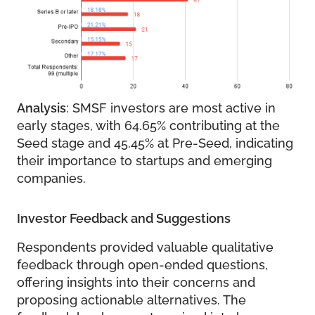
Analysis
: SMSF investors are most active in
early stages, with 64.65% contributing at the
Seed stage and 45.45% at Pre-Seed, indicating
their importance to startups and emerging
companies.
Investor Feedback and Suggestions
Respondents provided valuable qualitative
feedback through open-ended questions,
offering insights into their concerns and
proposing actionable alternatives. The