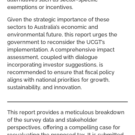
exemptions or incentives.
Given the strategic importance of these
sectors to Australia’s economic and
environmental future, this report urges the
government to reconsider the UCGT’s
implementation. A comprehensive impact
assessment, coupled with dialogue
incorporating investor suggestions, is
recommended to ensure that fiscal policy
aligns with national priorities for growth,
sustainability, and innovation.
This report provides a meticulous breakdown
of the survey data and stakeholder
perspectives, offering a compelling case for
reevaluating the proposed tax. It is submitted