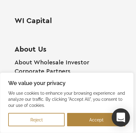
WI Capital
About Us
About Wholesale Investor
Corporate Partners
Employment Opportunities
We value your privacy
Become A Shareholder
We use cookies to enhance your browsing experience and
Terms And Conditions
analyze our traffic. By clicking "Accept All", you consent to
our use of cookies.
Privacy Policy
Contact Us
Reject
Accept