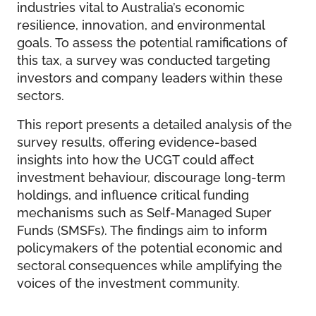
industries vital to Australia’s economic
resilience, innovation, and environmental
goals. To assess the potential ramifications of
this tax, a survey was conducted targeting
investors and company leaders within these
sectors.
This report presents a detailed analysis of the
survey results, offering evidence-based
insights into how the UCGT could affect
investment behaviour, discourage long-term
holdings, and influence critical funding
mechanisms such as Self-Managed Super
Funds (SMSFs). The findings aim to inform
policymakers of the potential economic and
sectoral consequences while amplifying the
voices of the investment community.