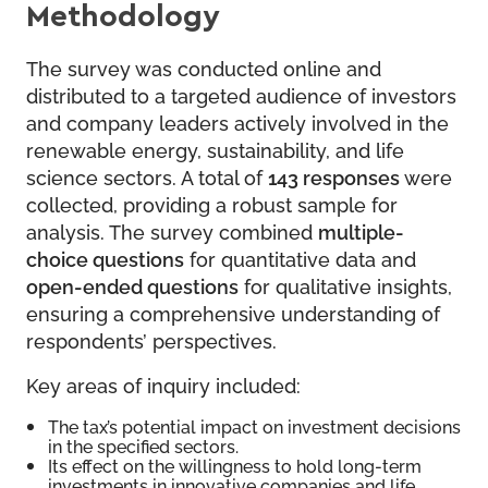
Methodology
The survey was conducted online and
distributed to a targeted audience of investors
and company leaders actively involved in the
renewable energy, sustainability, and life
science sectors. A total of
143 responses
were
collected, providing a robust sample for
analysis. The survey combined
multiple-
choice questions
for quantitative data and
open-ended questions
for qualitative insights,
ensuring a comprehensive understanding of
respondents’ perspectives.
Key areas of inquiry included:
The tax’s potential impact on investment decisions
in the specified sectors.
Its effect on the willingness to hold long-term
investments in innovative companies and life