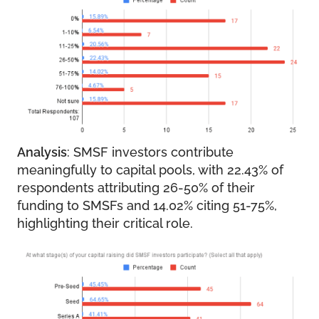
Analysis
: SMSF investors contribute
meaningfully to capital pools, with 22.43% of
respondents attributing 26-50% of their
funding to SMSFs and 14.02% citing 51-75%,
highlighting their critical role.