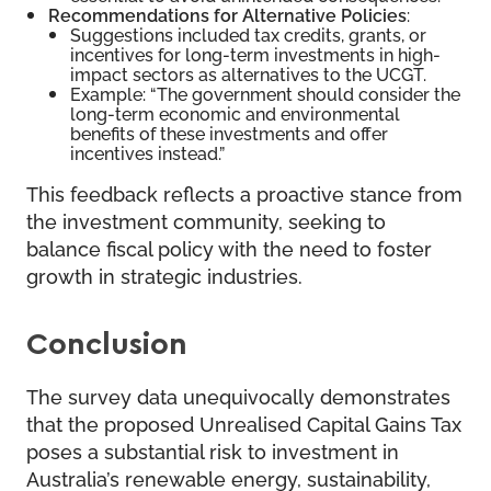
Recommendations for Alternative Policies
:
Suggestions included tax credits, grants, or
incentives for long-term investments in high-
impact sectors as alternatives to the UCGT.
Example: “The government should consider the
long-term economic and environmental
benefits of these investments and offer
incentives instead.”
This feedback reflects a proactive stance from
the investment community, seeking to
balance fiscal policy with the need to foster
growth in strategic industries.
Conclusion
The survey data unequivocally demonstrates
that the proposed Unrealised Capital Gains Tax
poses a substantial risk to investment in
Australia’s renewable energy, sustainability,