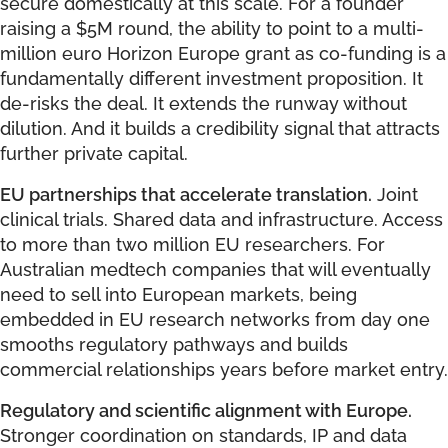
secure domestically at this scale. For a founder
raising a $5M round, the ability to point to a multi-
million euro Horizon Europe grant as co-funding is a
fundamentally different investment proposition. It
de-risks the deal. It extends the runway without
dilution. And it builds a credibility signal that attracts
further private capital.
EU partnerships that accelerate translation.
Joint
clinical trials. Shared data and infrastructure. Access
to more than two million EU researchers. For
Australian medtech companies that will eventually
need to sell into European markets, being
embedded in EU research networks from day one
smooths regulatory pathways and builds
commercial relationships years before market entry.
Regulatory and scientific alignment with Europe.
Stronger coordination on standards, IP and data