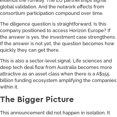
global validation. And the network effects from
consortium participation compound over time.
The diligence question is straightforward. Is this
company positioned to access Horizon Europe? If
the answer is yes, the investment case strengthens.
If the answer is not yet, the question becomes how
quickly they can get there.
This is also a sector-level signal. Life sciences and
deep tech deal flow from Australia becomes more
attractive as an asset class when there is a A$155
billion funding ecosystem amplifying the companies
within it.
The Bigger Picture
This announcement did not happen in isolation. It