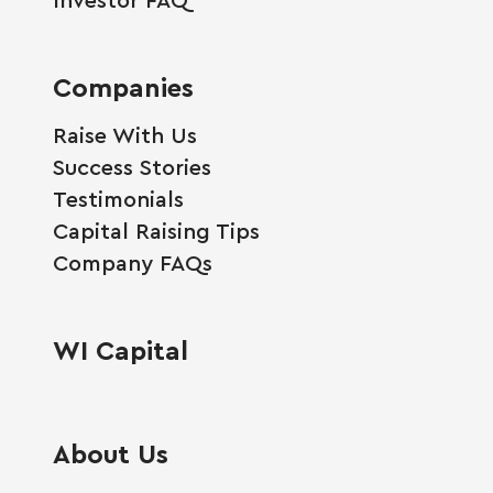
Companies
Raise With Us
Success Stories
Testimonials
Capital Raising Tips
Company FAQs
WI Capital
About Us