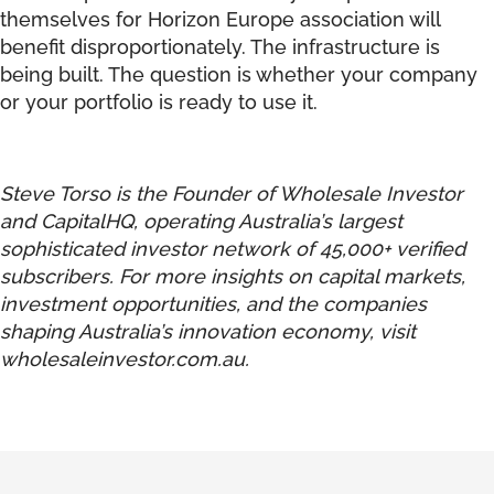
themselves for Horizon Europe association will
benefit disproportionately. The infrastructure is
being built. The question is whether your company
or your portfolio is ready to use it.
Steve Torso is the Founder of Wholesale Investor
and CapitalHQ, operating Australia’s largest
sophisticated investor network of 45,000+ verified
subscribers. For more insights on capital markets,
investment opportunities, and the companies
shaping Australia’s innovation economy, visit
wholesaleinvestor.com.au
.