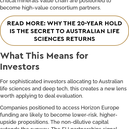
become high-value consortium partners.
READ MORE: WHY THE 20-YEAR HOLD
IS THE SECRET TO AUSTRALIAN LIFE
SCIENCES RETURNS
What This Means for
Investors
For sophisticated investors allocating to Australian
life sciences and deep tech, this creates a new lens
worth applying to deal evaluation.
Companies positioned to access Horizon Europe
funding are likely to become lower-risk, higher-
upside propositions. The non-dilutive capital
extends the runway. The EU partnerships signal