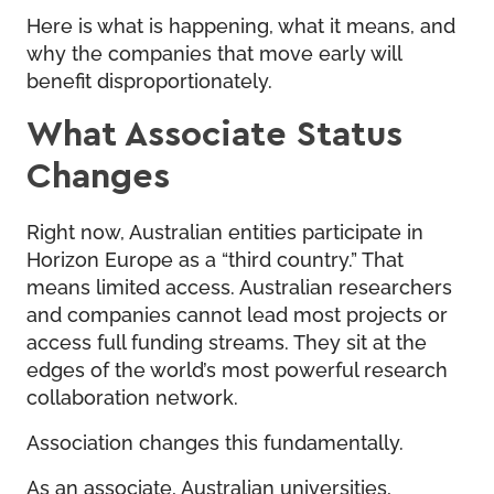
Here is what is happening, what it means, and
why the companies that move early will
benefit disproportionately.
What Associate Status
Changes
Right now, Australian entities participate in
Horizon Europe as a “third country.” That
means limited access. Australian researchers
and companies cannot lead most projects or
access full funding streams. They sit at the
edges of the world’s most powerful research
collaboration network.
Association changes this fundamentally.
As an associate, Australian universities,