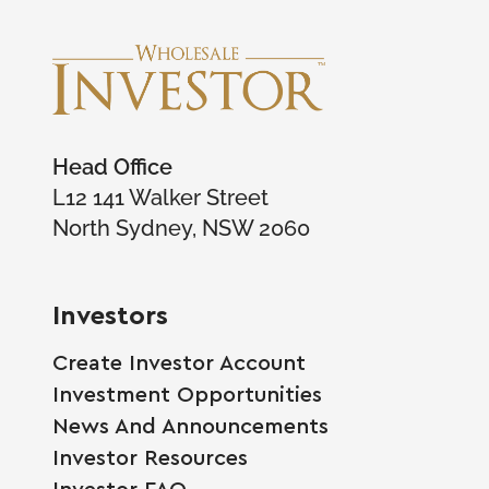
Head Office
L12 141 Walker Street
North Sydney, NSW 2060
Investors
Create Investor Account
Investment Opportunities
News And Announcements
Investor Resources
Investor FAQ