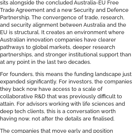
sits alongside the concluded Australia-EU Free
Trade Agreement and a new Security and Defence
Partnership. The convergence of trade, research,
and security alignment between Australia and the
EU is structural. It creates an environment where
Australian innovation companies have clearer
pathways to global markets, deeper research
partnerships, and stronger institutional support than
at any point in the last two decades.
For founders, this means the funding landscape just
expanded significantly. For investors, the companies
they back now have access to a scale of
collaborative R&D that was previously difficult to
attain. For advisors working with life sciences and
deep tech clients, this is a conversation worth
having now, not after the details are finalised.
The companies that move early and position