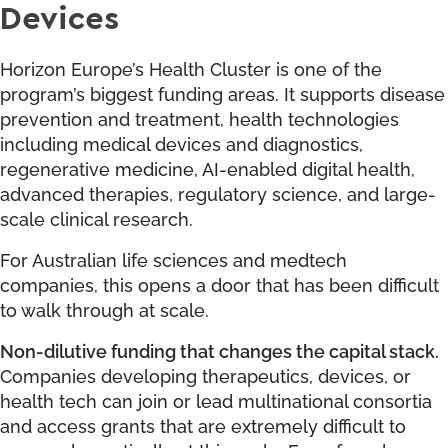
Devices
Horizon Europe’s Health Cluster is one of the
program’s biggest funding areas. It supports disease
prevention and treatment, health technologies
including medical devices and diagnostics,
regenerative medicine, AI-enabled digital health,
advanced therapies, regulatory science, and large-
scale clinical research.
For Australian life sciences and medtech
companies, this opens a door that has been difficult
to walk through at scale.
Non-dilutive funding that changes the capital stack.
Companies developing therapeutics, devices, or
health tech can join or lead multinational consortia
and access grants that are extremely difficult to