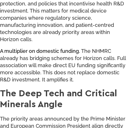
protection, and policies that incentivise health R&D
investment. This matters for medical device
companies where regulatory science,
manufacturing innovation, and patient-centred
technologies are already priority areas within
Horizon calls.
A multiplier on domestic funding.
The NHMRC
already has bridging schemes for Horizon calls. Full
association will make direct EU funding significantly
more accessible. This does not replace domestic
R&D investment. It amplifies it.
The Deep Tech and Critical
Minerals Angle
The priority areas announced by the Prime Minister
and European Commission President align directly