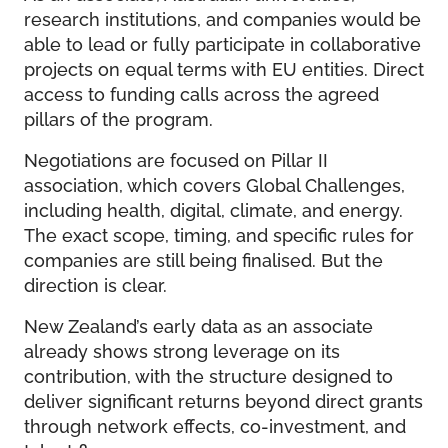
research institutions, and companies would be
able to lead or fully participate in collaborative
projects on equal terms with EU entities. Direct
access to funding calls across the agreed
pillars of the program.
Negotiations are focused on Pillar II
association, which covers Global Challenges,
including health, digital, climate, and energy.
The exact scope, timing, and specific rules for
companies are still being finalised. But the
direction is clear.
New Zealand’s early data as an associate
already shows strong leverage on its
contribution, with the structure designed to
deliver significant returns beyond direct grants
through network effects, co-investment, and