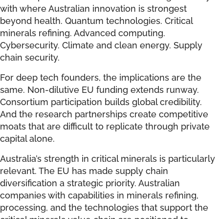
with where Australian innovation is strongest
beyond health. Quantum technologies. Critical
minerals refining. Advanced computing.
Cybersecurity. Climate and clean energy. Supply
chain security.
For deep tech founders, the implications are the
same. Non-dilutive EU funding extends runway.
Consortium participation builds global credibility.
And the research partnerships create competitive
moats that are difficult to replicate through private
capital alone.
Australia’s strength in critical minerals is particularly
relevant. The EU has made supply chain
diversification a strategic priority. Australian
companies with capabilities in minerals refining,
processing, and the technologies that support the
critical minerals value chain are positioned to