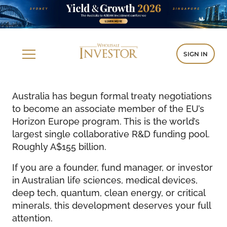
SIGN IN
Australia has begun formal treaty negotiations
to become an associate member of the EU’s
Horizon Europe program. This is the world’s
largest single collaborative R&D funding pool.
Roughly A$155 billion.
If you are a founder, fund manager, or investor
in Australian life sciences, medical devices,
deep tech, quantum, clean energy, or critical
minerals, this development deserves your full
attention.