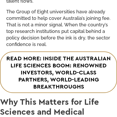
talent flows.
The Group of Eight universities have already
committed to help cover Australia’s joining fee.
That is not a minor signal. When the country’s
top research institutions put capital behind a
policy decision before the ink is dry, the sector
confidence is real.
READ MORE: INSIDE THE AUSTRALIAN
LIFE SCIENCES BOOM: RENOWNED
INVESTORS, WORLD-CLASS
PARTNERS, WORLD-LEADING
BREAKTHROUGHS
Why This Matters for Life
Sciences and Medical