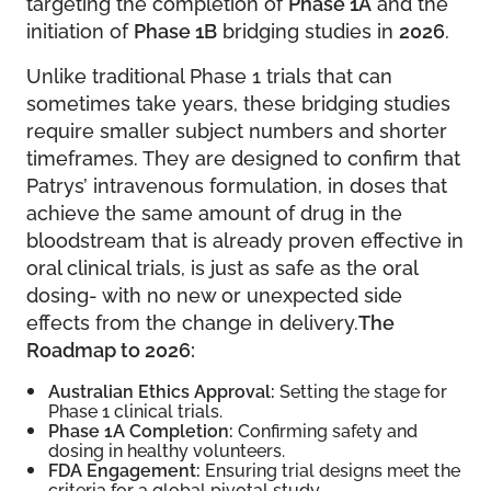
targeting the completion of
Phase 1A
and the
initiation of
Phase 1B
bridging studies in
2026
.
Unlike traditional Phase 1 trials that can
sometimes take years, these bridging studies
require smaller subject numbers and shorter
timeframes. They are designed to confirm that
Patrys’ intravenous formulation, in doses that
achieve the same amount of drug in the
bloodstream that is already proven effective in
oral clinical trials, is just as safe as the oral
dosing- with no new or unexpected side
effects from the change in delivery.
The
Roadmap to 2026:
Australian Ethics Approval:
Setting the stage for
Phase 1 clinical trials.
Phase 1A Completion:
Confirming safety and
dosing in healthy volunteers.
FDA Engagement:
Ensuring trial designs meet the
criteria for a global pivotal study.