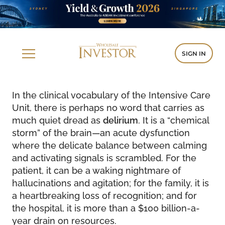
SIGN IN
In the clinical vocabulary of the Intensive Care
Unit, there is perhaps no word that carries as
much quiet dread as
delirium
. It is a “chemical
storm” of the brain—an acute dysfunction
where the delicate balance between calming
and activating signals is scrambled. For the
patient, it can be a waking nightmare of
hallucinations and agitation; for the family, it is
a heartbreaking loss of recognition; and for
the hospital, it is more than a $100 billion-a-
year drain on resources.