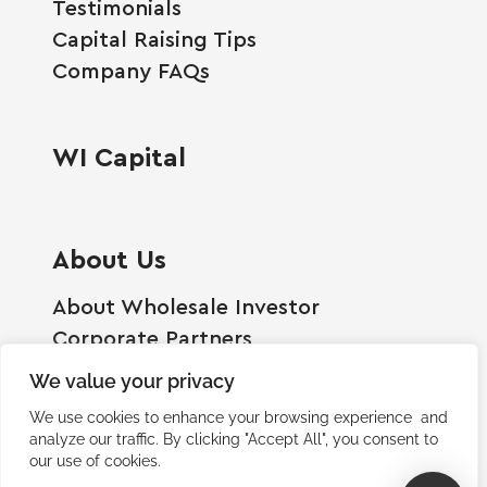
Testimonials
Capital Raising Tips
Company FAQs
WI Capital
About Us
About Wholesale Investor
Corporate Partners
Employment Opportunities
We value your privacy
Become A Shareholder
We use cookies to enhance your browsing experience and
Terms And Conditions
analyze our traffic. By clicking "Accept All", you consent to
our use of cookies.
Privacy Policy