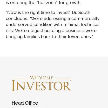
is entering the “hot zone” for growth.
“Now is the right time to invest,” Dr. South
concludes. “We’re addressing a commercially
underserved condition with minimal technical
risk. We’re not just building a business; we’re
bringing families back to their loved ones.”
Head Office