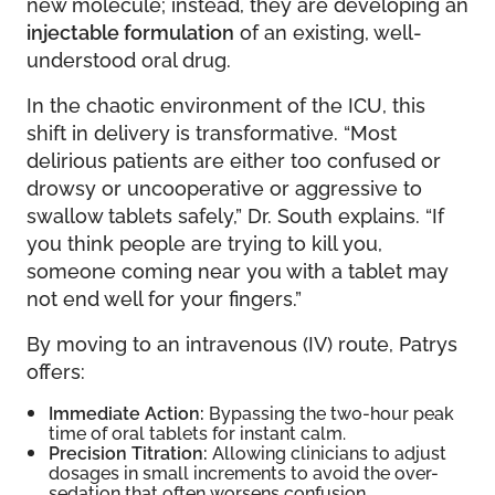
new molecule; instead, they are developing an
injectable formulation
of an existing, well-
understood oral drug.
In the chaotic environment of the ICU, this
shift in delivery is transformative. “Most
delirious patients are either too confused or
drowsy or uncooperative or aggressive to
swallow tablets safely,” Dr. South explains. “If
you think people are trying to kill you,
someone coming near you with a tablet may
not end well for your fingers.”
By moving to an intravenous (IV) route, Patrys
offers:
Immediate Action:
Bypassing the two-hour peak
time of oral tablets for instant calm.
Precision Titration:
Allowing clinicians to adjust
dosages in small increments to avoid the over-
sedation that often worsens confusion.