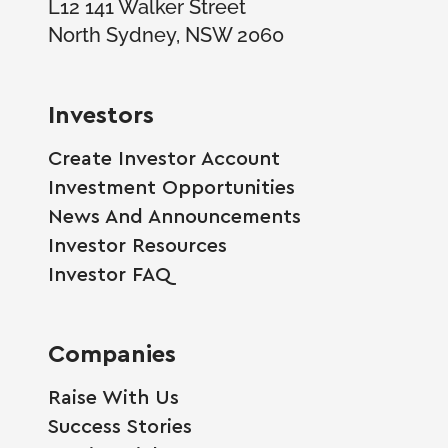
L12 141 Walker Street
North Sydney, NSW 2060
Investors
Create Investor Account
Investment Opportunities
News And Announcements
Investor Resources
Investor FAQ
Companies
Raise With Us
Success Stories