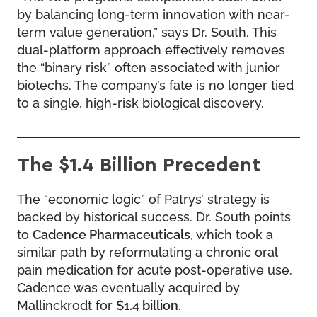
by balancing long-term innovation with near-
term value generation,” says Dr. South. This
dual-platform approach effectively removes
the “binary risk” often associated with junior
biotechs. The company’s fate is no longer tied
to a single, high-risk biological discovery.
The $1.4 Billion Precedent
The “economic logic” of Patrys’ strategy is
backed by historical success. Dr. South points
to
Cadence Pharmaceuticals
, which took a
similar path by reformulating a chronic oral
pain medication for acute post-operative use.
Cadence was eventually acquired by
Mallinckrodt for
$1.4 billion
.