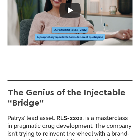
The Genius of the Injectable
“Bridge”
Patrys’ lead asset,
RLS-2202
, is a masterclass
in pragmatic drug development. The company
isn’t trying to reinvent the wheel with a brand-