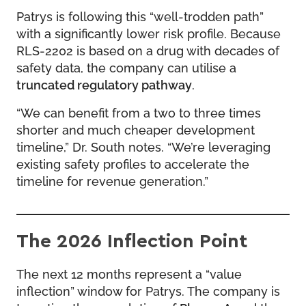
Patrys is following this “well-trodden path”
with a significantly lower risk profile. Because
RLS-2202 is based on a drug with decades of
safety data, the company can utilise a
truncated regulatory pathway
.
“We can benefit from a two to three times
shorter and much cheaper development
timeline,” Dr. South notes. “We’re leveraging
existing safety profiles to accelerate the
timeline for revenue generation.”
The 2026 Inflection Point
The next 12 months represent a “value
inflection” window for Patrys. The company is