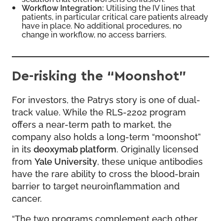
Workflow Integration:
Utilising the IV lines that
patients, in particular critical care patients already
have in place. No additional procedures, no
change in workflow, no access barriers.
De-risking the “Moonshot”
For investors, the Patrys story is one of dual-
track value. While the RLS-2202 program
offers a near-term path to market, the
company also holds a long-term “moonshot”
in its
deoxymab platform
. Originally licensed
from
Yale University
, these unique antibodies
have the rare ability to cross the blood-brain
barrier to target neuroinflammation and
cancer.
“The two programs complement each other