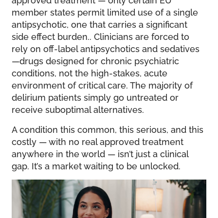
member states permit limited use of a single
antipsychotic, one that carries a significant
side effect burden.. Clinicians are forced to
rely on off-label antipsychotics and sedatives
—drugs designed for chronic psychiatric
conditions, not the high-stakes, acute
environment of critical care. The majority of
delirium patients simply go untreated or
receive suboptimal alternatives.
A condition this common, this serious, and this
costly — with no real approved treatment
anywhere in the world — isn’t just a clinical
gap. It’s a market waiting to be unlocked.