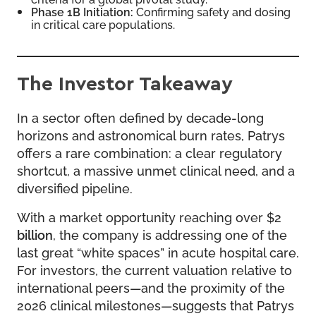
Phase 1B Initiation:
Confirming safety and dosing
in critical care populations.
The Investor Takeaway
In a sector often defined by decade-long
horizons and astronomical burn rates, Patrys
offers a rare combination: a clear regulatory
shortcut, a massive unmet clinical need, and a
diversified pipeline.
With a market opportunity reaching over $2
billion
, the company is addressing one of the
last great “white spaces” in acute hospital care.
For investors, the current valuation relative to
international peers—and the proximity of the
2026 clinical milestones—suggests that Patrys