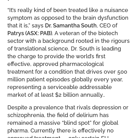
“It’s really kind of been treated like a nuisance
symptom as opposed to the brain dysfunction
that it is,” says
Dr. Samantha South
, CEO of
Patrys (ASX: PAB)
. A veteran of the biotech
sector with a background rooted in the rigours
of translational science, Dr. South is leading
the charge to provide the world’s first
effective, approved pharmacological
treatment for a condition that drives over 500
million patient episodes globally every year,
representing a serviceable addressable
market of at least $2 billion annually..
Despite a prevalence that rivals depression or
schizophrenia, the field of delirium has
remained a massive “blind spot” for global
pharma. Currently there is effectively no
approved treatment — only certain EU