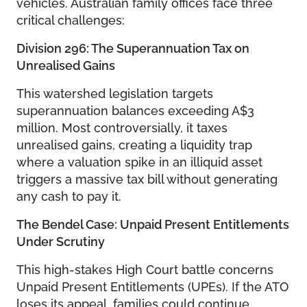
vehicles. Australian family offices face three
critical challenges:
Division 296: The Superannuation Tax on
Unrealised Gains
This watershed legislation targets
superannuation balances exceeding A$3
million. Most controversially, it taxes
unrealised gains, creating a liquidity trap
where a valuation spike in an illiquid asset
triggers a massive tax bill without generating
any cash to pay it.
The Bendel Case: Unpaid Present Entitlements
Under Scrutiny
This high-stakes High Court battle concerns
Unpaid Present Entitlements (UPEs). If the ATO
loses its appeal, families could continue