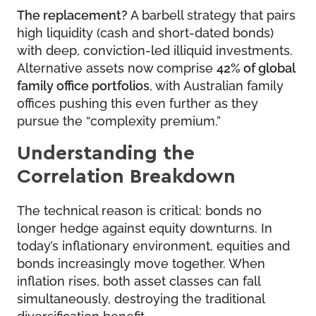
The replacement?
A barbell strategy that pairs
high liquidity (cash and short-dated bonds)
with deep, conviction-led illiquid investments.
Alternative assets now comprise
42% of global
family office portfolios
, with Australian family
offices pushing this even further as they
pursue the “complexity premium.”
Understanding the
Correlation Breakdown
The technical reason is critical: bonds no
longer hedge against equity downturns. In
today’s inflationary environment, equities and
bonds increasingly move together. When
inflation rises, both asset classes can fall
simultaneously, destroying the traditional
diversification benefit.