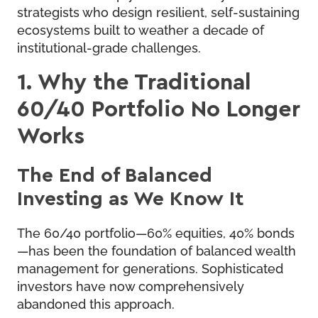
strategists who design resilient, self-sustaining
ecosystems built to weather a decade of
institutional-grade challenges.
1. Why the Traditional
60/40 Portfolio No Longer
Works
The End of Balanced
Investing as We Know It
The 60/40 portfolio—60% equities, 40% bonds
—has been the foundation of balanced wealth
management for generations. Sophisticated
investors have now comprehensively
abandoned this approach.