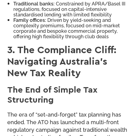
Traditional banks:
Constrained by APRA/Basel III
regulations, focused on capital-intensive
standardised lending with limited flexibility
Family offices:
Driven by yield-seeking and
complexity premiums, focused on mid-market
corporate and bespoke commercial property,
offering high flexibility through club deals
3. The Compliance Cliff:
Navigating Australia’s
New Tax Reality
The End of Simple Tax
Structuring
The era of “set-and-forget” tax planning has
ended. The ATO has launched a multi-front
regulatory campaign against traditional wealth