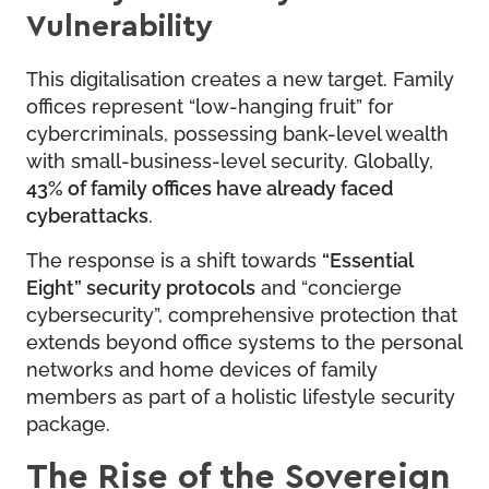
Vulnerability
This digitalisation creates a new target. Family
offices represent “low-hanging fruit” for
cybercriminals, possessing bank-level wealth
with small-business-level security. Globally,
43% of family offices have already faced
cyberattacks
.
The response is a shift towards
“Essential
Eight” security protocols
and “concierge
cybersecurity”, comprehensive protection that
extends beyond office systems to the personal
networks and home devices of family
members as part of a holistic lifestyle security
package.
The Rise of the Sovereign