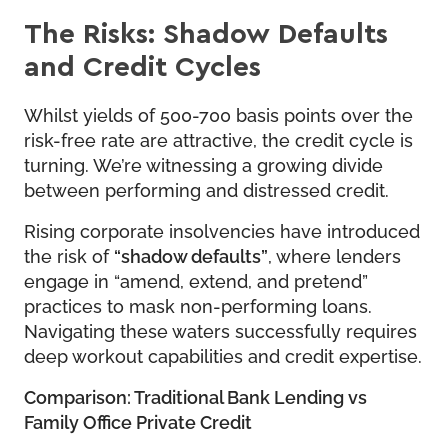
The Risks: Shadow Defaults
and Credit Cycles
Whilst yields of 500-700 basis points over the
risk-free rate are attractive, the credit cycle is
turning. We’re witnessing a growing divide
between performing and distressed credit.
Rising corporate insolvencies have introduced
the risk of
“shadow defaults”
, where lenders
engage in “amend, extend, and pretend”
practices to mask non-performing loans.
Navigating these waters successfully requires
deep workout capabilities and credit expertise.
Comparison: Traditional Bank Lending vs
Family Office Private Credit