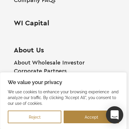
WI Capital
About Us
About Wholesale Investor
Corporate Partners
Employment Opportunities
We value your privacy
Become A Shareholder
We use cookies to enhance your browsing experience and
Terms And Conditions
analyze our traffic. By clicking "Accept All", you consent to
our use of cookies.
Privacy Policy
Contact Us
Reject
Accept