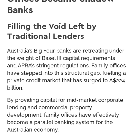
Banks
Filling the Void Left by
Traditional Lenders
Australia’s Big Four banks are retreating under
the weight of Basel III capital requirements
and APRA’s stringent regulations. Family offices
have stepped into this structural gap, fuelling a
private credit market that has surged to
A$224
billion
.
By providing capital for mid-market corporate
lending and commercial property
development, family offices have effectively
become a parallel banking system for the
Australian economy.