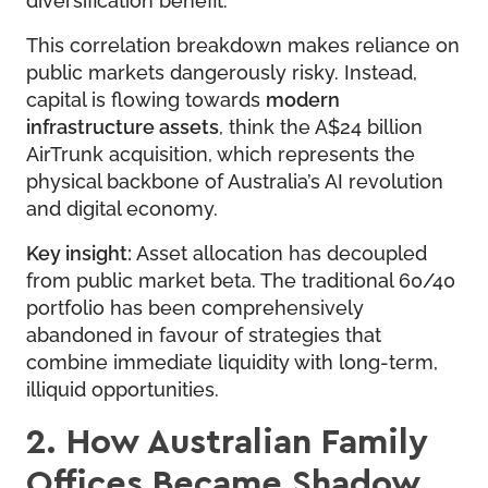
This correlation breakdown makes reliance on
public markets dangerously risky. Instead,
capital is flowing towards
modern
infrastructure assets
, think the A$24 billion
AirTrunk acquisition, which represents the
physical backbone of Australia’s AI revolution
and digital economy.
Key insight:
Asset allocation has decoupled
from public market beta. The traditional 60/40
portfolio has been comprehensively
abandoned in favour of strategies that
combine immediate liquidity with long-term,
illiquid opportunities.
2. How Australian Family
Offices Became Shadow