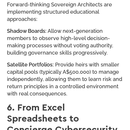
Forward-thinking Sovereign Architects are
implementing structured educational
approaches:
Shadow Boards:
Allow next-generation
members to observe high-level decision-
making processes without voting authority,
building governance skills progressively.
Satellite Portfolios:
Provide heirs with smaller
capital pools (typically A$500,000) to manage
independently, allowing them to learn risk and
return principles in a controlled environment
with real consequences.
6. From Excel
Spreadsheets to
Concierge Cybersecurity