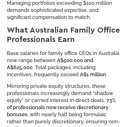
Managing portfolios exceeding $100 million
demands sophisticated expertise, and
significant compensation to match.
What Australian Family Office
Professionals Earn
Base salaries for family office CEOs in Australia
now range between
A$500,000 and
A$625,000
. Total packages, including
incentives, frequently exceed
A$1 million
.
Mirroring private equity structures, these
professionals increasingly demand “shadow
equity” or carried interest in direct deals.
73%
of professionals now receive discretionary
bonuses
, with nearly half being formulaic
rather than purely discretionary, ensuring non-