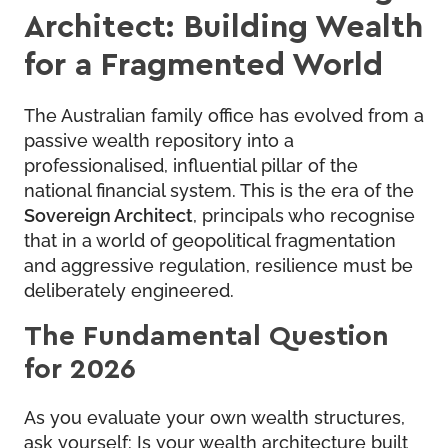
Architect: Building Wealth
for a Fragmented World
The Australian family office has evolved from a
passive wealth repository into a
professionalised, influential pillar of the
national financial system. This is the era of the
Sovereign Architect
, principals who recognise
that in a world of geopolitical fragmentation
and aggressive regulation, resilience must be
deliberately engineered.
The Fundamental Question
for 2026
As you evaluate your own wealth structures,
ask yourself: Is your wealth architecture built