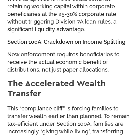
retaining working capital within corporate
beneficiaries at the 25-30% corporate rate
without triggering Division 7A loan rules, a
significant liquidity advantage.
Section 100A: Crackdown on Income Splitting
New enforcement requires beneficiaries to
receive the actual economic benefit of
distributions, not just paper allocations.
The Accelerated Wealth
Transfer
This “compliance cliff” is forcing families to
transfer wealth earlier than planned. To remain
tax-efficient under Section 100A, families are
increasingly “giving while living”, transferring