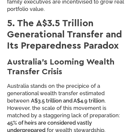
family executives are incentivised to grow real
portfolio value.
5. The A$3.5 Trillion
Generational Transfer and
Its Preparedness Paradox
Australia’s Looming Wealth
Transfer Crisis
Australia stands on the precipice of a
generational wealth transfer estimated
between
A$3.5 trillion and A$4.9 trillion
.
However, the scale of this movement is
matched by a staggering lack of preparation:
45% of heirs are considered vastly
underprepared
for wealth stewardship.