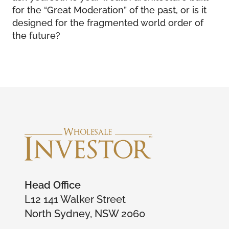
for the “Great Moderation” of the past, or is it
designed for the fragmented world order of
the future?
Head Office
L12 141 Walker Street
North Sydney, NSW 2060