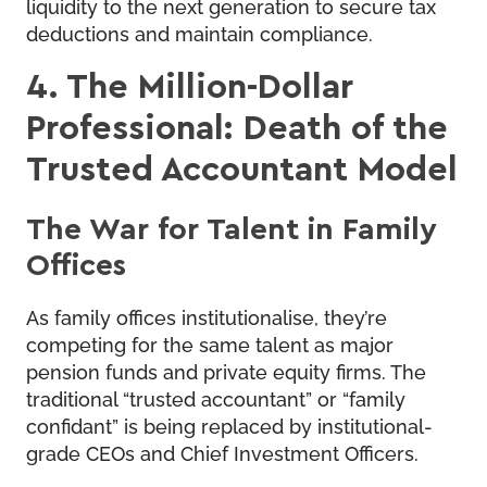
liquidity to the next generation to secure tax
deductions and maintain compliance.
4. The Million-Dollar
Professional: Death of the
Trusted Accountant Model
The War for Talent in Family
Offices
As family offices institutionalise, they’re
competing for the same talent as major
pension funds and private equity firms. The
traditional “trusted accountant” or “family
confidant” is being replaced by institutional-
grade CEOs and Chief Investment Officers.