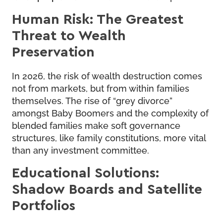
Human Risk: The Greatest
Threat to Wealth
Preservation
In 2026, the risk of wealth destruction comes
not from markets, but from within families
themselves. The rise of “grey divorce”
amongst Baby Boomers and the complexity of
blended families make soft governance
structures, like family constitutions, more vital
than any investment committee.
Educational Solutions:
Shadow Boards and Satellite
Portfolios