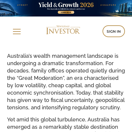
SIGN IN
Australia’s wealth management landscape is
undergoing a dramatic transformation. For
decades, family offices operated quietly during
the “Great Moderation”, an era characterised
by low volatility, cheap capital, and global
economic synchronisation. Today, that stability
has given way to fiscal uncertainty, geopolitical
tensions, and intensifying regulatory scrutiny.
Yet amid this global turbulence, Australia has
emerged as a remarkably stable destination