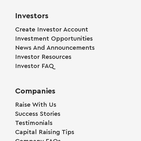
Investors
Create Investor Account
Investment Opportunities
News And Announcements
Investor Resources
Investor FAQ
Companies
Raise With Us
Success Stories
Testimonials
Capital Raising Tips
Company FAQs