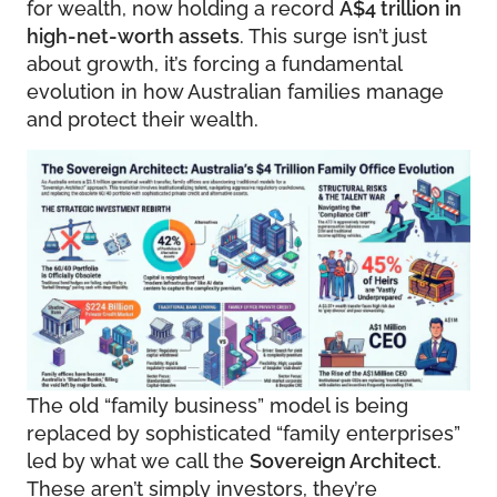
for wealth, now holding a record
A$4 trillion in
high-net-worth assets
. This surge isn’t just
about growth, it’s forcing a fundamental
evolution in how Australian families manage
and protect their wealth.
The old “family business” model is being
replaced by sophisticated “family enterprises”
led by what we call the
Sovereign Architect
.
These aren’t simply investors, they’re