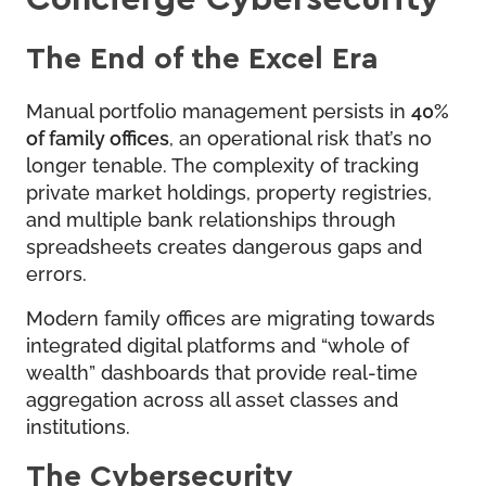
The End of the Excel Era
Manual portfolio management persists in
40%
of family offices
, an operational risk that’s no
longer tenable. The complexity of tracking
private market holdings, property registries,
and multiple bank relationships through
spreadsheets creates dangerous gaps and
errors.
Modern family offices are migrating towards
integrated digital platforms and “whole of
wealth” dashboards that provide real-time
aggregation across all asset classes and
institutions.
The Cybersecurity