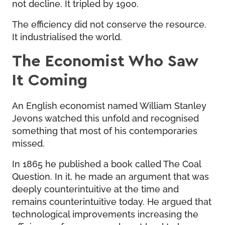
not decline. It tripled by 1900.
The efficiency did not conserve the resource.
It industrialised the world.
The Economist Who Saw
It Coming
An English economist named William Stanley
Jevons watched this unfold and recognised
something that most of his contemporaries
missed.
In 1865 he published a book called The Coal
Question. In it, he made an argument that was
deeply counterintuitive at the time and
remains counterintuitive today. He argued that
technological improvements increasing the