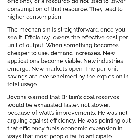
efficiency of a resource do not lead to lower
consumption of that resource. They lead to
higher consumption.
The mechanism is straightforward once you
see it. Efficiency lowers the effective cost per
unit of output. When something becomes
cheaper to use, demand increases. New
applications become viable. New industries
emerge. New markets open. The per-unit
savings are overwhelmed by the explosion in
total usage.
Jevons warned that Britain’s coal reserves
would be exhausted faster, not slower,
because of Watt’s improvements. He was not
arguing against efficiency. He was pointing out
that efficiency fuels economic expansion in
ways that most people fail to anticipate.