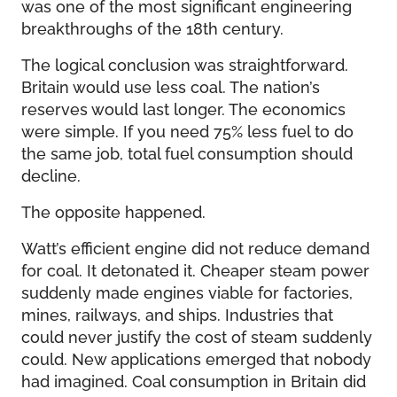
was one of the most significant engineering
breakthroughs of the 18th century.
The logical conclusion was straightforward.
Britain would use less coal. The nation’s
reserves would last longer. The economics
were simple. If you need 75% less fuel to do
the same job, total fuel consumption should
decline.
The opposite happened.
Watt’s efficient engine did not reduce demand
for coal. It detonated it. Cheaper steam power
suddenly made engines viable for factories,
mines, railways, and ships. Industries that
could never justify the cost of steam suddenly
could. New applications emerged that nobody
had imagined. Coal consumption in Britain did