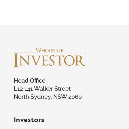
Head Office
L12 141 Walker Street
North Sydney, NSW 2060
Investors