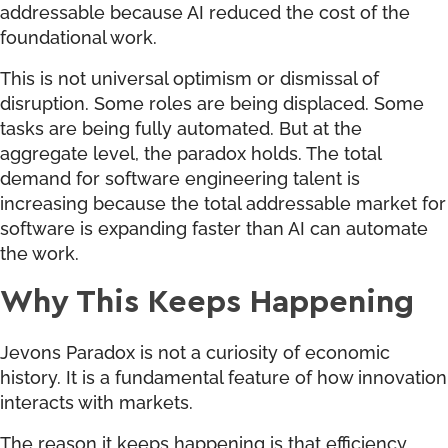
addressable because AI reduced the cost of the
foundational work.
This is not universal optimism or dismissal of
disruption. Some roles are being displaced. Some
tasks are being fully automated. But at the
aggregate level, the paradox holds. The total
demand for software engineering talent is
increasing because the total addressable market for
software is expanding faster than AI can automate
the work.
Why This Keeps Happening
Jevons Paradox is not a curiosity of economic
history. It is a fundamental feature of how innovation
interacts with markets.
The reason it keeps happening is that efficiency