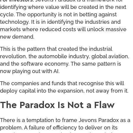
identifying where value will be created in the next
cycle. The opportunity is not in betting against
technology. It is in identifying the industries and
markets where reduced costs will unlock massive
new demand.
This is the pattern that created the industrial
revolution, the automobile industry, global aviation,
and the software economy. The same pattern is
now playing out with AI.
The companies and funds that recognise this will
deploy capital into the expansion, not away from it.
The Paradox Is Not a Flaw
There is a temptation to frame Jevons Paradox as a
problem. A failure of efficiency to deliver on its