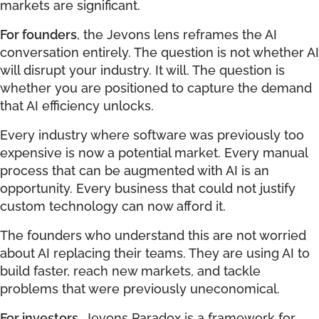
markets are significant.
For founders
, the Jevons lens reframes the AI
conversation entirely. The question is not whether AI
will disrupt your industry. It will. The question is
whether you are positioned to capture the demand
that AI efficiency unlocks.
Every industry where software was previously too
expensive is now a potential market. Every manual
process that can be augmented with AI is an
opportunity. Every business that could not justify
custom technology can now afford it.
The founders who understand this are not worried
about AI replacing their teams. They are using AI to
build faster, reach new markets, and tackle
problems that were previously uneconomical.
For investors
, Jevons Paradox is a framework for