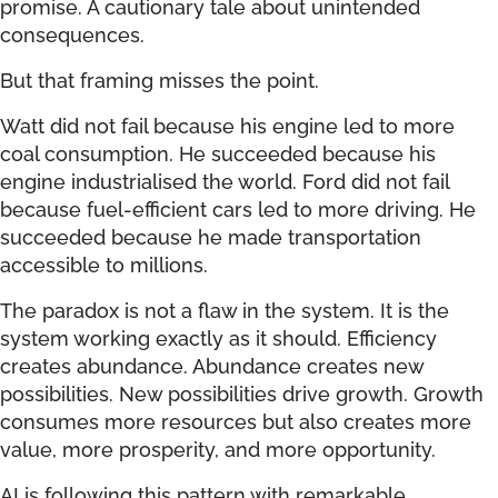
promise. A cautionary tale about unintended
consequences.
But that framing misses the point.
Watt did not fail because his engine led to more
coal consumption. He succeeded because his
engine industrialised the world. Ford did not fail
because fuel-efficient cars led to more driving. He
succeeded because he made transportation
accessible to millions.
The paradox is not a flaw in the system. It is the
system working exactly as it should. Efficiency
creates abundance. Abundance creates new
possibilities. New possibilities drive growth. Growth
consumes more resources but also creates more
value, more prosperity, and more opportunity.
AI is following this pattern with remarkable