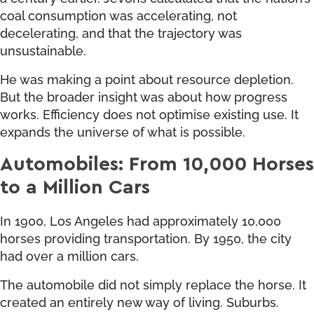
coal consumption was accelerating, not
decelerating, and that the trajectory was
unsustainable.
He was making a point about resource depletion.
But the broader insight was about how progress
works. Efficiency does not optimise existing use. It
expands the universe of what is possible.
Automobiles: From 10,000 Horses
to a Million Cars
In 1900, Los Angeles had approximately 10,000
horses providing transportation. By 1950, the city
had over a million cars.
The automobile did not simply replace the horse. It
created an entirely new way of living. Suburbs.