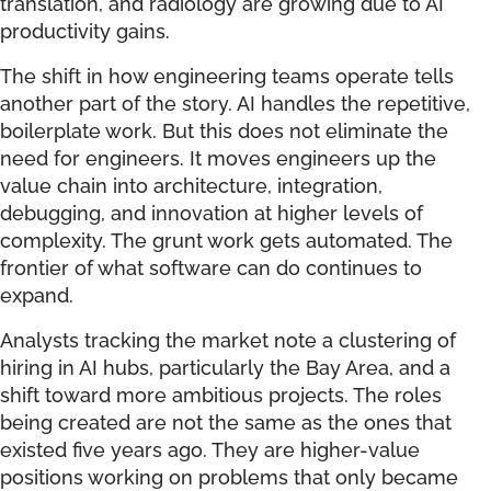
translation, and radiology are growing due to AI
productivity gains.
The shift in how engineering teams operate tells
another part of the story. AI handles the repetitive,
boilerplate work. But this does not eliminate the
need for engineers. It moves engineers up the
value chain into architecture, integration,
debugging, and innovation at higher levels of
complexity. The grunt work gets automated. The
frontier of what software can do continues to
expand.
Analysts tracking the market note a clustering of
hiring in AI hubs, particularly the Bay Area, and a
shift toward more ambitious projects. The roles
being created are not the same as the ones that
existed five years ago. They are higher-value
positions working on problems that only became