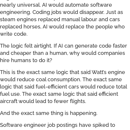
nearly universal. AI would automate software
engineering. Coding jobs would disappear. Just as
steam engines replaced manual labour and cars
replaced horses, AI would replace the people who
write code.
The logic felt airtight. If AI can generate code faster
and cheaper than a human, why would companies
hire humans to do it?
This is the exact same logic that said Watt’s engine
would reduce coal consumption. The exact same
logic that said fuel-efficient cars would reduce total
fuel use. The exact same logic that said efficient
aircraft would lead to fewer flights.
And the exact same thing is happening.
Software engineer job postings have spiked to