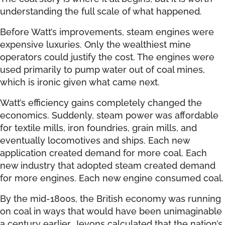
understanding the full scale of what happened.
Before Watt’s improvements, steam engines were
expensive luxuries. Only the wealthiest mine
operators could justify the cost. The engines were
used primarily to pump water out of coal mines,
which is ironic given what came next.
Watt’s efficiency gains completely changed the
economics. Suddenly, steam power was affordable
for textile mills, iron foundries, grain mills, and
eventually locomotives and ships. Each new
application created demand for more coal. Each
new industry that adopted steam created demand
for more engines. Each new engine consumed coal.
By the mid-1800s, the British economy was running
on coal in ways that would have been unimaginable
a century earlier. Jevons calculated that the nation’s