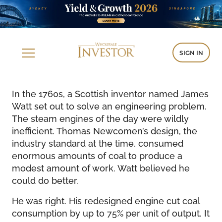
SIGN IN
In the 1760s, a Scottish inventor named James
Watt set out to solve an engineering problem.
The steam engines of the day were wildly
inefficient. Thomas Newcomen’s design, the
industry standard at the time, consumed
enormous amounts of coal to produce a
modest amount of work. Watt believed he
could do better.
He was right. His redesigned engine cut coal
consumption by up to 75% per unit of output. It