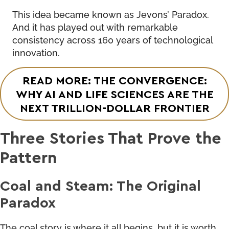
This idea became known as Jevons’ Paradox.
And it has played out with remarkable
consistency across 160 years of technological
innovation.
READ MORE: THE CONVERGENCE:
WHY AI AND LIFE SCIENCES ARE THE
NEXT TRILLION-DOLLAR FRONTIER
Three Stories That Prove the
Pattern
Coal and Steam: The Original
Paradox
The coal story is where it all begins, but it is worth