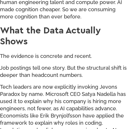
human engineering talent and compute power. AI
made cognition cheaper. So we are consuming
more cognition than ever before.
What the Data Actually
Shows
The evidence is concrete and recent.
Job postings tell one story. But the structural shift is
deeper than headcount numbers.
Tech leaders are now explicitly invoking Jevons
Paradox by name. Microsoft CEO Satya Nadella has
used it to explain why his company is hiring more
engineers, not fewer, as AI capabilities advance.
Economists like Erik Brynjolfsson have applied the
framework to explain why roles in coding,