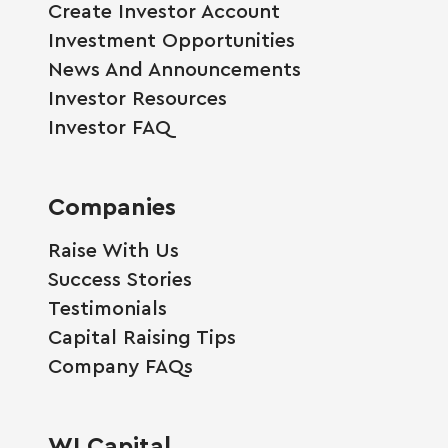
Create Investor Account
Investment Opportunities
News And Announcements
Investor Resources
Investor FAQ
Companies
Raise With Us
Success Stories
Testimonials
Capital Raising Tips
Company FAQs
WI Capital