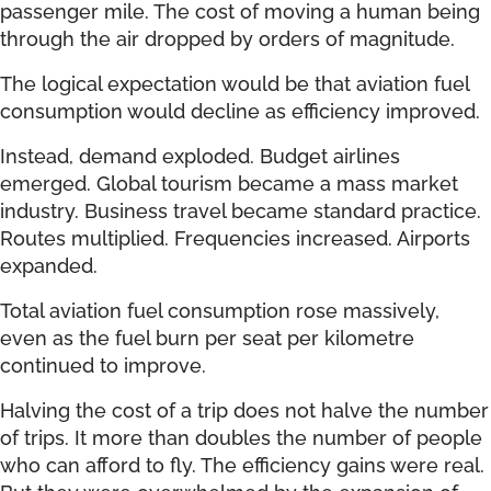
passenger mile. The cost of moving a human being
through the air dropped by orders of magnitude.
The logical expectation would be that aviation fuel
consumption would decline as efficiency improved.
Instead, demand exploded. Budget airlines
emerged. Global tourism became a mass market
industry. Business travel became standard practice.
Routes multiplied. Frequencies increased. Airports
expanded.
Total aviation fuel consumption rose massively,
even as the fuel burn per seat per kilometre
continued to improve.
Halving the cost of a trip does not halve the number
of trips. It more than doubles the number of people
who can afford to fly. The efficiency gains were real.
But they were overwhelmed by the expansion of