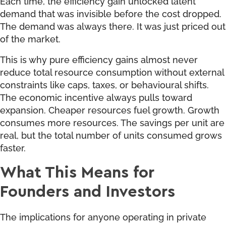
Each time, the efficiency gain unlocked latent
demand that was invisible before the cost dropped.
The demand was always there. It was just priced out
of the market.
This is why pure efficiency gains almost never
reduce total resource consumption without external
constraints like caps, taxes, or behavioural shifts.
The economic incentive always pulls toward
expansion. Cheaper resources fuel growth. Growth
consumes more resources. The savings per unit are
real, but the total number of units consumed grows
faster.
What This Means for
Founders and Investors
The implications for anyone operating in private