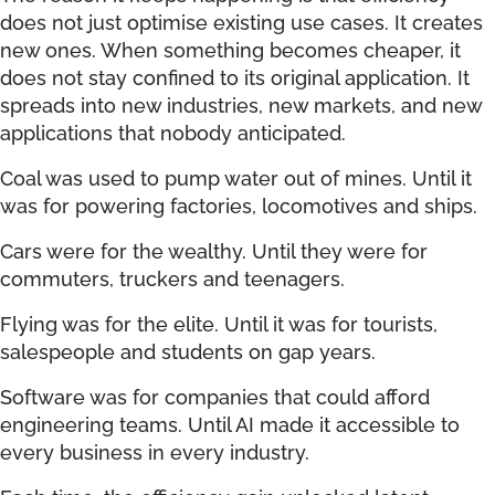
does not just optimise existing use cases. It creates
new ones. When something becomes cheaper, it
does not stay confined to its original application. It
spreads into new industries, new markets, and new
applications that nobody anticipated.
Coal was used to pump water out of mines. Until it
was for powering factories, locomotives and ships.
Cars were for the wealthy. Until they were for
commuters, truckers and teenagers.
Flying was for the elite. Until it was for tourists,
salespeople and students on gap years.
Software was for companies that could afford
engineering teams. Until AI made it accessible to
every business in every industry.