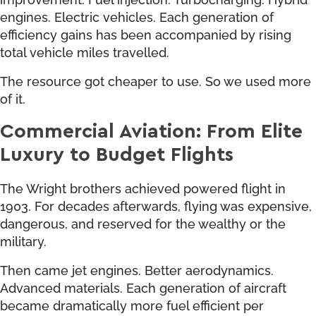
engines. Electric vehicles. Each generation of
efficiency gains has been accompanied by rising
total vehicle miles travelled.
The resource got cheaper to use. So we used more
of it.
Commercial Aviation: From Elite
Luxury to Budget Flights
The Wright brothers achieved powered flight in
1903. For decades afterwards, flying was expensive,
dangerous, and reserved for the wealthy or the
military.
Then came jet engines. Better aerodynamics.
Advanced materials. Each generation of aircraft
became dramatically more fuel efficient per