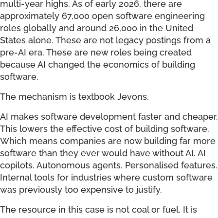
multi-year highs. As of early 2026, there are
approximately 67,000 open software engineering
roles globally and around 26,000 in the United
States alone. These are not legacy postings from a
pre-AI era. These are new roles being created
because AI changed the economics of building
software.
The mechanism is textbook Jevons.
AI makes software development faster and cheaper.
This lowers the effective cost of building software.
Which means companies are now building far more
software than they ever would have without AI. AI
copilots. Autonomous agents. Personalised features.
Internal tools for industries where custom software
was previously too expensive to justify.
The resource in this case is not coal or fuel. It is