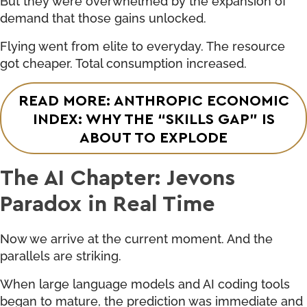
demand that those gains unlocked.
Flying went from elite to everyday. The resource
got cheaper. Total consumption increased.
READ MORE: ANTHROPIC ECONOMIC
INDEX: WHY THE “SKILLS GAP” IS
ABOUT TO EXPLODE
The AI Chapter: Jevons
Paradox in Real Time
Now we arrive at the current moment. And the
parallels are striking.
When large language models and AI coding tools
began to mature, the prediction was immediate and