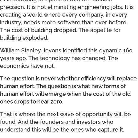
precision. It is not eliminating engineering jobs. It is
creating a world where every company, in every
industry, needs more software than ever before.
The cost of building dropped. The appetite for
building exploded.
William Stanley Jevons identified this dynamic 160
years ago. The technology has changed. The
economics have not.
The question is never whether efficiency will replace
human effort. The question is what new forms of
human effort will emerge when the cost of the old
ones drops to near zero.
That is where the next wave of opportunity will be
found. And the founders and investors who
understand this will be the ones who capture it.