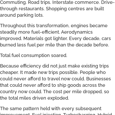
Commuting. Road trips. Interstate commerce. Drive-
through restaurants. Shopping centres are built
around parking lots.
Throughout this transformation, engines became
steadily more fuel-efficient. Aerodynamics
improved. Materials got lighter. Every decade, cars
burned less fuel per mile than the decade before.
Total fuel consumption soared.
Because efficiency did not just make existing trips
cheaper. It made new trips possible. People who
could never afford to travel now could. Businesses
that could never afford to ship goods across the
country now could. The cost per mile dropped, so
the total miles driven exploded.
The same pattern held with every subsequent
improvement. Fuel injection. Turbocharging. Hybrid