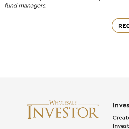
fund managers.
REG
Inve
Creat
Inves