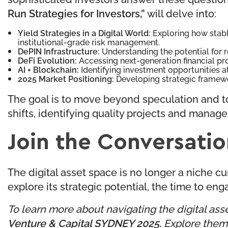
Run Strategies for Investors,”
will delve into:
Yield Strategies in a Digital World:
Exploring how stabl
institutional-grade risk management.
DePIN Infrastructure:
Understanding the potential for r
DeFi Evolution:
Accessing next-generation financial pr
AI + Blockchain:
Identifying investment opportunities a
2025 Market Positioning:
Developing strategic framewo
The goal is to move beyond speculation and to
shifts, identifying quality projects and manager
Join the Conversati
The digital asset space is no longer a niche curi
explore its strategic potential, the time to eng
To learn more about navigating the digital asse
Venture & Capital SYDNEY 2025
.
Explore themes