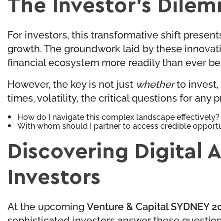
The Investor’s Dile
For investors, this transformative shift presen
growth. The groundwork laid by these innovati
financial ecosystem more readily than ever be
However, the key is not just
whether
to invest,
times, volatility, the critical questions for any 
How do I navigate this complex landscape effectively?
With whom should I partner to access credible opport
Discovering Digital 
Investors
At the upcoming
Venture & Capital SYDNEY 20
sophisticated investors answer these question