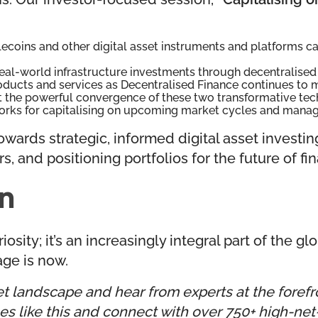
ecoins and other digital asset instruments and platforms ca
eal-world infrastructure investments through decentralised 
oducts and services as Decentralised Finance continues to 
t the powerful convergence of these two transformative tec
rks for capitalising on upcoming market cycles and managin
wards strategic, informed digital asset investin
s, and positioning portfolios for the future of fi
on
osity; it’s an increasingly integral part of the gl
age is now.
t landscape and hear from experts at the forefron
 like this and connect with over 750+ high-net-w