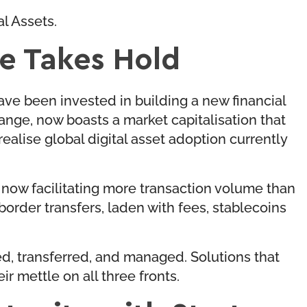
al Assets.
re Takes Hold
ave been invested in building a new financial
hange, now boasts a market capitalisation that
alise global digital asset adoption currently
e now facilitating more transaction volume than
rder transfers, laden with fees, stablecoins
red, transferred, and managed. Solutions that
r mettle on all three fronts.