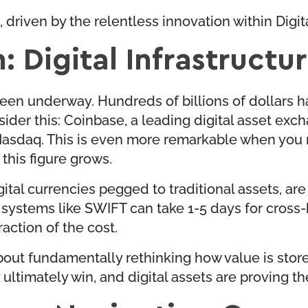
, driven by the relentless innovation within Digit
: Digital Infrastructu
een underway. Hundreds of billions of dollars h
nsider this: Coinbase, a leading digital asset exc
Nasdaq. This is even more remarkable when you re
 this figure grows.
gital currencies pegged to traditional assets, ar
stems like SWIFT can take 1-5 days for cross-bo
raction of the cost.
s about fundamentally rethinking how value is sto
ltimately win, and digital assets are proving thei