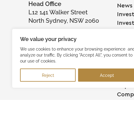
Head Office
News
L12 141 Walker Street
Inves
North Sydney, NSW 2060
Inves
We value your privacy
Comp
We use cookies to enhance your browsing experience an
analyze our traffic. By clicking "Accept All", you consent to
Raise
our use of cookies.
Succe
Reject
Accept
Testi
Capita
Comp