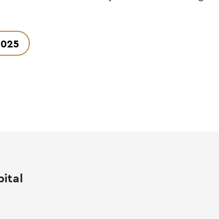
2025
ital