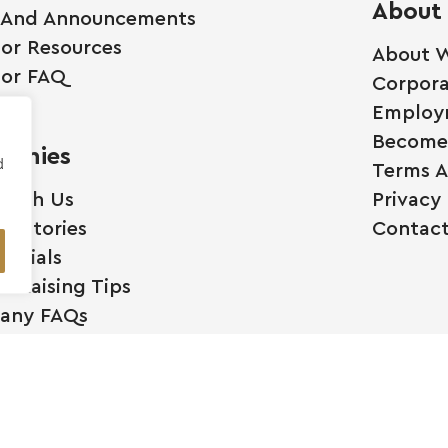
About
 And Announcements
tor Resources
About W
tor FAQ
Corpora
Employ
Become 
anies
d
Terms A
 With Us
Privacy 
ss Stories
Contact
monials
l Raising Tips
any FAQs