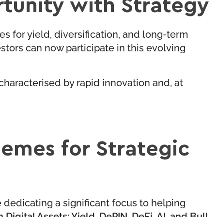
tunity with Strategy
s for yield, diversification, and long-term
ors can now participate in this evolving
 characterised by rapid innovation and, at
hemes for Strategic
e dedicating a significant focus to helping
 Digital Assets: Yield, DePIN, DeFi, AI, and Bull