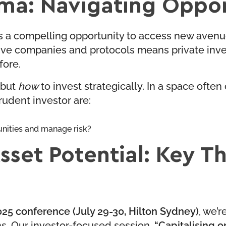
mma: Navigating Oppor
ts a compelling opportunity to access new avenue
ve companies and protocols means private invest
fore.
 but
how
to invest strategically. In a space often
prudent investor are:
unities and manage risk?
Asset Potential: Key T
25 conference (July 29-30, Hilton Sydney)
, we’r
s. Our investor-focused session,
“Capitalising on