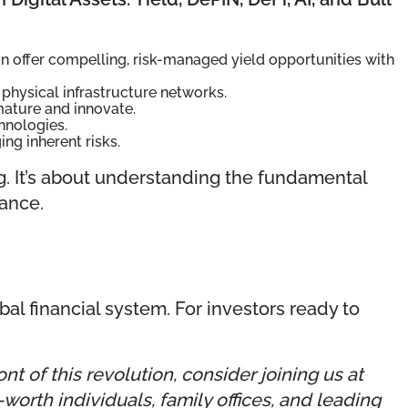
n offer compelling, risk-managed yield opportunities with
physical infrastructure networks.
mature and innovate.
hnologies.
g inherent risks.
g. It’s about understanding the fundamental
nance.
obal financial system. For investors ready to
t of this revolution, consider joining us at
orth individuals, family offices, and leading