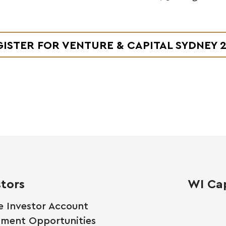
ISTER FOR VENTURE & CAPITAL SYDNEY 
stors
WI Cap
e Investor Account
tment Opportunities