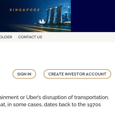
OLDER
CONTACT US
SIGN IN
CREATE INVESTOR ACCOUNT
ainment or Uber’s disruption of transportation.
at, in some cases, dates back to the 1970s