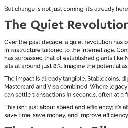
But change is not just coming; it’s already here
The Quiet Revolution
Over the past decade, a quiet revolution has b
infrastructure tailored to the internet age. Co
has surpassed that of established giants like 
sits at around just 8%. Imagine the potential as
The impact is already tangible. Stablecoins, di
Mastercard and Visa combined. Where legacy sy
can settle transactions in seconds, often at a f
This isn’t just about speed and efficiency; it’
save time, save money, and improve efficiency u