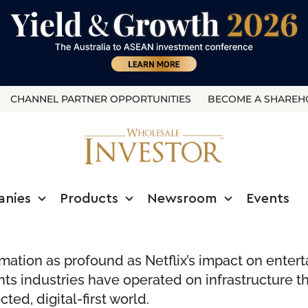
CHANNEL PARTNER OPPORTUNITIES
BECOME A SHAREH
anies
Products
Newsroom
Events
rmation as profound as Netflix’s impact on entert
ts industries have operated on infrastructure th
ted, digital-first world.