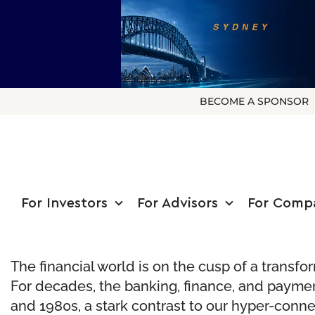
BECOME A SPONSOR
For Investors
For Advisors
For Comp
The financial world is on the cusp of a transfo
For decades, the banking, finance, and paymen
and 1980s, a stark contrast to our hyper-connec