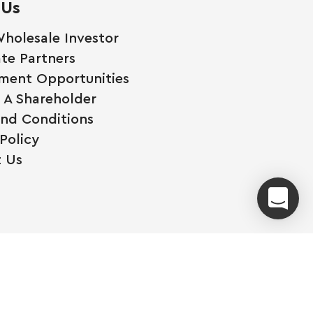
 Us
holesale Investor
te Partners
ment Opportunities
A Shareholder
nd Conditions
Policy
 Us