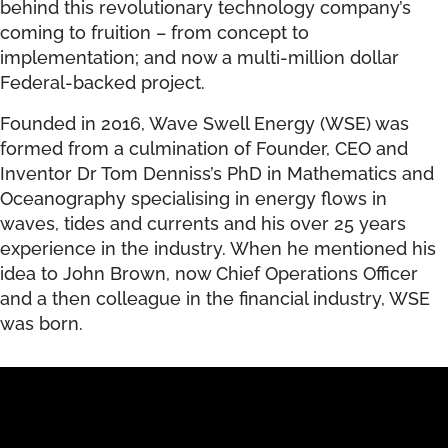
behind this revolutionary technology company’s
coming to fruition – from concept to
implementation; and now a multi-million dollar
Federal-backed project.
Founded in 2016, Wave Swell Energy (WSE) was
formed from a culmination of Founder, CEO and
Inventor Dr Tom Denniss’s PhD in Mathematics and
Oceanography specialising in energy flows in
waves, tides and currents and his over 25 years
experience in the industry. When he mentioned his
idea to John Brown, now Chief Operations Officer
and a then colleague in the financial industry, WSE
was born.