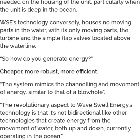
needed on the housing of the unit, particularly when
the unit is deep in the ocean.
WSE’s technology conversely, houses no moving
parts in the water, with its only moving parts, the
turbine and the simple flap valves located above
the waterline.
“So how do you generate energy?”
Cheaper, more robust, more efficient.
“The system mimics the channelling and movement
of energy, similar to that of a blowhole”.
“The revolutionary aspect to Wave Swell Energy’s
technology is that it’s not bidirectional like other
technologies that create energy from the
movement of water, both up and down, currently
operating in the ocean.”