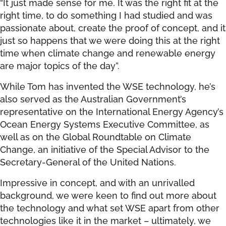
“It just made sense for me. It was the right fit at the
right time, to do something I had studied and was
passionate about, create the proof of concept, and it
just so happens that we were doing this at the right
time when climate change and renewable energy
are major topics of the day”.
While Tom has invented the WSE technology, he’s
also served as the Australian Government’s
representative on the International Energy Agency’s
Ocean Energy Systems Executive Committee, as
well as on the Global Roundtable on Climate
Change, an initiative of the Special Advisor to the
Secretary-General of the United Nations.
Impressive in concept, and with an unrivalled
background, we were keen to find out more about
the technology and what set WSE apart from other
technologies like it in the market – ultimately, we