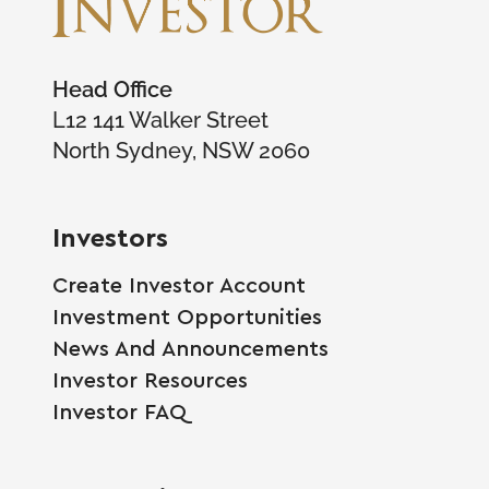
Head Office
L12 141 Walker Street
North Sydney, NSW 2060
Investors
Create Investor Account
Investment Opportunities
News And Announcements
Investor Resources
Investor FAQ