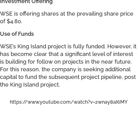
Investment Offering
WSE is offering shares at the prevailing share price
of $4.80.
Use of Funds
WSE’s King Island project is fully funded. However, it
has become clear that a significant level of interest
is building for follow on projects in the near future.
For this reason, the company is seeking additional
capital to fund the subsequent project pipeline, post
the King Island project.
https://www.youtube.com/watch?v=2wnay8aI6MY