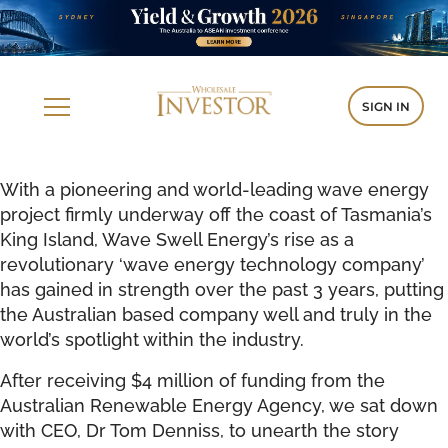
SIGN IN
With a pioneering and world-leading wave energy
project firmly underway off the coast of Tasmania’s
King Island, Wave Swell Energy’s rise as a
revolutionary ‘wave energy technology company’
has gained in strength over the past 3 years, putting
the Australian based company well and truly in the
world’s spotlight within the industry.
After receiving $4 million of funding from the
Australian Renewable Energy Agency, we sat down
with CEO, Dr Tom Denniss, to unearth the story