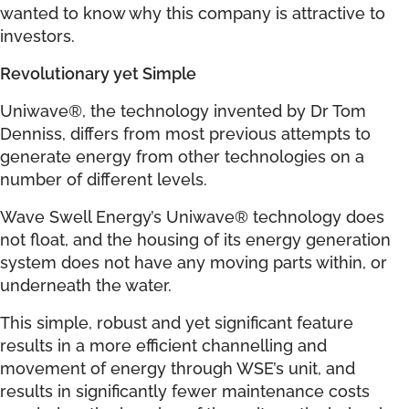
wanted to know why this company is attractive to
investors.
Revolutionary yet Simple
Uniwave®, the technology invented by Dr Tom
Denniss, differs from most previous attempts to
generate energy from other technologies on a
number of different levels.
Wave Swell Energy’s Uniwave® technology does
not float, and the housing of its energy generation
system does not have any moving parts within, or
underneath the water.
This simple, robust and yet significant feature
results in a more efficient channelling and
movement of energy through WSE’s unit, and
results in significantly fewer maintenance costs