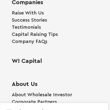
Companies
Raise With Us
Success Stories
Testimonials
Capital Raising Tips
Company FAQs
WI Capital
About Us
About Wholesale Investor
Corporate Partners
Employment Opportunities