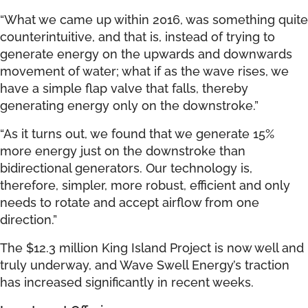
“What we came up within 2016, was something quite
counterintuitive, and that is, instead of trying to
generate energy on the upwards and downwards
movement of water; what if as the wave rises, we
have a simple flap valve that falls, thereby
generating energy only on the downstroke.”
“As it turns out, we found that we generate 15%
more energy just on the downstroke than
bidirectional generators. Our technology is,
therefore, simpler, more robust, efficient and only
needs to rotate and accept airflow from one
direction.”
The $12.3 million King Island Project is now well and
truly underway, and Wave Swell Energy’s traction
has increased significantly in recent weeks.