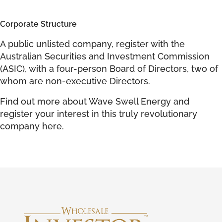
Corporate Structure
A public unlisted company, register with the
Australian Securities and Investment Commission
(ASIC), with a four-person Board of Directors, two of
whom are non-executive Directors.
Find out more about Wave Swell Energy and
register your interest in this truly revolutionary
company
here
.