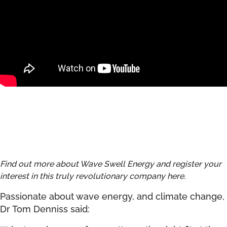
Find out more about Wave Swell Energy and register your
interest in this truly revolutionary company
here
.
Passionate about wave energy, and climate change,
Dr Tom Denniss said: