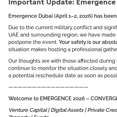
Important Update: Emergence
Emergence Dubai (April 1–2, 2026) has been 
Due to the current military conflict and signif
UAE and surrounding region, we have made th
postpone the event.
Your safety is our absolu
situation makes hosting a professional gathe
Our thoughts are with those affected during th
continue to monitor the situation closely an
a potential reschedule date as soon as possi
—————————————————
Welcome to EMERGENCE 2026 –
CONVERG
Venture Capital | Digital Assets | Private Cred
Property | Funds