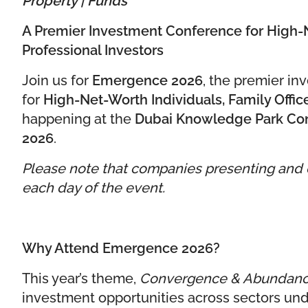
A Premier Investment Conference for High-N
Professional Investors
Join us for
Emergence 2026
, the premier i
for
High-Net-Worth Individuals, Family Office
happening at the
Dubai Knowledge Park Conf
2026
.
Please note that companies presenting and ex
each day of the event.
Why Attend Emergence 2026?
This year’s theme,
Convergence & Abundan
investment opportunities across sectors und