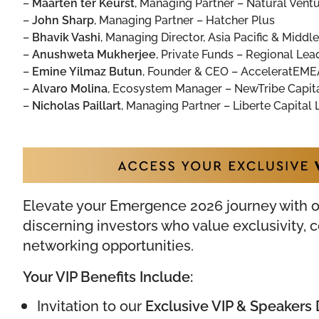
–
Maarten ter Keurst
,
Managing Partner – Natural Vent
–
John Sharp
,
Managing Partner – Hatcher Plus
–
Bhavik Vashi
,
Managing Director, Asia Pacific & Middle
–
Anushweta Mukherjee
,
Private Funds – Regional Lead
–
Emine Yilmaz Butun
,
Founder & CEO – AcceleratEME
–
Alvaro Molina
,
Ecosystem Manager – NewTribe Capit
–
Nicholas Paillart
,
Managing Partner – Liberte Capital L
Elevate your Emergence 2026 journey with 
discerning investors who value exclusivity,
networking opportunities.
Your VIP Benefits Include:
Invitation to our
Exclusive VIP & Speakers 