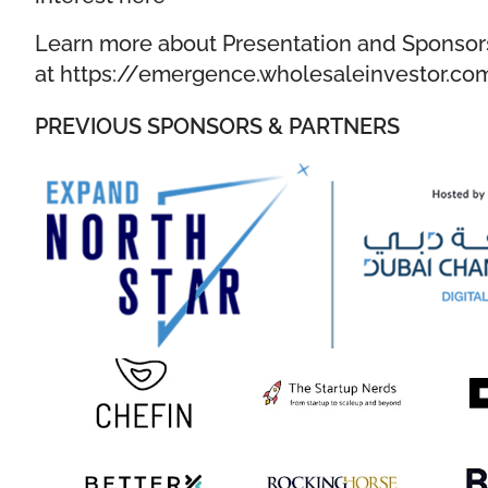
Learn more about Presentation and Sponsor
at
https://emergence.wholesaleinvestor.co
PREVIOUS SPONSORS & PARTNERS