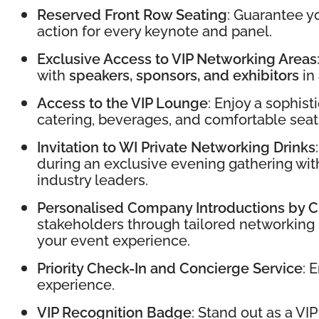
Reserved Front Row Seating
: Guarantee yo
action for every keynote and panel.
Exclusive Access to VIP Networking Areas
with
speakers, sponsors, and exhibitors
in 
Access to the VIP Lounge
: Enjoy a sophist
catering, beverages, and comfortable seat
Invitation to WI Private Networking Drinks
during an exclusive evening gathering with
industry leaders.
Personalised Company Introductions by 
stakeholders through tailored networking
your event experience.
Priority Check-In and Concierge Service
: 
experience.
VIP Recognition Badge
: Stand out as a VI