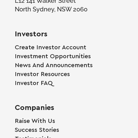
North Sydney, NSW 2060
Investors
Create Investor Account
Investment Opportunities
News And Announcements
Investor Resources
Investor FAQ
Companies
Raise With Us
Success Stories