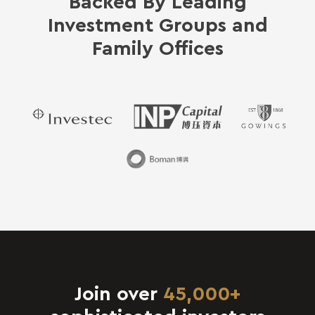
Backed By Leading
Investment Groups and
Family Offices
Join over
45,000+