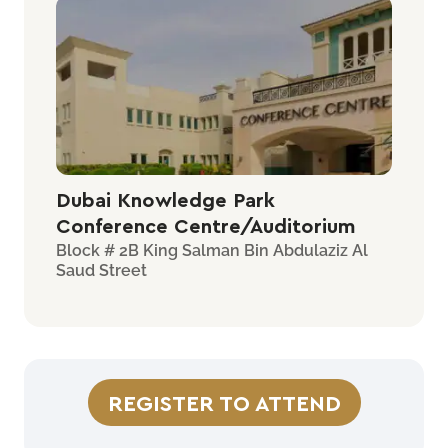
Dubai Knowledge Park
Conference Centre/Auditorium
Block # 2B King Salman Bin Abdulaziz Al
Saud Street
REGISTER TO ATTEND