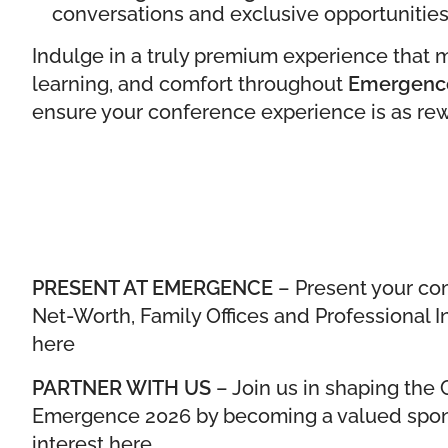
conversations and exclusive opportunities
Indulge in a truly premium experience that 
learning, and comfort throughout
Emergenc
ensure your conference experience is as rewa
PRESENT AT EMERGENCE
– Present your co
Net-Worth, Family Offices and Professional I
here
PARTNER WITH US
– Join us in shaping th
Emergence 2026 by becoming a valued spons
interest here