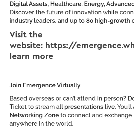
Digital Assets, Healthcare, Energy, Advanc
Discover the future of innovation while con
industry leaders, and up to 80 high-growth
Visit the
website:
https://emergence.wh
learn more
Join Emergence Virtually
Based overseas or can’t attend in person? Do
Ticket to stream
all presentations live
. You’l
Networking Zone
to connect and exchange 
anywhere in the world.