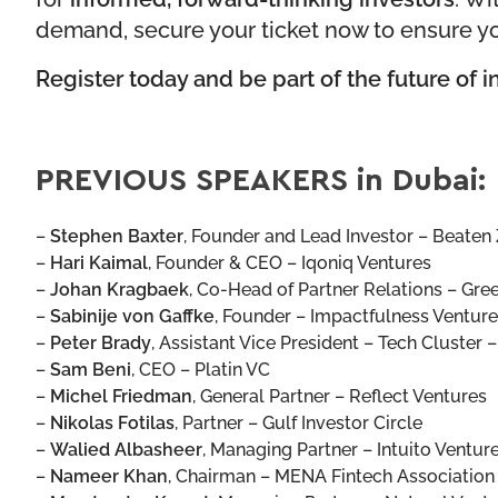
demand, secure your ticket now to ensure yo
Register today and be part of the future of 
PREVIOUS SPEAKERS in Dubai:
–
Stephen Baxter
,
Founder and Lead Investor – Beaten 
–
Hari Kaimal
,
Founder & CEO – Iqoniq Ventures
–
Johan Kragbaek
,
Co-Head of Partner Relations – Gre
–
Sabinije von Gaffke
,
Founder – Impactfulness Venture
–
Peter Brady
,
Assistant Vice President – Tech Cluster 
–
Sam Beni
,
CEO – Platin VC
–
Michel Friedman
,
General Partner – Reflect Ventures
–
Nikolas Fotilas
,
Partner – Gulf Investor Circle
–
Walied Albasheer
,
Managing Partner – Intuito Ventur
–
Nameer Khan
,
Chairman – MENA Fintech Association