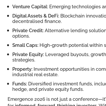
Venture Capital:
Emerging technologies an
Digital Assets & DeFi:
Blockchain innovatio
decentralised finance.
Private Credit:
Alternative lending solutio
options.
Small Caps:
High-growth potential within 
Private Equity:
Leveraged buyouts, growth 
strategies.
Property:
Investment opportunities in comm
industrial real estate.
Funds:
Diversified investment funds, includ
hedge, and private equity funds.
Emergence 2026 is not just a conference—it
for
informed, forward-thinking investors
. Wi