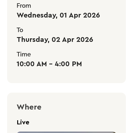
From
Wednesday, 01 Apr 2026
To
Thursday, 02 Apr 2026
Time
10:00 AM - 4:00 PM
Where
Live