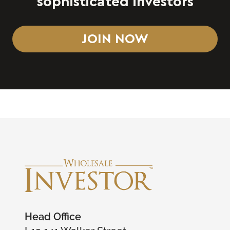
sophisticated investors
JOIN NOW
Head Office
L12 141 Walker Street