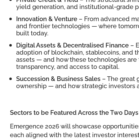
yield generation, and institutional-grade p
Innovation & Venture
– From advanced man
and frontier technologies — where tomorr
built today.
Digital Assets & Decentralised Finance
– E
adoption of blockchain, stablecoins, and t
assets — and how these technologies are t
transparency, and access to capital.
Succession & Business Sales
– The great g
ownership — and how strategic investors are
Sectors to be Featured Across the Two Days
Emergence 2026 will showcase opportunitie
each aligned with the latest investor interest