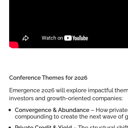
Conference Themes for 2026
Emergence 2026 will explore impactful them
investors and growth-oriented companies:
Convergence & Abundance
– How private 
compounding to create the next wave of gl
Private Credit & Yield
– The structural shif