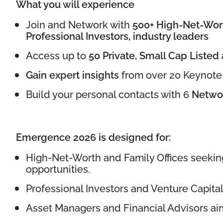
What you will experience
Join and Network with
500+
High-Net-Wort
Professional Investors, industry leaders
Access up to
50 Private, Small Cap Listed
Gain expert insights
from over 20 Keynote 
Build your personal contacts with 6
Networ
Emergence 2026 is designed for:
High-Net-Worth and Family Offices seekin
opportunities.
Professional Investors and Venture Capital
Asset Managers and Financial Advisors aimin