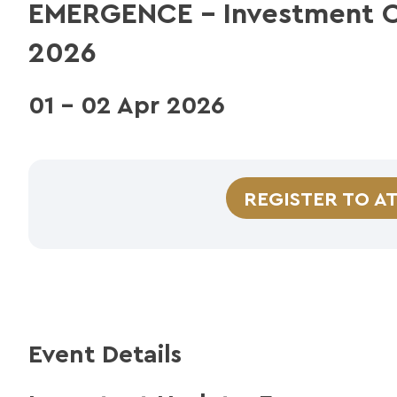
EMERGENCE – Investment C
2026
01 - 02 Apr 2026
REGISTER TO A
Event Details