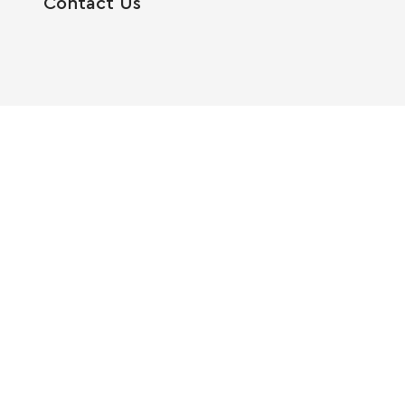
Contact Us