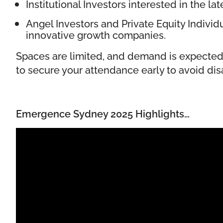
Institutional Investors interested in the la
Angel Investors and Private Equity Individ
innovative growth companies.
Spaces are limited, and demand is expected
to secure your attendance early to avoid di
Emergence Sydney 2025 Highlights…