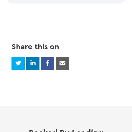
Share this on