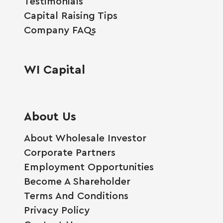
Testimonials
Capital Raising Tips
Company FAQs
WI Capital
About Us
About Wholesale Investor
Corporate Partners
Employment Opportunities
Become A Shareholder
Terms And Conditions
Privacy Policy