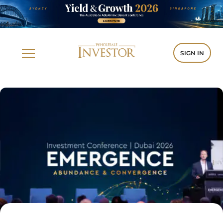
SIGN IN