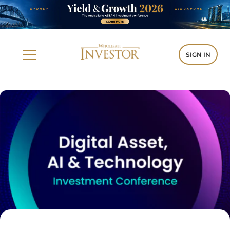
SIGN IN