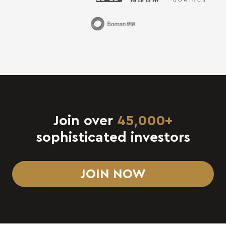
Join over
45,000+
sophisticated investors
JOIN NOW