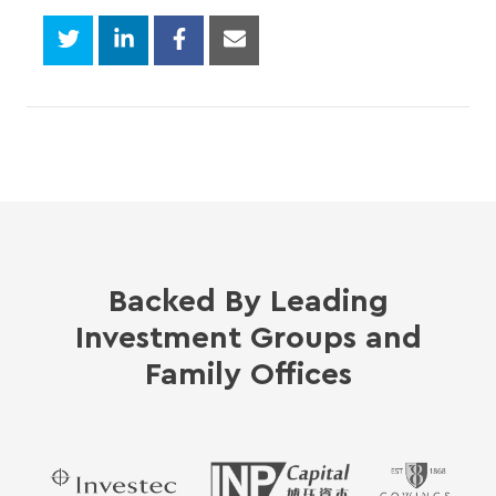
Backed By Leading
Investment Groups and
Family Offices