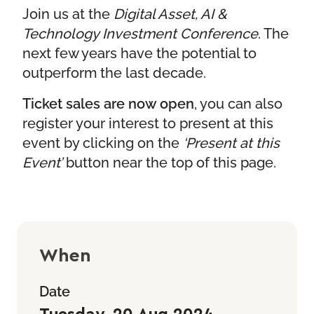
Join us at the
Digital Asset, AI &
Technology Investment Conference
. The
next few years have the potential to
outperform the last decade.
Ticket sales are now open
, you can also
register your interest to present at this
event by clicking on the
‘Present at this
Event’
button near the top of this page.
When
Date
Tuesday, 20 Aug 2024