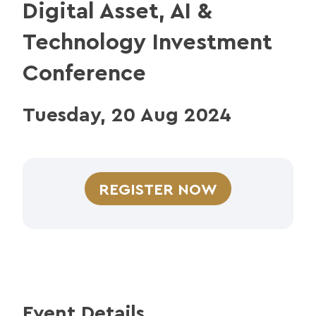
Digital Asset, AI &
Technology Investment
Conference
Tuesday, 20 Aug 2024
REGISTER NOW
Event Details