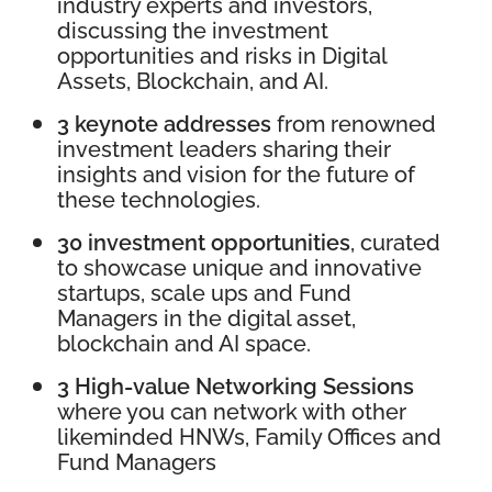
industry experts and investors,
discussing the investment
opportunities and risks in Digital
Assets, Blockchain, and AI.
3 keynote addresses
from renowned
investment leaders sharing their
insights and vision for the future of
these technologies.
30 investment opportunities
, curated
to showcase unique and innovative
startups, scale ups and Fund
Managers in the digital asset,
blockchain and AI space.
3 High-value Networking Sessions
where you can network with other
likeminded HNWs, Family Offices and
Fund Managers