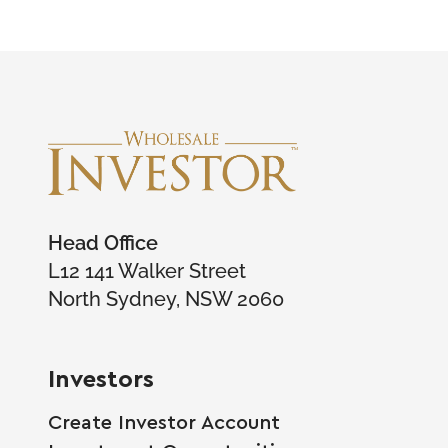
Head Office
L12 141 Walker Street
North Sydney, NSW 2060
Investors
Create Investor Account