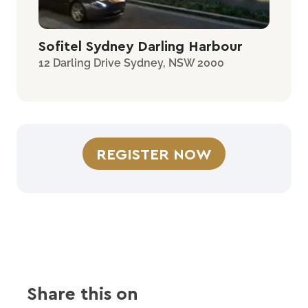
Sofitel Sydney Darling Harbour
12 Darling Drive Sydney, NSW 2000
REGISTER NOW
Share this on