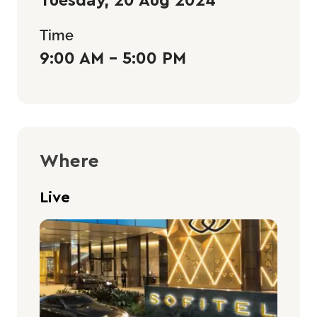
Time
9:00 AM - 5:00 PM
Where
Live