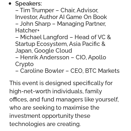
Speakers:
–
Tim Trumper
– Chair, Advisor,
Investor, Author AI Game On Book
–
John Sharp
– Managing Partner,
Hatcher+
–
Michael Langford
– Head of VC &
Startup Ecosystem, Asia Pacific &
Japan, Google Cloud
–
Henrik Andersson
– CIO, Apollo
Crypto
–
Caroline Bowler
–
CEO, BTC Markets
This event is designed specifically for
high-net-worth individuals, family
offices, and fund managers like yourself,
who are seeking to maximise the
investment opportunity these
technologies are creating.