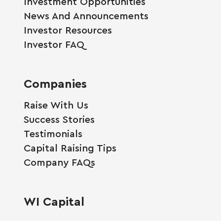
Investment Opportunities
News And Announcements
Investor Resources
Investor FAQ
Companies
Raise With Us
Success Stories
Testimonials
Capital Raising Tips
Company FAQs
WI Capital