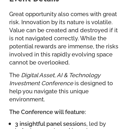
Great opportunity also comes with great
risk. Innovation by its nature is volatile.
Value can be created and destroyed if it
is not navigated correctly. While the
potential rewards are immense, the risks
involved in this rapidly evolving space
cannot be overlooked.
The
Digital Asset, AI & Technology
Investment Conference
is designed to
help you navigate this unique
environment.
The Conference will feature:
3 insightful panel session
s, led by